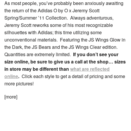
As most people, you’ve probably been anxiously awaiting
the return of the Adidas O by O x Jeremy Scott
Spring/Summer ’11 Collection. Always adventurous,
Jeremy Scott reworks some of his most recognizable
silhouettes with Adidas; this time utilizing some
unconventional materials. Featuring the JS Wings Glow in
the Dark, the JS Bears and the JS Wings Clear edition.
Quantities are extremely limited.
If you don’t see your
size online, be sure to give us a call at the shop… sizes
in store may be different than
what are reflected
online
.
Click each style to get a detail of pricing and some
more pictures!
[more]