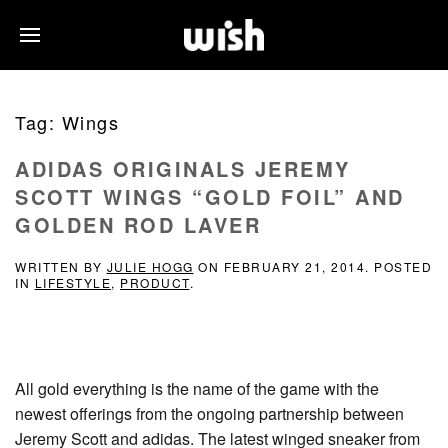
Tag:
Wings
ADIDAS ORIGINALS JEREMY
SCOTT WINGS “GOLD FOIL” AND
GOLDEN ROD LAVER
WRITTEN BY
JULIE HOGG
ON
FEBRUARY 21, 2014
. POSTED
IN
LIFESTYLE
,
PRODUCT
.
All gold everything is the name of the game with the
newest offerings from the ongoing partnership between
Jeremy Scott and adidas. The latest winged sneaker from