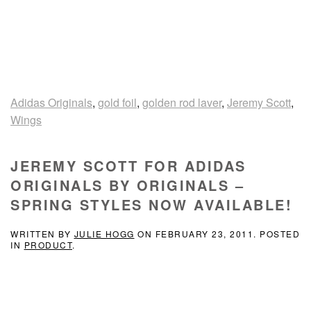
Adidas Originals
,
gold foil
,
golden rod laver
,
Jeremy Scott
,
Wings
JEREMY SCOTT FOR ADIDAS
ORIGINALS BY ORIGINALS –
SPRING STYLES NOW AVAILABLE!
WRITTEN BY
JULIE HOGG
ON
FEBRUARY 23, 2011
. POSTED
IN
PRODUCT
.