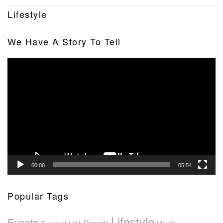
Lifestyle
We Have A Story To Tell
Video
Player
00:00
05:54
Popular Tags
Lifestyle
Events