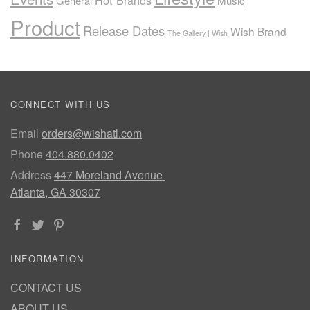
Hot Brands
General
Music
Product
Release Dates
Wish Brand
The Gallery | Wish
CONNECT WITH US
Email
orders@wishatl.com
Phone
404.880.0402
Address
447 Moreland Avenue
Atlanta, GA 30307
INFORMATION
CONTACT US
ABOUT US