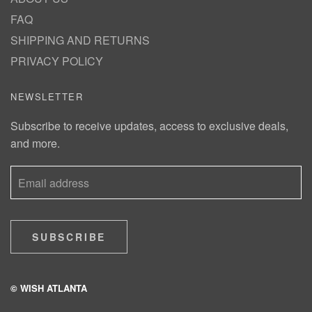
FAQ
SHIPPING AND RETURNS
PRIVACY POLICY
NEWSLETTER
Subscribe to receive updates, access to exclusive deals,
and more.
SUBSCRIBE
© WISH ATLANTA