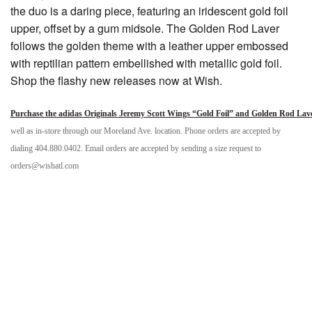
the duo is a daring piece, featuring an iridescent gold foil
upper, offset by a gum midsole. The Golden Rod Laver
follows the golden theme with a leather upper embossed
with reptilian pattern embellished with metallic gold foil.
Shop the flashy new releases now at Wish.
Purchase the adidas Originals Jeremy Scott Wings “Gold Foil” and Golden Rod Lav
well as in-store through our Moreland Ave. location. Phone orders are accepted by
dialing 404.880.0402. Email orders are accepted by sending a size request to
orders@wishatl.com