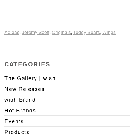
Adidas
,
Jeremy Scott
,
Originals
,
Teddy Bears
,
Wings
CATEGORIES
The Gallery | wish
New Releases
wish Brand
Hot Brands
Events
Products