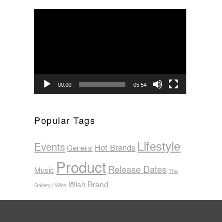
Video
Player
00:00
05:54
Popular Tags
Lifestyle
Events
Hot Brands
General
Product
Release Dates
Music
The
Wish Brand
Gallery | Wish