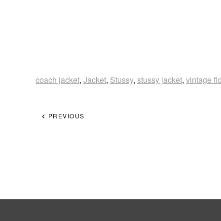
coach jacket
,
Jacket
,
Stussy
,
stussy jacket
,
vintage f
PREVIOUS