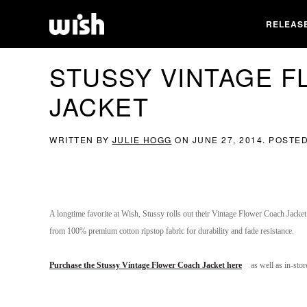
RELEAS
STUSSY VINTAGE 
JACKET
WRITTEN BY
JULIE HOGG
ON
JUNE 27, 2014
. POSTE
A longtime favorite at Wish, Stussy rolls out their Vintage Flower Coach Jacket
from 100% premium cotton ripstop fabric for durability and fade resistance.
Purchase the Stussy Vintage Flower Coach Jacket here
as well as in-sto