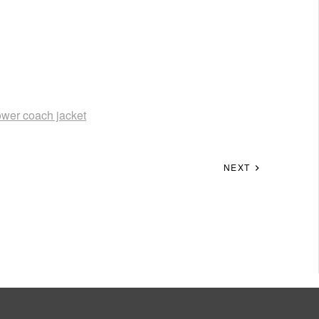
lower coach jacket
NEXT