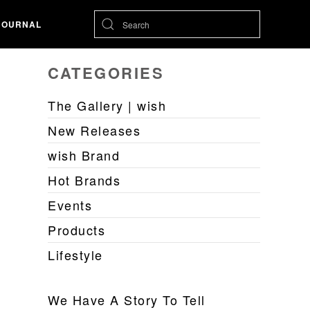
JOURNAL
CATEGORIES
The Gallery | wish
New Releases
wish Brand
Hot Brands
Events
Products
Lifestyle
We Have A Story To Tell