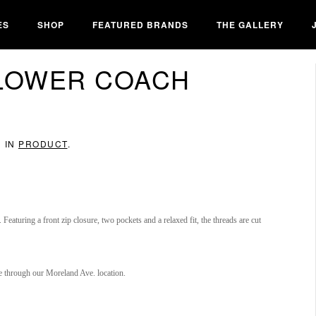
ES
SHOP
FEATURED BRANDS
THE GALLERY
FLOWER COACH
D IN
PRODUCT
.
. Featuring a front zip closure, two pockets and a relaxed fit, the threads are cut
re through our Moreland Ave. location.