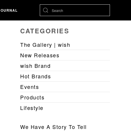
JOURNAL
CATEGORIES
The Gallery | wish
New Releases
wish Brand
Hot Brands
Events
Products
Lifestyle
We Have A Story To Tell