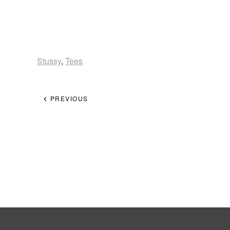
Stussy
,
Tees
PREVIOUS