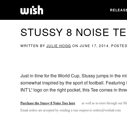
RELEAS
STUSSY 8 NOISE T
WRITTEN BY
JULIE HOGG
ON
JUNE 17, 2014
. POSTE
Just in time for the World Cup, Stussy jumps in the mix
somewhat inspired by the sport of football. Featuring 
INT’L” logo on the right pocket, this Tee comes in th
Purchase the Stussy 8 Noise Tees here
as well as in-store through our M
Email orders are accepted by sending a size request to orders@wishatl.com