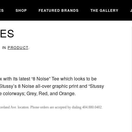
ES
SHOP
FEATURED BRANDS
THE GALLERY
EES
D IN
PRODUCT
.
 with its latest “8 Noise” Tee which looks to be
Stussy’s 8 Noise all-over graphic print and “Stussy
ree colorways; Grey, Red, and Orange.
oreland Ave. location. Phone orders are accepted by dialing 404.880.0402.