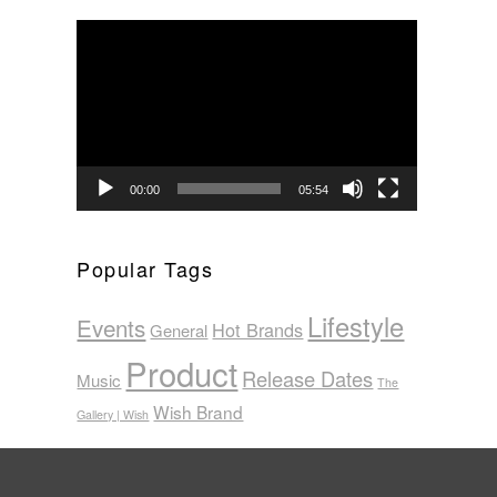
Video
Player
00:00
05:54
Popular Tags
Lifestyle
Events
Hot Brands
General
Product
Release Dates
Music
The
Wish Brand
Gallery | Wish