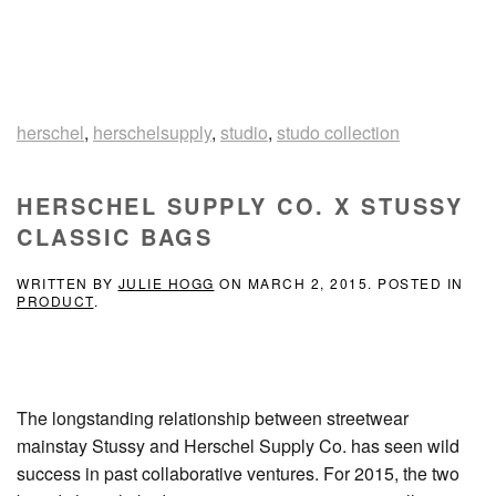
herschel
,
herschelsupply
,
studio
,
studo collection
HERSCHEL SUPPLY CO. X STUSSY
CLASSIC BAGS
WRITTEN BY
JULIE HOGG
ON
MARCH 2, 2015
. POSTED IN
PRODUCT
.
The longstanding relationship between streetwear
mainstay Stussy and Herschel Supply Co. has seen wild
success in past collaborative ventures. For 2015, the two