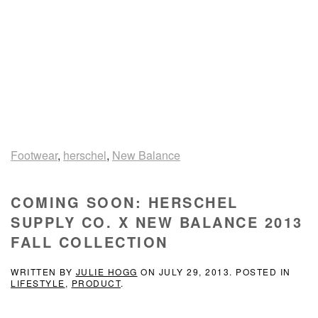
Footwear
,
herschel
,
New Balance
COMING SOON: HERSCHEL
SUPPLY CO. X NEW BALANCE 2013
FALL COLLECTION
WRITTEN BY
JULIE HOGG
ON
JULY 29, 2013
. POSTED IN
LIFESTYLE
,
PRODUCT
.