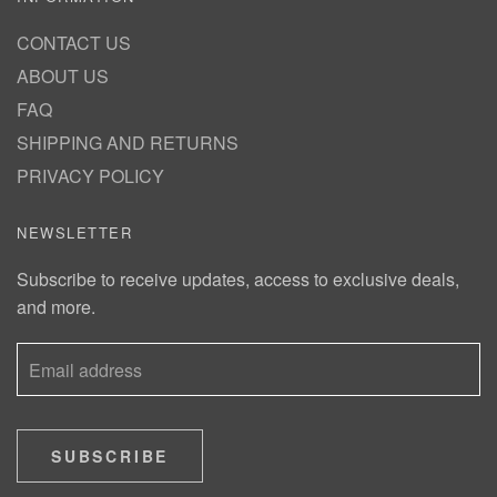
CONTACT US
ABOUT US
FAQ
SHIPPING AND RETURNS
PRIVACY POLICY
NEWSLETTER
Subscribe to receive updates, access to exclusive deals,
and more.
SUBSCRIBE