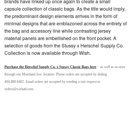
brands have linked up once again to create a small
capsule collection of classic bags. As the title would imply,
the predominant design elements arrives in the form of
minimal designs that are emblazoned across the entirety of
the bag and accessory line while contrasting jersey
material panels are embellished on the front pocket. A
selection of goods from the Stussy x Herschel Supply Co.
Collection is now available through Wish.
Purchase the Herschel Supply Co. x Stussy Classic Bags here
as well as in-store
through our Moreland Ave. location. Phone orders are accepted by dialing
404.880.0402. Email orders are accepted by sending a size request to
orders@wishatl.com