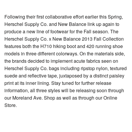
Following their first collaborative effort earlier this Spring,
Herschel Supply Co. and New Balance link up again to
produce a new line of footwear for the Fall season. The
Herschel Supply Co. x New Balance 2013 Fall Collection
features both the H710 hiking boot and 420 running shoe
models in three different colorways. On the materials side,
the brands decided to implement acute fabrics seen on
Herschel Supply Co. bags including ripstop nylon, textured
suede and reflective tape, juxtaposed by a distinct paisley
print at its inner lining. Stay tuned for further release
information, all three styles will be releasing soon through
our Moreland Ave. Shop as well as through our Online
Store.