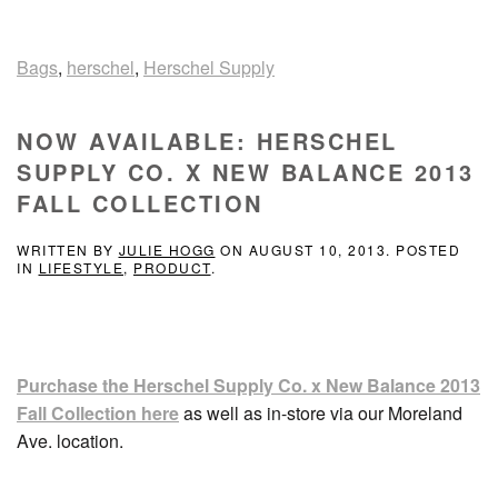
Bags
,
herschel
,
Herschel Supply
NOW AVAILABLE: HERSCHEL
SUPPLY CO. X NEW BALANCE 2013
FALL COLLECTION
WRITTEN BY
JULIE HOGG
ON
AUGUST 10, 2013
. POSTED
IN
LIFESTYLE
,
PRODUCT
.
Purchase the Herschel Supply Co. x New Balance 2013
Fall Collection here
as well as in-store via our Moreland
Ave. location.