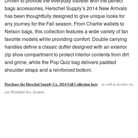
Driven to provide the everyday traveler with the perfect
bags accessories, Herschel Supply’s 2014 New Arrivals
has been thoughtfully designed to give unique looks for
any journey for the Fall season. From Charlie wallets to
Nelson bags, this collection features a wide variety of fan
favorite models while providing comfort. Double carrying
handles define a classic duffel designed with an exterior
zip shoe compartment to protect interior contents from dirt
and grime, while the Pop Quiz bag delivers padded
shoulder straps and a reinforced bottom.
Purchase the Herschel Supply Co. 2014 Fall Collection here
as well as in-store via
our Moreland Ave. location