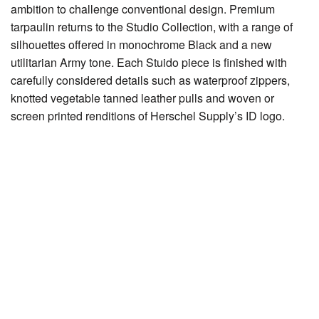
ambition to challenge conventional design. Premium
tarpaulin returns to the Studio Collection, with a range of
silhouettes offered in monochrome Black and a new
utilitarian Army tone. Each Stuido piece is finished with
carefully considered details such as waterproof zippers,
knotted vegetable tanned leather pulls and woven or
screen printed renditions of Herschel Supply’s ID logo.