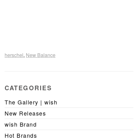
herschel
,
New Balance
CATEGORIES
The Gallery | wish
New Releases
wish Brand
Hot Brands