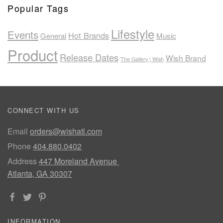
Popular Tags
Lifestyle
Events
Hot Brands
General
Music
Product
Release Dates
Wish Brand
The Gallery | Wish
CONNECT WITH US
Email
orders@wishatl.com
Phone
404.880.0402
Address
447 Moreland Avenue
Atlanta, GA 30307
INFORMATION