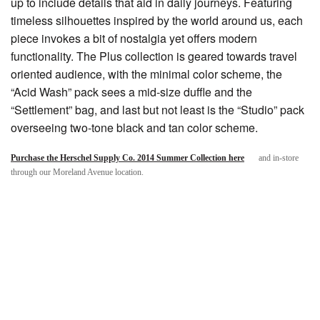
up to include details that aid in daily journeys. Featuring
timeless silhouettes inspired by the world around us, each
piece invokes a bit of nostalgia yet offers modern
functionality. The Plus collection is geared towards travel
oriented audience, with the minimal color scheme, the
“Acid Wash” pack sees a mid-size duffle and the
“Settlement” bag, and last but not least is the “Studio” pack
overseeing two-tone black and tan color scheme.
Purchase the Herschel Supply Co. 2014 Summer Collection here
and in-store
through our Moreland Avenue location.