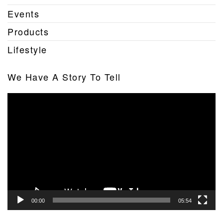
Events
Products
Lifestyle
We Have A Story To Tell
Video
Player
00:00
05:54