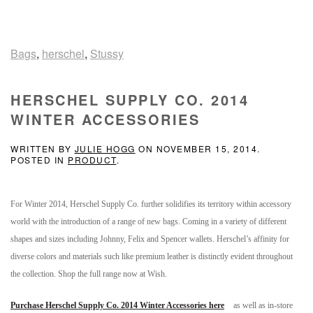
Bags
,
herschel
,
Stussy
HERSCHEL SUPPLY CO. 2014
WINTER ACCESSORIES
WRITTEN BY
JULIE HOGG
ON
NOVEMBER 15, 2014
.
POSTED IN
PRODUCT
.
For Winter 2014, Herschel Supply Co. further solidifies its territory within accessory
world with the introduction of a range of new bags. Coming in a variety of different
shapes and sizes including Johnny, Felix and Spencer wallets. Herschel’s affinity for
diverse colors and materials such like premium leather is distinctly evident throughout
the collection. Shop the full range now at Wish.
Purchase Herschel Supply Co. 2014 Winter Accessories here
as well as in-store