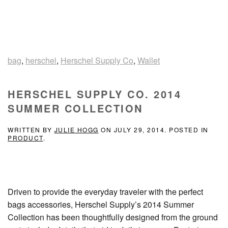
bag
,
herschel
,
Herschel Supply Co
,
Wallet
HERSCHEL SUPPLY CO. 2014
SUMMER COLLECTION
WRITTEN BY
JULIE HOGG
ON
JULY 29, 2014
. POSTED IN
PRODUCT
.
Driven to provide the everyday traveler with the perfect
bags accessories, Herschel Supply’s 2014 Summer
Collection has been thoughtfully designed from the ground