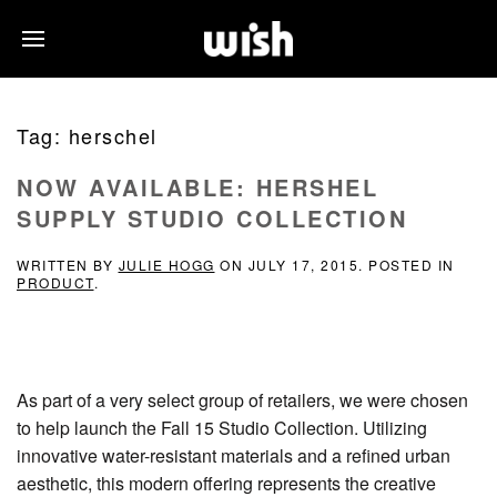
Tag:
herschel
NOW AVAILABLE: HERSHEL
SUPPLY STUDIO COLLECTION
WRITTEN BY
JULIE HOGG
ON
JULY 17, 2015
. POSTED IN
PRODUCT
.
As part of a very select group of retailers, we were chosen
to help launch the Fall 15 Studio Collection. Utilizing
innovative water-resistant materials and a refined urban
aesthetic, this modern offering represents the creative