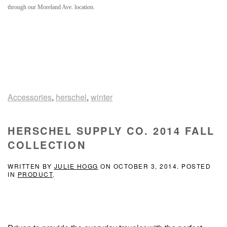
through our Moreland Ave. location.
Accessories
,
herschel
,
winter
HERSCHEL SUPPLY CO. 2014 FALL
COLLECTION
WRITTEN BY
JULIE HOGG
ON
OCTOBER 3, 2014
. POSTED
IN
PRODUCT
.