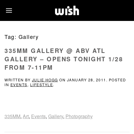
Tag:
Gallery
335MM GALLERY @ ABV ATL
GALLERY – OPENS TONIGHT 1/28
FROM 7-11PM
WRITTEN BY
JULIE HOGG
ON
JANUARY 28, 2011
. POSTED
IN
EVENTS
,
LIFESTYLE
.
335MM
,
Art
,
Events
,
Gallery
,
Photography