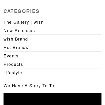
CATEGORIES
The Gallery | wish
New Releases
wish Brand
Hot Brands
Events
Products
Lifestyle
We Have A Story To Tell
Video
Player