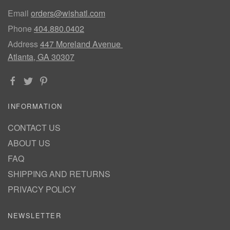
Email
orders@wishatl.com
Phone
404.880.0402
Address
447 Moreland Avenue
Atlanta, GA 30307
INFORMATION
CONTACT US
ABOUT US
FAQ
SHIPPING AND RETURNS
PRIVACY POLICY
NEWSLETTER