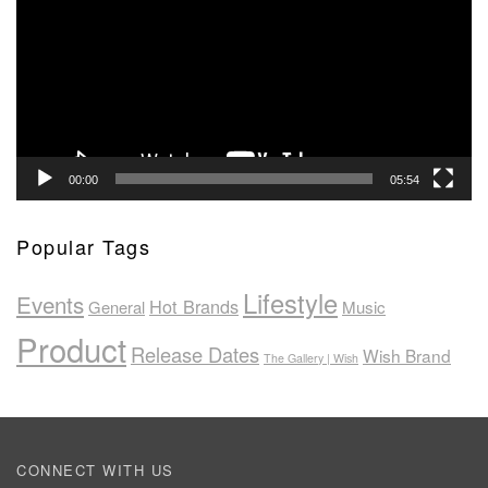
00:00
05:54
Popular Tags
Lifestyle
Events
Hot Brands
General
Music
Product
Release Dates
Wish Brand
The Gallery | Wish
CONNECT WITH US