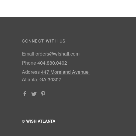
CONNECT WITH US
Email
orders@wishatl.com
Phone
404.880.0402
Address
447 Moreland Avenue
Atlanta, GA 30307
© WISH ATLANTA