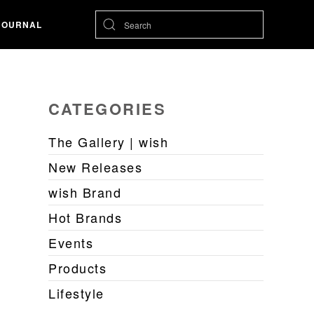
JOURNAL
CATEGORIES
The Gallery | wish
New Releases
wish Brand
Hot Brands
Events
Products
Lifestyle