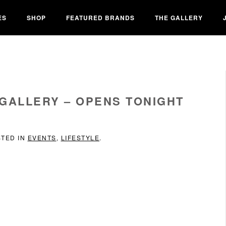
ES
SHOP
FEATURED BRANDS
THE GALLERY
 GALLERY – OPENS TONIGHT
STED IN
EVENTS
,
LIFESTYLE
.