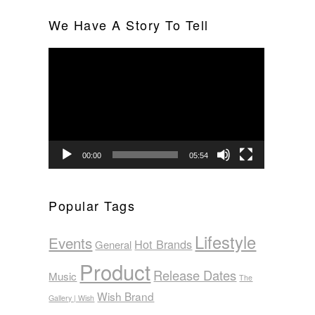
We Have A Story To Tell
Video
Player
00:00
05:54
Popular Tags
Lifestyle
Events
Hot Brands
General
Product
Release Dates
Music
The
Wish Brand
Gallery | Wish