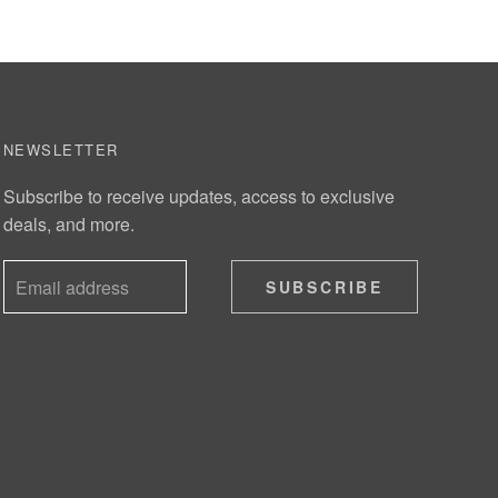
NEWSLETTER
Subscribe to receive updates, access to exclusive
deals, and more.
SUBSCRIBE