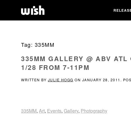
RELEAS
Tag:
335MM
335MM GALLERY @ ABV ATL
1/28 FROM 7-11PM
WRITTEN BY
JULIE HOGG
ON
JANUARY 28, 2011
. PO
335MM
,
Art
,
Events
,
Gallery
,
Photography