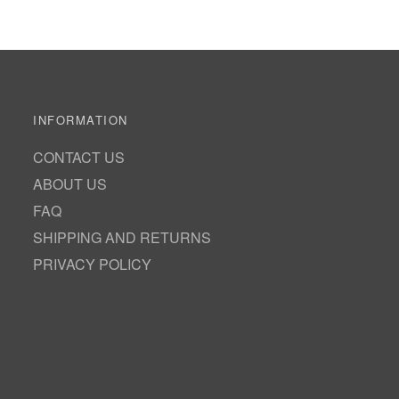
INFORMATION
CONTACT US
ABOUT US
FAQ
SHIPPING AND RETURNS
PRIVACY POLICY