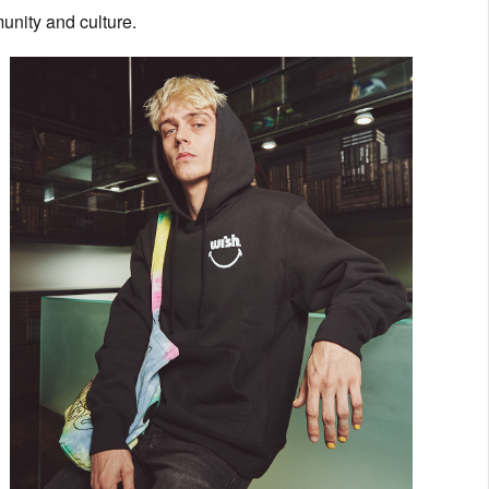
unity and culture.