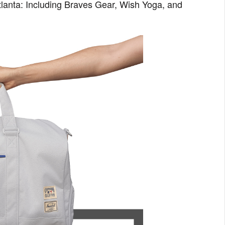
tlanta: Including Braves Gear, Wish Yoga, and