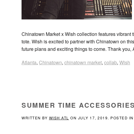
Chinatown Market x Wish collection features vibrant t
tote. Wish is excited to partner with Chinatown on this
future plans and exciting things to come. Thank you, 
Atlanta
,
Chinatown
,
chinatown market
,
collab
,
Wish
SUMMER TIME ACCESSORIES
WRITTEN BY
WISH ATL
ON
JULY 17, 2019
. POSTED I