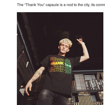
The “Thank You” capsule is a nod to the city, its comm