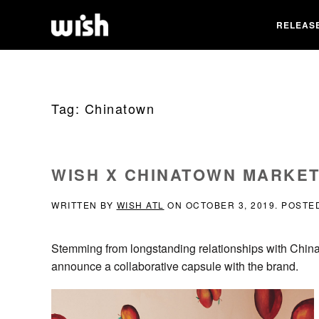
RELEAS
Tag:
Chinatown
WISH X CHINATOWN MARKE
WRITTEN BY
WISH ATL
ON
OCTOBER 3, 2019
. POSTE
Stemming from longstanding relationships with Chinat
announce a collaborative capsule with the brand.