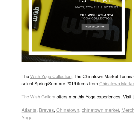
The
Wish Yoga Collection
, The Chinatown Market Tennis C
select Spring/Summer 2019 items from
Chinatown Marke
The Wish Gallery
offers monthly Yoga experiences. Visit 
Atlanta
,
Braves
,
Chinatown
,
chinatown market
,
Merc
Yoga