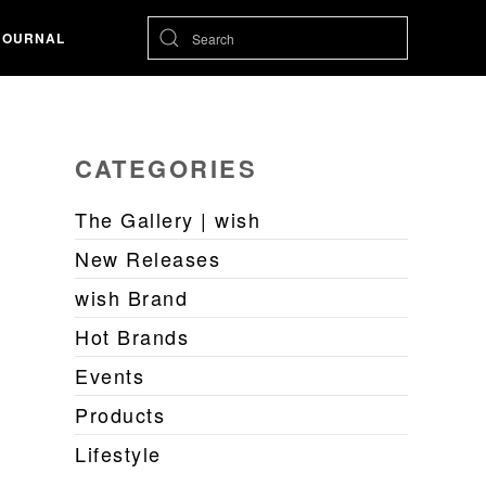
JOURNAL
CATEGORIES
The Gallery | wish
New Releases
wish Brand
Hot Brands
Events
Products
Lifestyle