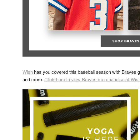
Wish
has you covered this baseball season with Braves ge
and more.
Click here to view Braves merchandise at Wis