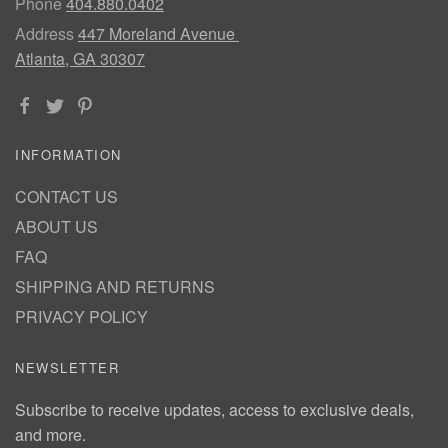
Phone
404.880.0402
Address
447 Moreland Avenue
Atlanta, GA 30307
INFORMATION
CONTACT US
ABOUT US
FAQ
SHIPPING AND RETURNS
PRIVACY POLICY
NEWSLETTER
Subscribe to receive updates, access to exclusive deals,
and more.