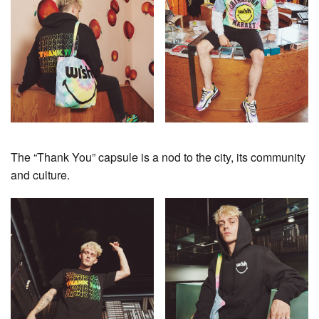
The “Thank You” capsule is a nod to the city, its community
and culture.