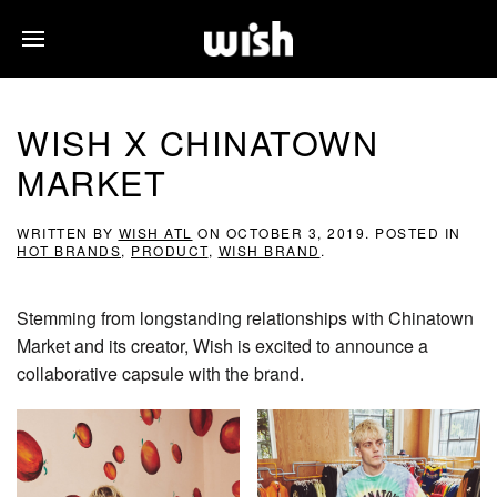
WISH X CHINATOWN
MARKET
WRITTEN BY
WISH ATL
ON
OCTOBER 3, 2019
. POSTED IN
HOT BRANDS
,
PRODUCT
,
WISH BRAND
.
Stemming from longstanding relationships with Chinatown
Market and its creator, Wish is excited to announce a
collaborative capsule with the brand.