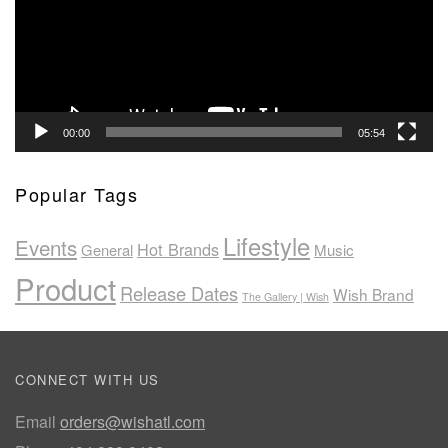
00:00
05:54
Popular Tags
Lifestyle
Events
Hot Brands
General
Music
Product
Release Dates
Wish Brand
The Gallery | Wish
CONNECT WITH US
Email
orders@wishatl.com