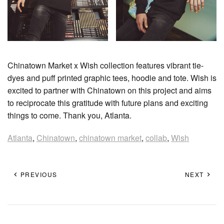
Chinatown Market x Wish collection features vibrant tie-
dyes and puff printed graphic tees, hoodie and tote. Wish is
excited to partner with Chinatown on this project and aims
to reciprocate this gratitude with future plans and exciting
things to come. Thank you, Atlanta.
Atlanta
,
Chinatown
,
chinatown market
,
collab
,
Wish
PREVIOUS
NEXT