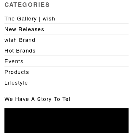
CATEGORIES
The Gallery | wish
New Releases
wish Brand
Hot Brands
Events
Products
Lifestyle
We Have A Story To Tell
Video
Player