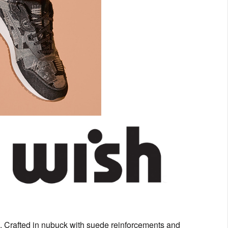
o. Crafted in nubuck with suede reinforcements and