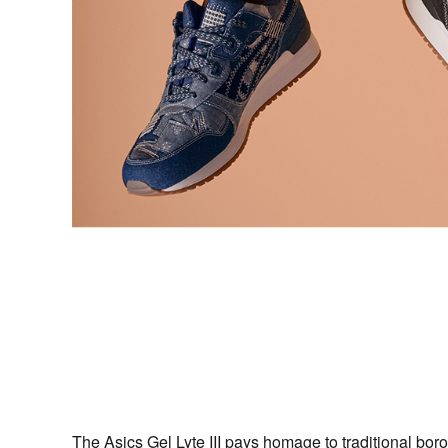
The Asics Gel Lyte III pays homage to traditional bor