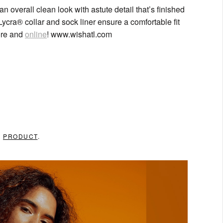
n overall clean look with astute detail that’s finished
Lycra® collar and sock liner ensure a comfortable fit
ore and
online
! www.wishatl.com
N
PRODUCT
.