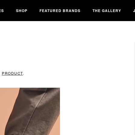
ES
SHOP
FEATURED BRANDS
THE GALLERY
N
PRODUCT
.