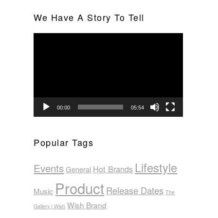
We Have A Story To Tell
Video
Player
00:00
05:54
Popular Tags
Lifestyle
Events
Hot Brands
General
Product
Release Dates
Music
The
Wish Brand
Gallery | Wish