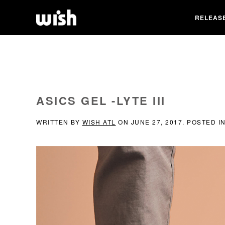
RELEAS
ASICS GEL -LYTE III
WRITTEN BY
WISH ATL
ON
JUNE 27, 2017
. POSTED I