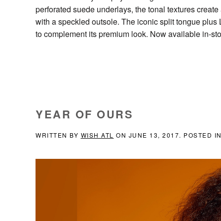
perforated suede underlays, the tonal textures create a
with a speckled outsole. The iconic split tongue plus 
to complement its premium look. Now available in-st
YEAR OF OURS
WRITTEN BY
WISH ATL
ON
JUNE 13, 2017
. POSTED I