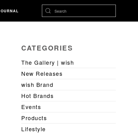
JOURNAL
CATEGORIES
The Gallery | wish
New Releases
wish Brand
Hot Brands
Events
Products
Lifestyle