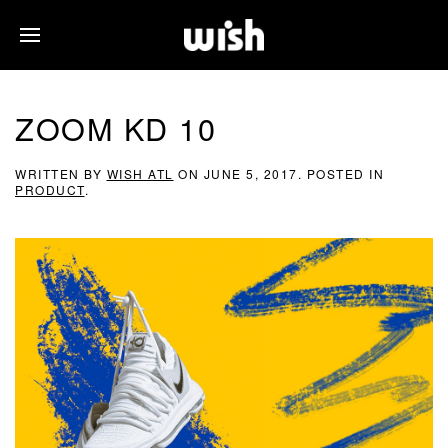
ZOOM KD 10
WRITTEN BY
WISH ATL
ON
JUNE 5, 2017
. POSTED IN
PRODUCT
.