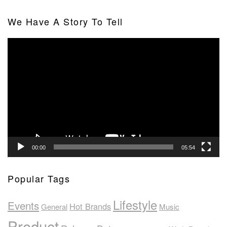
We Have A Story To Tell
Video
Player
00:00
05:54
Popular Tags
Lifestyle
Events
Hot Brands
General
Music
Product