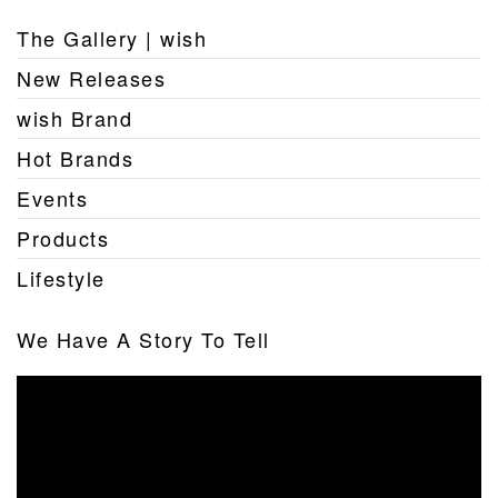
The Gallery | wish
New Releases
wish Brand
Hot Brands
Events
Products
Lifestyle
We Have A Story To Tell
Video
Player