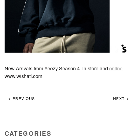
New Arrivals from Yeezy Season 4. In-store and
online
.
www.wishatl.com
PREVIOUS
NEXT
CATEGORIES