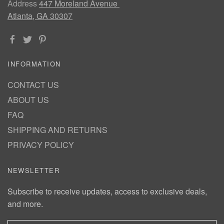
Address
447 Moreland Avenue
Atlanta, GA 30307
INFORMATION
CONTACT US
ABOUT US
FAQ
SHIPPING AND RETURNS
PRIVACY POLICY
NEWSLETTER
Subscribe to receive updates, access to exclusive deals,
and more.