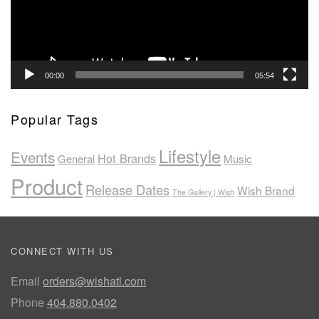
00:00
05:54
Popular Tags
Lifestyle
Events
Hot Brands
General
Music
Product
Release Dates
Wish Brand
The Gallery | Wish
CONNECT WITH US
Email
orders@wishatl.com
Phone
404.880.0402