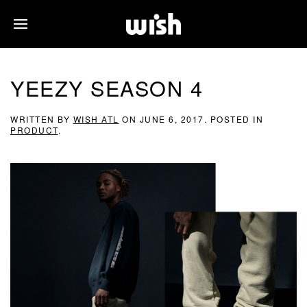
YEEZY SEASON 4
WRITTEN BY
WISH ATL
ON
JUNE 6, 2017
. POSTED IN
PRODUCT
.