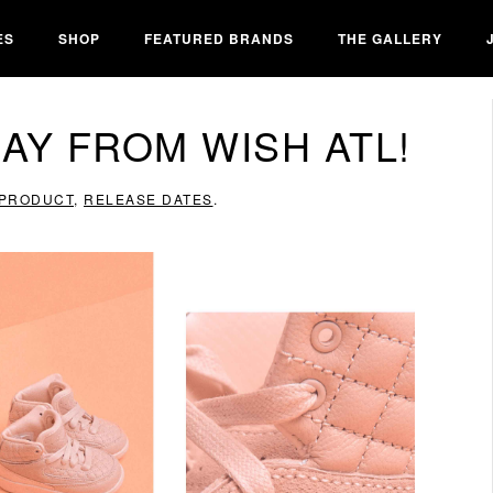
ES
SHOP
FEATURED BRANDS
THE GALLERY
AY FROM WISH ATL!
PRODUCT
,
RELEASE DATES
.