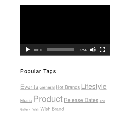
Video
Player
00:00
05:54
Popular Tags
Lifestyle
Events
Hot Brands
General
Product
Release Dates
Music
The
Wish Brand
Gallery | Wish