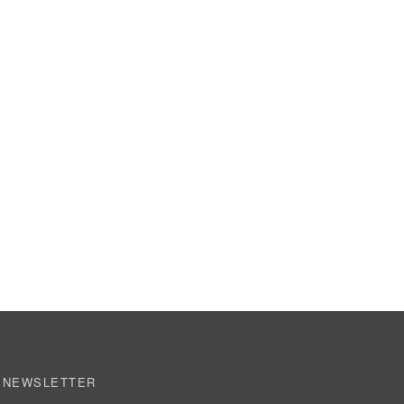
NEWSLETTER