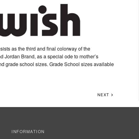
sists as the third and final colorway of the
d Jordan Brand, as a special ode to mother’s
 and grade school sizes. Grade School sizes available
NEXT
INFORMATION