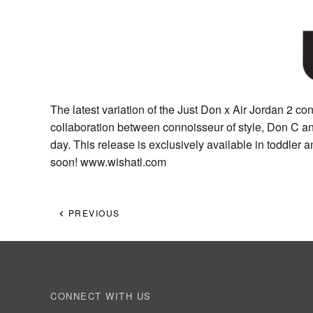
The latest variation of the Just Don x Air Jordan 2 con
collaboration between connoisseur of style, Don C an
day. This release is exclusively available in toddler
soon! www.wishatl.com
PREVIOUS
CONNECT WITH US