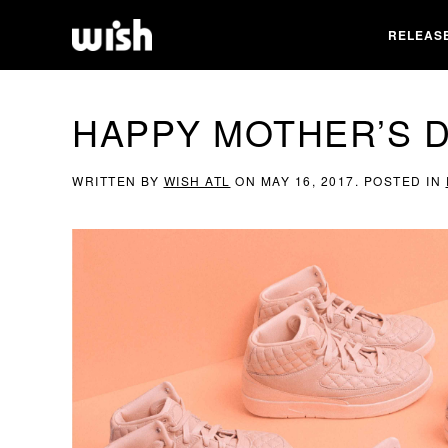
RELEAS
HAPPY MOTHER’S D
WRITTEN BY
WISH ATL
ON
MAY 16, 2017
. POSTED IN