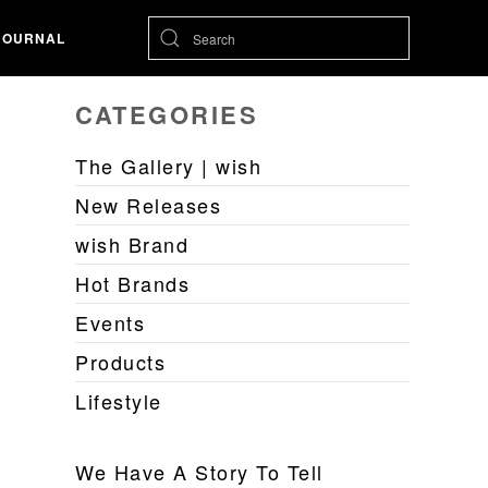
JOURNAL
CATEGORIES
The Gallery | wish
New Releases
wish Brand
Hot Brands
Events
Products
Lifestyle
We Have A Story To Tell