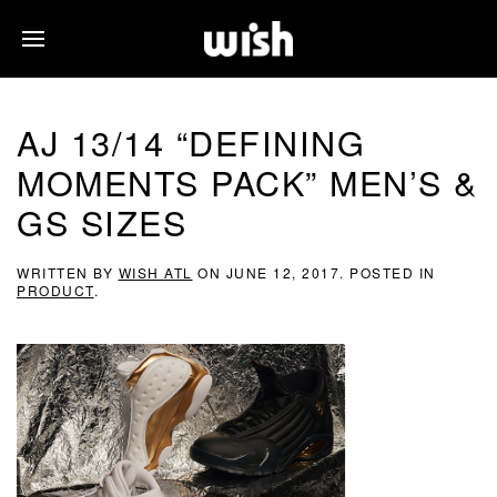
AJ 13/14 “DEFINING
MOMENTS PACK” MEN’S &
GS SIZES
WRITTEN BY
WISH ATL
ON
JUNE 12, 2017
. POSTED IN
PRODUCT
.