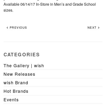
Available 06/14/17 In-Store in Men’s and Grade School
sizes.
PREVIOUS
NEXT
CATEGORIES
The Gallery | wish
New Releases
wish Brand
Hot Brands
Events