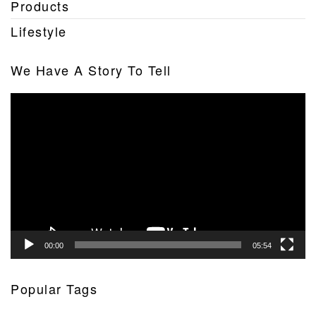
Products
Lifestyle
We Have A Story To Tell
Video
Player
00:00
05:54
Popular Tags