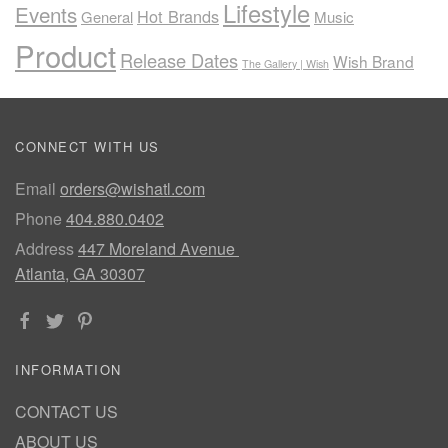
Lifestyle
Events
Hot Brands
General
Music
Product
Release Dates
Wish Brand
The Gallery | Wish
CONNECT WITH US
Email
orders@wishatl.com
Phone
404.880.0402
Address
447 Moreland Avenue
Atlanta, GA 30307
INFORMATION
CONTACT US
ABOUT US