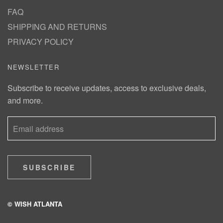
FAQ
SHIPPING AND RETURNS
PRIVACY POLICY
NEWSLETTER
Subscribe to receive updates, access to exclusive deals,
and more.
SUBSCRIBE
© WISH ATLANTA