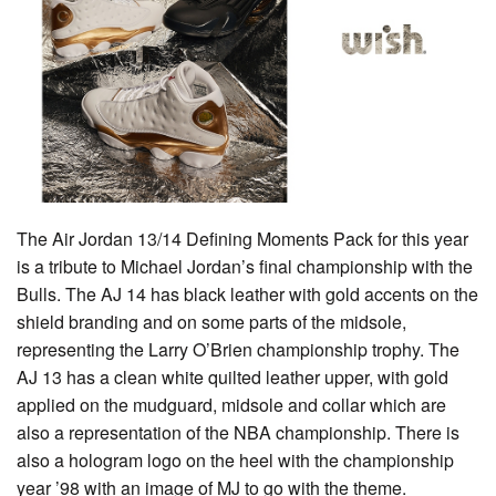
The Air Jordan 13/14 Defining Moments Pack for this year
is a tribute to Michael Jordan’s final championship with the
Bulls. The AJ 14 has black leather with gold accents on the
shield branding and on some parts of the midsole,
representing the Larry O’Brien championship trophy. The
AJ 13 has a clean white quilted leather upper, with gold
applied on the mudguard, midsole and collar which are
also a representation of the NBA championship. There is
also a hologram logo on the heel with the championship
year ’98 with an image of MJ to go with the theme.