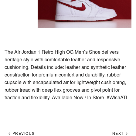
The Air Jordan 1 Retro High OG Men’s Shoe delivers
heritage style with comfortable leather and responsive
cushioning. Details include: leather and synthetic leather
construction for premium comfort and durability, rubber
cupsole with encapsulated air for lightweight cushioning,
rubber tread with deep flex grooves and pivot point for
traction and flexibility. Available Now / In-Store. #WishATL
PREVIOUS
NEXT