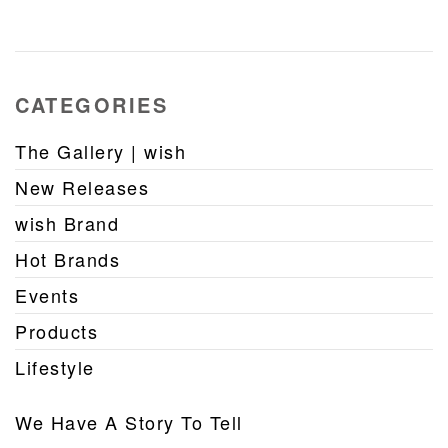
CATEGORIES
The Gallery | wish
New Releases
wish Brand
Hot Brands
Events
Products
Lifestyle
We Have A Story To Tell