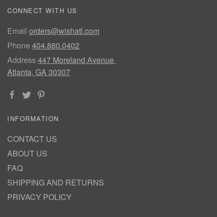
CONNECT WITH US
Email
orders@wishatl.com
Phone
404.880.0402
Address
447 Moreland Avenue
Atlanta, GA 30307
INFORMATION
CONTACT US
ABOUT US
FAQ
SHIPPING AND RETURNS
PRIVACY POLICY