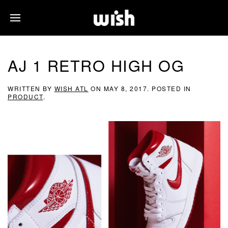
AJ 1 RETRO HIGH OG
WRITTEN BY
WISH ATL
ON
MAY 8, 2017
. POSTED IN
PRODUCT
.