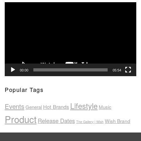
Video
Player
00:00
05:54
Popular Tags
Lifestyle
Events
Hot Brands
General
Music
Product
Release Dates
Wish Brand
The Gallery | Wish