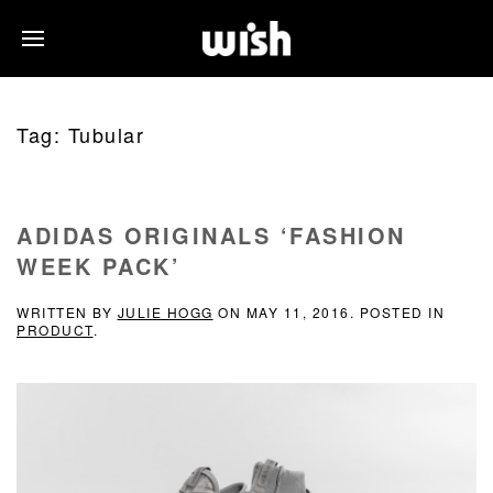
Tag:
Tubular
ADIDAS ORIGINALS ‘FASHION
WEEK PACK’
WRITTEN BY
JULIE HOGG
ON
MAY 11, 2016
. POSTED IN
PRODUCT
.