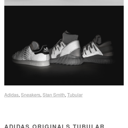
Adidas
,
Sneakers
,
Stan Smith
,
Tubular
ADIDAS ORIGINALS TUBULAR