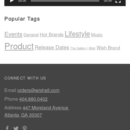
00:00
05:54
Popular Tags
Lifestyle
Events
Hot Brands
General
Music
Product
Release Dates
Wish Brand
The Gallery | Wish
CONNECT WITH US
Email
orders@wishatl.com
Phone
404.880.0402
Address
447 Moreland Avenue
Atlanta, GA 30307