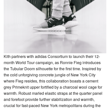
Kith partners with adidas Consortium to launch their 12-
month World Tour campaign, as Ronnie Fieg introduces
the Tubular Doom silhouette for the first time. Inspired by
the cold unforgiving concrete jungle of New York City
where Fieg resides, this collaboration boasts a cement
grey Primeknit upper fortified by a charcoal wool cage for
warmth. Robust marled elastic straps at the quarter panel
and forefoot provide further stabilization and warmth,
crucial for fast-paced New York metropolitans during the