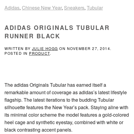
Adidas
,
Chinese New Year
,
Sneakers
,
Tubular
ADIDAS ORIGINALS TUBULAR
RUNNER BLACK
WRITTEN BY
JULIE HOGG
ON
NOVEMBER 27, 2014
.
POSTED IN
PRODUCT
.
The adidas Originals Tubular has earned itself a
remarkable amount of coverage as adidas’s latest lifestyle
flagship. The latest iterations to the budding Tubular
silhouette features the New Year’s pack. Staying aline with
its minimal color scheme the model features a gold-colored
heel cage and synthetic eyestay, combined with white or
black contrasting accent panels.