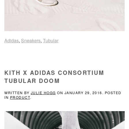
Adidas
,
Sneakers
,
Tubular
KITH X ADIDAS CONSORTIUM
TUBULAR DOOM
WRITTEN BY
JULIE HOGG
ON
JANUARY 29, 2016
. POSTED
IN
PRODUCT
.