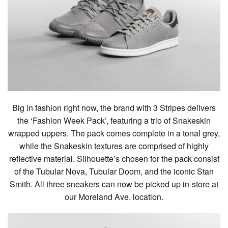
Big in fashion right now, the brand with 3 Stripes delivers
the ‘Fashion Week Pack’, featuring a trio of Snakeskin
wrapped uppers. The pack comes complete in a tonal grey,
while the Snakeskin textures are comprised of highly
reflective material. Silhouette’s chosen for the pack consist
of the Tubular Nova, Tubular Doom, and the iconic Stan
Smith. All three sneakers can now be picked up in-store at
our Moreland Ave. location.