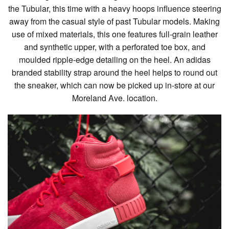
the Tubular, this time with a heavy hoops influence steering
away from the casual style of past Tubular models. Making
use of mixed materials, this one features full-grain leather
and synthetic upper, with a perforated toe box, and
moulded ripple-edge detailing on the heel. An adidas
branded stability strap around the heel helps to round out
the sneaker, which can now be picked up in-store at our
Moreland Ave. location.