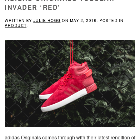
INVADER ‘RED’
WRITTEN BY
JULIE HOGG
ON
MAY 2, 2016
. POSTED IN
PRODUCT
.
adidas Originals comes through with their latest rendition of