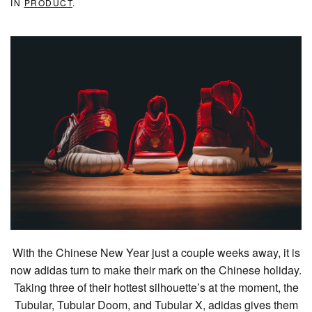
IN
PRODUCT
.
With the Chinese New Year just a couple weeks away, it is
now adidas turn to make their mark on the Chinese holiday.
Taking three of their hottest silhouette’s at the moment, the
Tubular, Tubular Doom, and Tubular X, adidas gives them