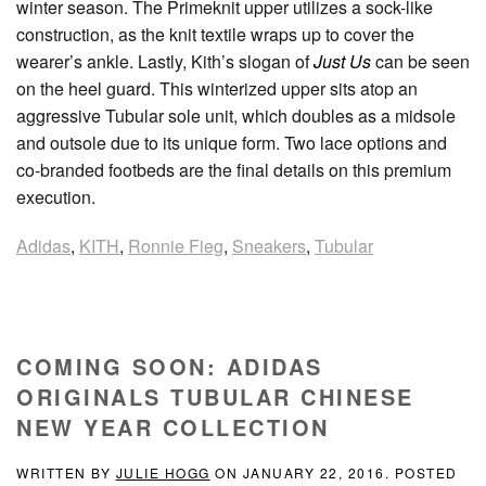
winter season. The Primeknit upper utilizes a sock-like
construction, as the knit textile wraps up to cover the
wearer’s ankle. Lastly, Kith’s slogan of
Just Us
can be seen
on the heel guard. This winterized upper sits atop an
aggressive Tubular sole unit, which doubles as a midsole
and outsole due to its unique form. Two lace options and
co-branded footbeds are the final details on this premium
execution.
Adidas
,
KITH
,
Ronnie Fieg
,
Sneakers
,
Tubular
COMING SOON: ADIDAS
ORIGINALS TUBULAR CHINESE
NEW YEAR COLLECTION
WRITTEN BY
JULIE HOGG
ON
JANUARY 22, 2016
. POSTED