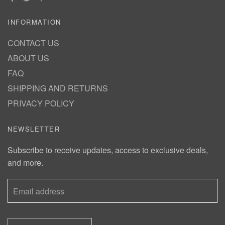
INFORMATION
CONTACT US
ABOUT US
FAQ
SHIPPING AND RETURNS
PRIVACY POLICY
NEWSLETTER
Subscribe to receive updates, access to exclusive deals,
and more.