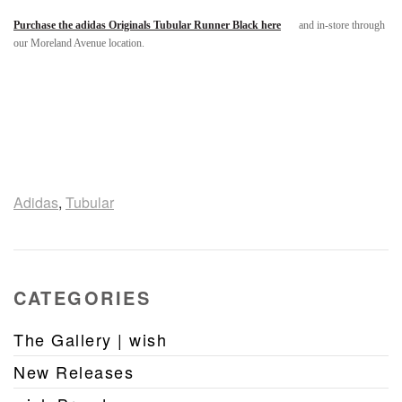
Purchase the adidas Originals Tubular Runner Black here
and in-store through
our Moreland Avenue location.
Adidas
,
Tubular
CATEGORIES
The Gallery | wish
New Releases