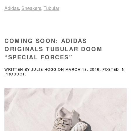
Adidas
,
Sneakers
,
Tubular
COMING SOON: ADIDAS
ORIGINALS TUBULAR DOOM
“SPECIAL FORCES”
WRITTEN BY
JULIE HOGG
ON
MARCH 18, 2016
. POSTED IN
PRODUCT
.