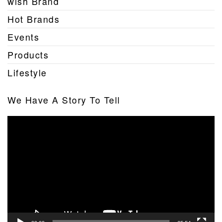
wish Brand
Hot Brands
Events
Products
Lifestyle
We Have A Story To Tell
Video
Player