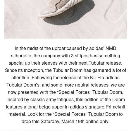
In the midst of the uproar caused by adidas’ NMD
silhouette, the company with 3 stripes has something
special up their sleeves with their next Tubular release.
Since its inception, the Tubular Doom has garnered a lot of
attention. Following the release of the KITH x adidas
Tubular Doom’s, and some more neutral releases, we are
now presented with the “Special Forces” Tubular Doom.
Inspired by classic army fatigues, this edition of the Doom
features a tonal beige upper in adidas signature Primeknit
material. Look for the “Special Forces” Tubular Doom to
drop this Saturday, March 19th online only.