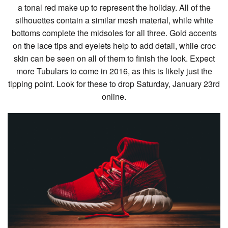
a tonal red make up to represent the holiday. All of the
silhouettes contain a similar mesh material, while white
bottoms complete the midsoles for all three. Gold accents
on the lace tips and eyelets help to add detail, while croc
skin can be seen on all of them to finish the look. Expect
more Tubulars to come in 2016, as this is likely just the
tipping point. Look for these to drop Saturday, January 23rd
online.