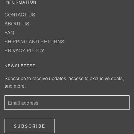
INFORMATION
CONTACT US
ABOUT US
FAQ
SHIPPING AND RETURNS
PRIVACY POLICY
NEWSLETTER
Subscribe to receive updates, access to exclusive deals,
and more.
SUBSCRIBE