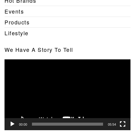
Hot Brands
Events
Products
Lifestyle
We Have A Story To Tell
Video
Player
00:00
05:54