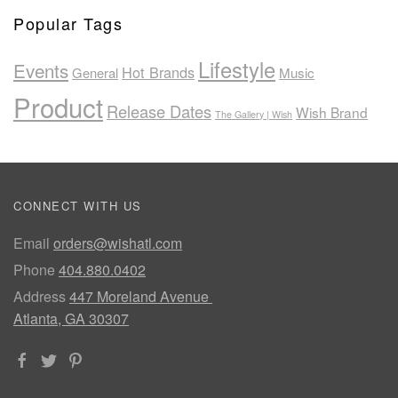
Popular Tags
Lifestyle
Events
Hot Brands
General
Music
Product
Release Dates
Wish Brand
The Gallery | Wish
CONNECT WITH US
Email
orders@wishatl.com
Phone
404.880.0402
Address
447 Moreland Avenue
Atlanta, GA 30307