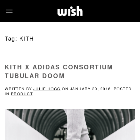
Tag:
KITH
KITH X ADIDAS CONSORTIUM
TUBULAR DOOM
WRITTEN BY
JULIE HOGG
ON
JANUARY 29, 2016
. POSTED
IN
PRODUCT
.