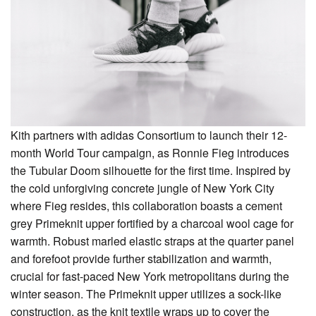
Kith partners with adidas Consortium to launch their 12-
month World Tour campaign, as Ronnie Fieg introduces
the Tubular Doom silhouette for the first time. Inspired by
the cold unforgiving concrete jungle of New York City
where Fieg resides, this collaboration boasts a cement
grey Primeknit upper fortified by a charcoal wool cage for
warmth. Robust marled elastic straps at the quarter panel
and forefoot provide further stabilization and warmth,
crucial for fast-paced New York metropolitans during the
winter season. The Primeknit upper utilizes a sock-like
construction, as the knit textile wraps up to cover the