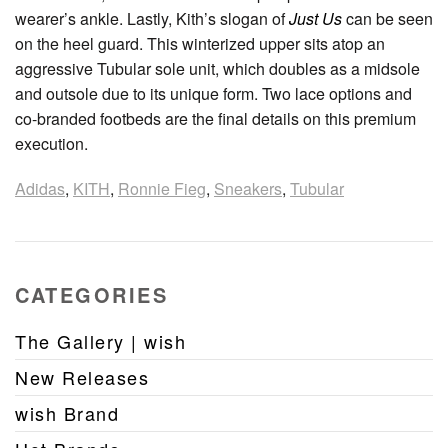
wearer’s ankle. Lastly, Kith’s slogan of
Just Us
can be seen
on the heel guard. This winterized upper sits atop an
aggressive Tubular sole unit, which doubles as a midsole
and outsole due to its unique form. Two lace options and
co-branded footbeds are the final details on this premium
execution.
Adidas
,
KITH
,
Ronnie Fieg
,
Sneakers
,
Tubular
CATEGORIES
The Gallery | wish
New Releases
wish Brand