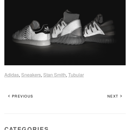
Adidas
,
Sneakers
,
Stan Smith
,
Tubular
PREVIOUS
NEXT
CATEGORIES