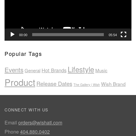
00:00
05:54
Popular Tags
Lifestyle
Events
Hot Brands
General
Music
Product
Release Dates
Wish Brand
The Gallery | Wish
CONNECT WITH US
Email
orders@wishatl.com
Phone
404.880.0402