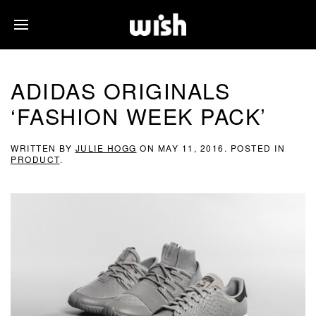
ADIDAS ORIGINALS
‘FASHION WEEK PACK’
WRITTEN BY
JULIE HOGG
ON
MAY 11, 2016
. POSTED IN
PRODUCT
.