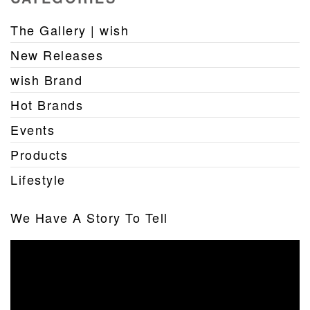
The Gallery | wish
New Releases
wish Brand
Hot Brands
Events
Products
Lifestyle
We Have A Story To Tell
Video
Player