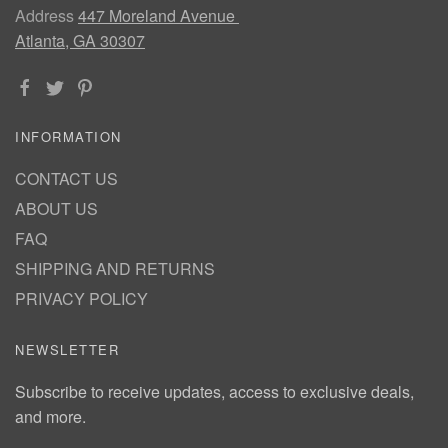
Address
447 Moreland Avenue
Atlanta, GA 30307
INFORMATION
CONTACT US
ABOUT US
FAQ
SHIPPING AND RETURNS
PRIVACY POLICY
NEWSLETTER
Subscribe to receive updates, access to exclusive deals,
and more.