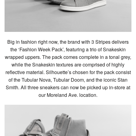
Big in fashion right now, the brand with 3 Stripes delivers
the ‘Fashion Week Pack’, featuring a trio of Snakeskin
wrapped uppers. The pack comes complete in a tonal grey,
while the Snakeskin textures are comprised of highly
reflective material. Silhouette’s chosen for the pack consist
of the Tubular Nova, Tubular Doom, and the iconic Stan
Smith. All three sneakers can now be picked up in-store at
our Moreland Ave. location.