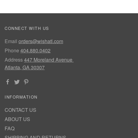
CONNECT WITH US
Email
orders@wishatl.com
Phone
404.880.0402
Address
447 Moreland Avenue
Atlanta, GA 30307
INFORMATION
CONTACT US
ABOUT US
FAQ
SHIPPING AND RETURNS