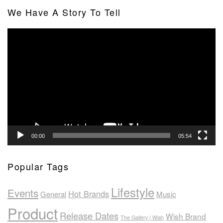
We Have A Story To Tell
Video
Player
00:00
05:54
Popular Tags
Lifestyle
Events
Hot Brands
General
Music
Product
Release Dates
Wish Brand
The Gallery | Wish