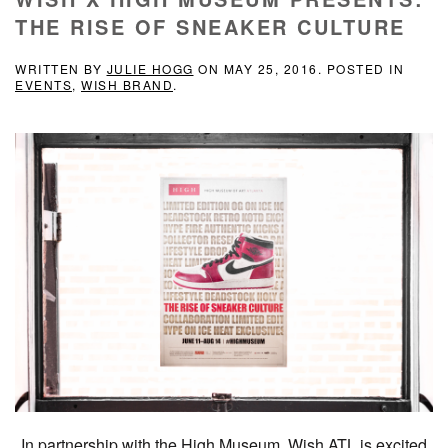
THE RISE OF SNEAKER CULTURE
WRITTEN BY
JULIE HOGG
ON
MAY 25, 2016
. POSTED IN
EVENTS
,
WISH BRAND
.
In partnership with the High Museum, Wish ATL is excited