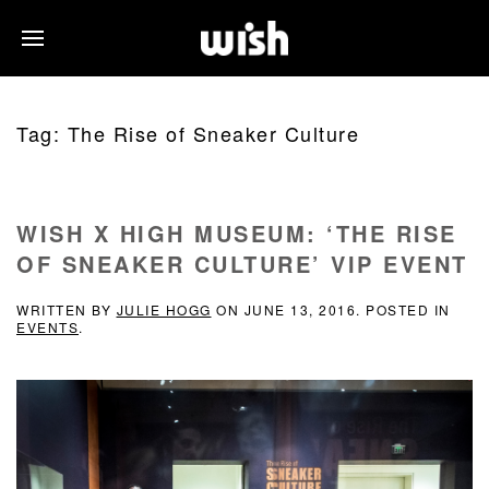
Tag:
The Rise of Sneaker Culture
WISH X HIGH MUSEUM: ‘THE RISE
OF SNEAKER CULTURE’ VIP EVENT
WRITTEN BY
JULIE HOGG
ON
JUNE 13, 2016
. POSTED IN
EVENTS
.