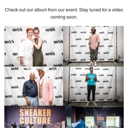
Check out our album from our event. Stay tuned for a video
coming soon.