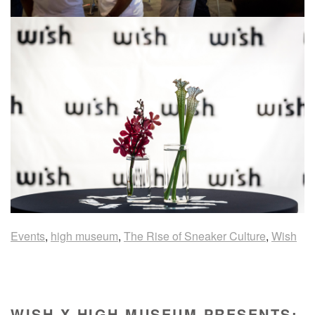
Events
,
high museum
,
The Rise of Sneaker Culture
,
Wish
WISH X HIGH MUSEUM PRESENTS: