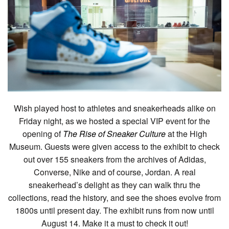
Wish played host to athletes and sneakerheads alike on
Friday night, as we hosted a special VIP event for the
opening of
The Rise of Sneaker Culture
at the High
Museum. Guests were given access to the exhibit to check
out over 155 sneakers from the archives of Adidas,
Converse, Nike and of course, Jordan. A real
sneakerhead’s delight as they can walk thru the
collections, read the history, and see the shoes evolve from
1800s until present day. The exhibit runs from now until
August 14. Make it a must to check it out!