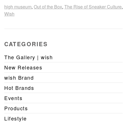
high museum
,
Out of the Box
,
The Rise of Sneaker Culture
,
Wish
CATEGORIES
The Gallery | wish
New Releases
wish Brand
Hot Brands
Events
Products
Lifestyle