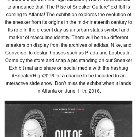
to announce that “The Rise of Sneaker Culture” exhibit is
coming to Atlanta! The exhibition explores the evolution of
the sneaker from its origins in the mid-nineteenth century to
its role in the present day as an urban status symbol and
marker of masculine identity. There will be 155 different
sneakers on display from the archives of adidas, Nike, and
Converse, to design houses such as Prada and Louboutin.
Come by the store and snap a pic standing on our Sneaker
Exhibit mat and share on social media with the hashtag
#SneakerHigh2016 for a chance to be included in an
interactive slide show. Don’t miss the exhibit when it lands
in Atlanta on June 11th, 2016.