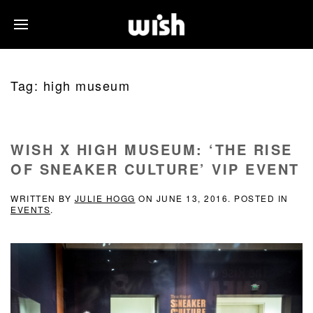
Tag:
high museum
WISH X HIGH MUSEUM: ‘THE RISE
OF SNEAKER CULTURE’ VIP EVENT
WRITTEN BY
JULIE HOGG
ON
JUNE 13, 2016
. POSTED IN
EVENTS
.