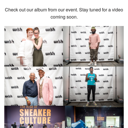
Check out our album from our event. Stay tuned for a video
coming soon.