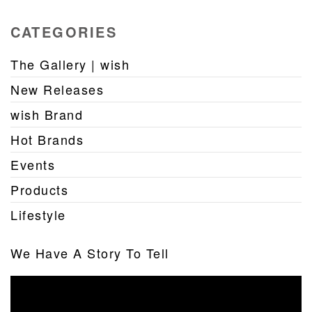
CATEGORIES
The Gallery | wish
New Releases
wish Brand
Hot Brands
Events
Products
Lifestyle
We Have A Story To Tell
Video
Player