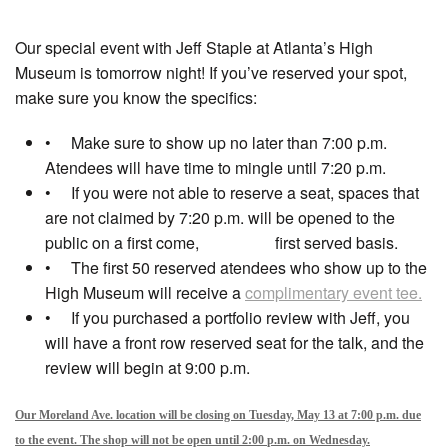
Our special event with Jeff Staple at Atlanta’s High
Museum is tomorrow night! If you’ve reserved your spot,
make sure you know the specifics:
• Make sure to show up no later than 7:00 p.m.
Atendees will have time to mingle until 7:20 p.m.
• If you were not able to reserve a seat, spaces that
are not claimed by 7:20 p.m. will be opened to the
public on a first come, first served basis.
• The first 50 reserved atendees who show up to the
High Museum will receive a
complimentary event tee.
• If you purchased a portfolio review with Jeff, you
will have a front row reserved seat for the talk, and the
review will begin at 9:00 p.m.
Our Moreland Ave. location will be closing on Tuesday, May 13 at 7:00 p.m. due
to the event. The shop will not be open until 2:00
p.m. on Wednesday.