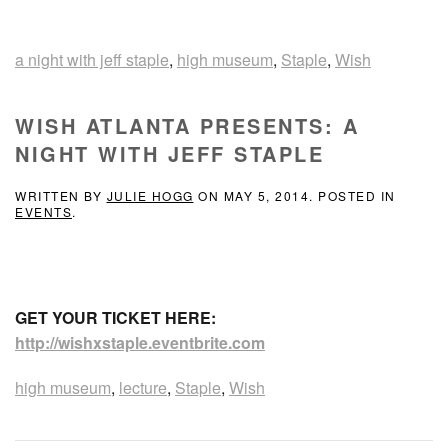
a night with jeff staple
,
high museum
,
Staple
,
Wish
WISH ATLANTA PRESENTS: A
NIGHT WITH JEFF STAPLE
WRITTEN BY
JULIE HOGG
ON
MAY 5, 2014
. POSTED IN
EVENTS
.
GET YOUR TICKET HERE:
http://wishxstaple.eventbrite.com
high museum
,
lecture
,
Staple
,
Wish