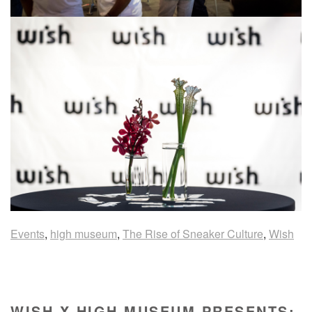
Events
,
high museum
,
The Rise of Sneaker Culture
,
Wish
WISH X HIGH MUSEUM PRESENTS: