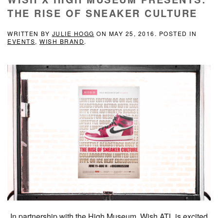
THE RISE OF SNEAKER CULTURE
WRITTEN BY
JULIE HOGG
ON
MAY 25, 2016
. POSTED IN
EVENTS
,
WISH BRAND
.
In partnership with the High Museum, Wish ATL is excited