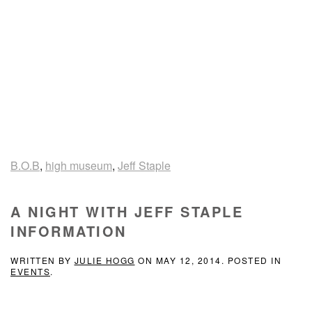
B.O.B
,
high museum
,
Jeff Staple
A NIGHT WITH JEFF STAPLE
INFORMATION
WRITTEN BY
JULIE HOGG
ON
MAY 12, 2014
. POSTED IN
EVENTS
.