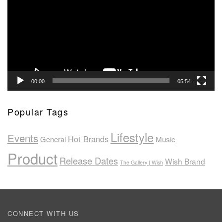
00:00
05:54
Popular Tags
Lifestyle
Events
Hot Brands
General
Music
Product
Release Dates
Wish Brand
The Gallery | Wish
CONNECT WITH US