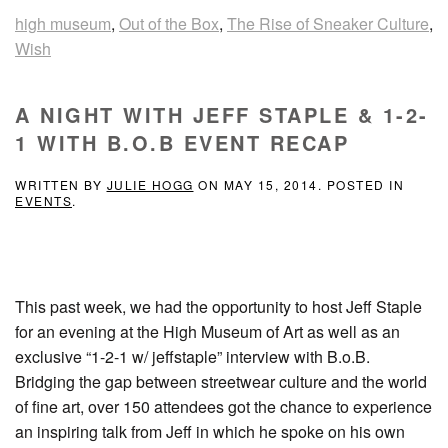
high museum
,
Out of the Box
,
The Rise of Sneaker Culture
,
Wish
A NIGHT WITH JEFF STAPLE & 1-2-
1 WITH B.O.B EVENT RECAP
WRITTEN BY
JULIE HOGG
ON
MAY 15, 2014
. POSTED IN
EVENTS
.
This past week, we had the opportunity to host Jeff Staple
for an evening at the High Museum of Art as well as an
exclusive “1-2-1 w/ jeffstaple” interview with B.o.B.
Bridging the gap between streetwear culture and the world
of fine art, over 150 attendees got the chance to experience
an inspiring talk from Jeff in which he spoke on his own