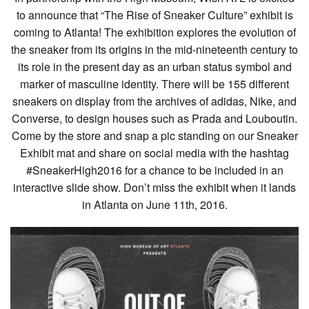
to announce that “The Rise of Sneaker Culture” exhibit is
coming to Atlanta! The exhibition explores the evolution of
the sneaker from its origins in the mid-nineteenth century to
its role in the present day as an urban status symbol and
marker of masculine identity. There will be 155 different
sneakers on display from the archives of adidas, Nike, and
Converse, to design houses such as Prada and Louboutin.
Come by the store and snap a pic standing on our Sneaker
Exhibit mat and share on social media with the hashtag
#SneakerHigh2016 for a chance to be included in an
interactive slide show. Don’t miss the exhibit when it lands
in Atlanta on June 11th, 2016.