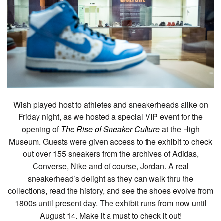
Wish played host to athletes and sneakerheads alike on
Friday night, as we hosted a special VIP event for the
opening of
The Rise of Sneaker Culture
at the High
Museum. Guests were given access to the exhibit to check
out over 155 sneakers from the archives of Adidas,
Converse, Nike and of course, Jordan. A real
sneakerhead’s delight as they can walk thru the
collections, read the history, and see the shoes evolve from
1800s until present day. The exhibit runs from now until
August 14. Make it a must to check it out!