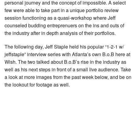
personal journey and the concept of impossible. A select
few were able to take part in a unique portfolio review
session functioning as a quasi-workshop where Jeff
counseled budding entreprenuers on the ins and outs of
the industry after in depth analysis of their portfolios.
The following day, Jeff Staple held his popular “1-2-1 w/
jeffstaple” interview series with Atlanta’s own B.o.B here at
Wish. The two talked about B.o.B’s rise in the industry as
well as his next steps in front of a small live audience. Take
a look at more images from the past week below, and be on
the lookout for footage as well.