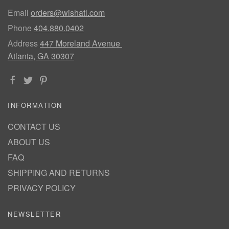
Email
orders@wishatl.com
Phone
404.880.0402
Address
447 Moreland Avenue
Atlanta, GA 30307
INFORMATION
CONTACT US
ABOUT US
FAQ
SHIPPING AND RETURNS
PRIVACY POLICY
NEWSLETTER