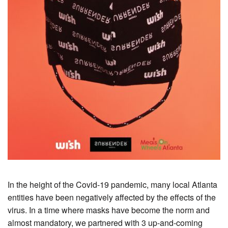
In the height of the Covid-19 pandemic, many local Atlanta
entities have been negatively affected by the effects of the
virus. In a time where masks have become the norm and
almost mandatory, we partnered with 3 up-and-coming