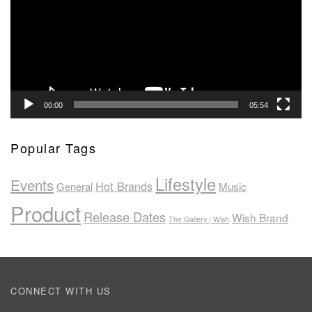
00:00
05:54
Popular Tags
Lifestyle
Events
Hot Brands
General
Music
Product
Release Dates
Wish Brand
The Gallery | Wish
CONNECT WITH US