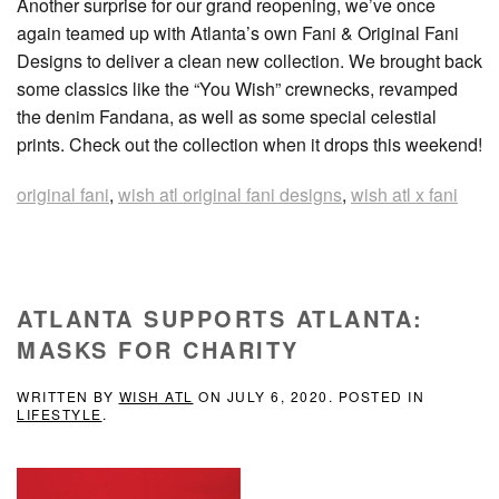
Another surprise for our grand reopening, we’ve once
again teamed up with Atlanta’s own Fani & Original Fani
Designs to deliver a clean new collection. We brought back
some classics like the “You Wish” crewnecks, revamped
the denim Fandana, as well as some special celestial
prints. Check out the collection when it drops this weekend!
original fani
,
wish atl original fani designs
,
wish atl x fani
ATLANTA SUPPORTS ATLANTA:
MASKS FOR CHARITY
WRITTEN BY
WISH ATL
ON
JULY 6, 2020
. POSTED IN
LIFESTYLE
.