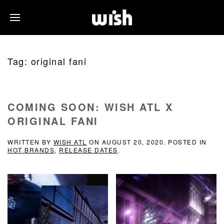
Tag:
original fani
COMING SOON: WISH ATL X
ORIGINAL FANI
WRITTEN BY
WISH ATL
ON
AUGUST 20, 2020
. POSTED IN
HOT BRANDS
,
RELEASE DATES
.