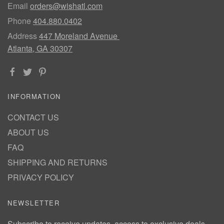
Email
orders@wishatl.com
Phone
404.880.0402
Address
447 Moreland Avenue
Atlanta, GA 30307
INFORMATION
CONTACT US
ABOUT US
FAQ
SHIPPING AND RETURNS
PRIVACY POLICY
NEWSLETTER
Subscribe to receive updates, access to exclusive deals,