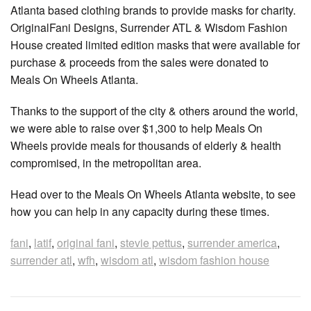
Atlanta based clothing brands to provide masks for charity.
OriginalFani Designs, Surrender ATL & Wisdom Fashion
House created limited edition masks that were available for
purchase & proceeds from the sales were donated to
Meals On Wheels Atlanta.
Thanks to the support of the city & others around the world,
we were able to raise over $1,300 to help Meals On
Wheels provide meals for thousands of elderly & health
compromised, in the metropolitan area.
Head over to the Meals On Wheels Atlanta website, to see
how you can help in any capacity during these times.
fani
,
latif
,
original fani
,
stevie pettus
,
surrender america
,
surrender atl
,
wfh
,
wisdom atl
,
wisdom fashion house