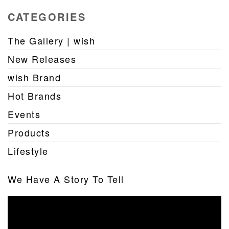
CATEGORIES
The Gallery | wish
New Releases
wish Brand
Hot Brands
Events
Products
Lifestyle
We Have A Story To Tell
Video
Player