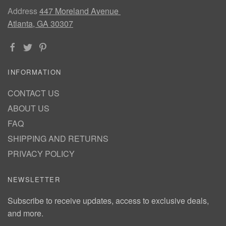
Address
447 Moreland Avenue
Atlanta, GA 30307
INFORMATION
CONTACT US
ABOUT US
FAQ
SHIPPING AND RETURNS
PRIVACY POLICY
NEWSLETTER
Subscribe to receive updates, access to exclusive deals,
and more.