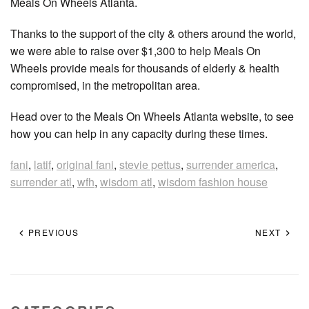
Meals On Wheels Atlanta.
Thanks to the support of the city & others around the world,
we were able to raise over $1,300 to help Meals On
Wheels provide meals for thousands of elderly & health
compromised, in the metropolitan area.
Head over to the Meals On Wheels Atlanta website, to see
how you can help in any capacity during these times.
fani
,
latif
,
original fani
,
stevie pettus
,
surrender america
,
surrender atl
,
wfh
,
wisdom atl
,
wisdom fashion house
PREVIOUS
NEXT