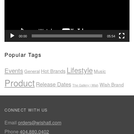
00:00
05:54
Popular Tags
Lifestyle
Events
Hot Brands
General
Music
Product
Release Dates
Wish Brand
The Gallery | Wish
CONNECT WITH US
Email
orders@wishatl.com
Phone
404.880.0402