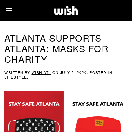
ATLANTA SUPPORTS
ATLANTA: MASKS FOR
CHARITY
WRITTEN BY
WISH ATL
ON
JULY 6, 2020
. POSTED IN
LIFESTYLE
.