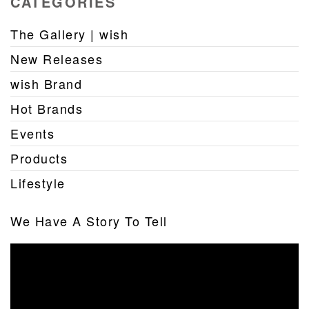
CATEGORIES
The Gallery | wish
New Releases
wish Brand
Hot Brands
Events
Products
Lifestyle
We Have A Story To Tell
Video
Player