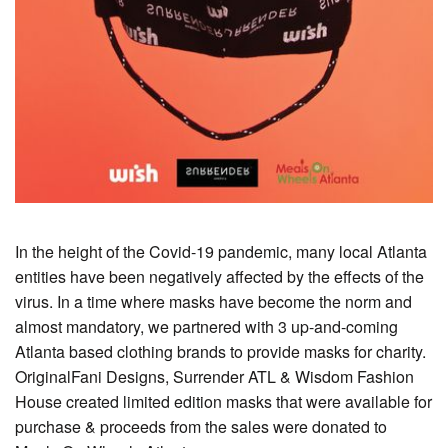
In the height of the Covid-19 pandemic, many local Atlanta
entities have been negatively affected by the effects of the
virus. In a time where masks have become the norm and
almost mandatory, we partnered with 3 up-and-coming
Atlanta based clothing brands to provide masks for charity.
OriginalFani Designs, Surrender ATL & Wisdom Fashion
House created limited edition masks that were available for
purchase & proceeds from the sales were donated to