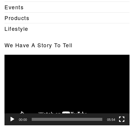
Events
Products
Lifestyle
We Have A Story To Tell
Video
Player
00:00
05:54