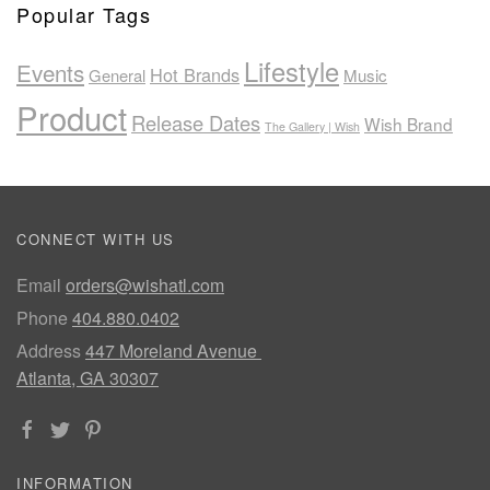
Popular Tags
Lifestyle
Events
Hot Brands
General
Music
Product
Release Dates
Wish Brand
The Gallery | Wish
CONNECT WITH US
Email
orders@wishatl.com
Phone
404.880.0402
Address
447 Moreland Avenue
Atlanta, GA 30307
INFORMATION