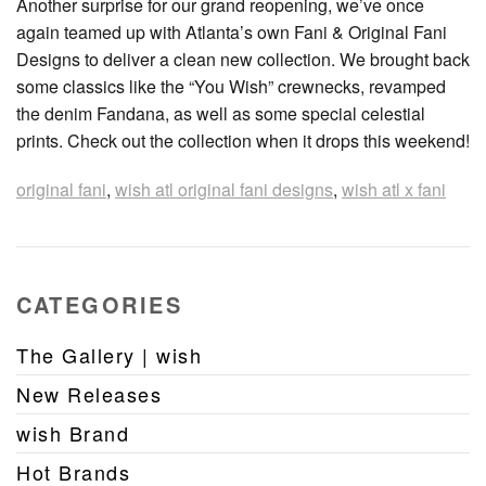
Another surprise for our grand reopening, we’ve once
again teamed up with Atlanta’s own Fani & Original Fani
Designs to deliver a clean new collection. We brought back
some classics like the “You Wish” crewnecks, revamped
the denim Fandana, as well as some special celestial
prints. Check out the collection when it drops this weekend!
original fani
,
wish atl original fani designs
,
wish atl x fani
CATEGORIES
The Gallery | wish
New Releases
wish Brand
Hot Brands