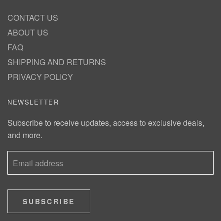
CONTACT US
ABOUT US
FAQ
SHIPPING AND RETURNS
PRIVACY POLICY
NEWSLETTER
Subscribe to receive updates, access to exclusive deals,
and more.
SUBSCRIBE