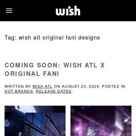
Tag:
wish atl original fani designs
COMING SOON: WISH ATL X
ORIGINAL FANI
WRITTEN BY
WISH ATL
ON
AUGUST 20, 2020
. POSTED IN
HOT BRANDS
,
RELEASE DATES
.