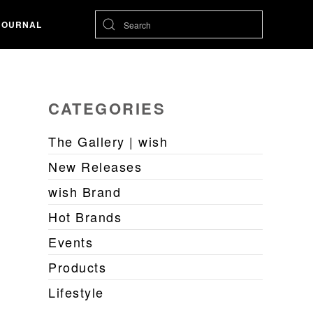
JOURNAL
CATEGORIES
The Gallery | wish
New Releases
wish Brand
Hot Brands
Events
Products
Lifestyle