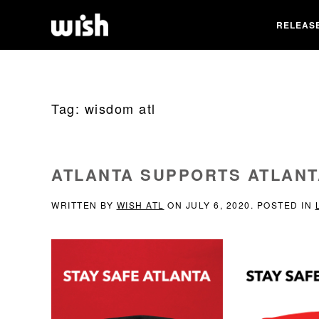
RELEAS
Tag:
wisdom atl
ATLANTA SUPPORTS ATLANT
WRITTEN BY
WISH ATL
ON
JULY 6, 2020
. POSTED IN