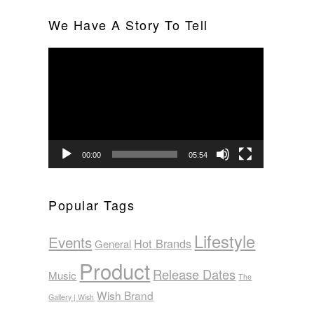
We Have A Story To Tell
Video
Player
00:00
05:54
Popular Tags
Lifestyle
Events
Hot Brands
General
Product
Release Dates
Music
The
Wish Brand
Gallery | Wish