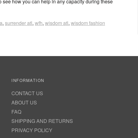
o see how you can help in any capacity during these
ca
,
surrender atl
,
wfh
,
wisdom atl
,
wisdom fashion
INFORMATION
CONTACT US
ABOUT US
FAQ
SHIPPING AND RETURNS
PRIVACY POLICY