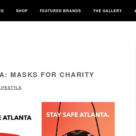
ES
SHOP
FEATURED BRANDS
THE GALLERY
A: MASKS FOR CHARITY
LIFESTYLE
.