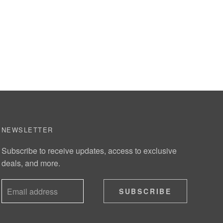
NEWSLETTER
Subscribe to receive updates, access to exclusive
deals, and more.
SUBSCRIBE