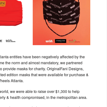
lanta entities have been negatively affected by the
come the norm and almost mandatory, we partnered
o provide masks for charity. OriginalFani Designs,
ed edition masks that were available for purchase &
heels Atlanta.
world, we were able to raise over $1,300 to help
rly & health compromised, in the metropolitan area.