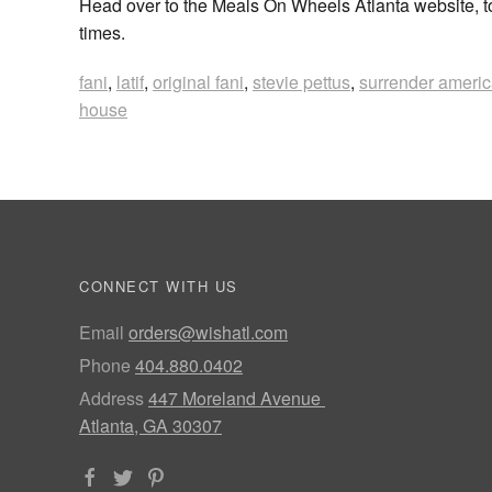
Head over to the Meals On Wheels Atlanta website, t
times.
fani
,
latif
,
original fani
,
stevie pettus
,
surrender ameri
house
CONNECT WITH US
Email
orders@wishatl.com
Phone
404.880.0402
Address
447 Moreland Avenue
Atlanta, GA 30307