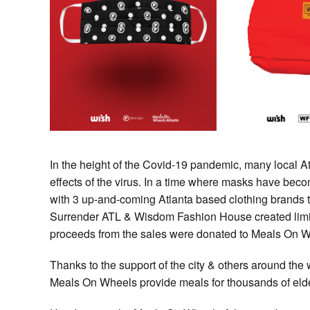
In the height of the Covid-19 pandemic, many local At
effects of the virus. In a time where masks have be
with 3 up-and-coming Atlanta based clothing brands t
Surrender ATL & Wisdom Fashion House created limit
proceeds from the sales were donated to Meals On W
Thanks to the support of the city & others around the 
Meals On Wheels provide meals for thousands of elde