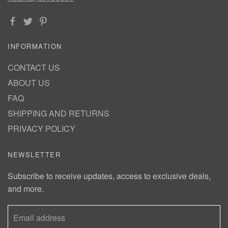
INFORMATION
CONTACT US
ABOUT US
FAQ
SHIPPING AND RETURNS
PRIVACY POLICY
NEWSLETTER
Subscribe to receive updates, access to exclusive deals,
and more.