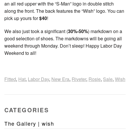
an all red upper with the “S-Man” logo in double stitch
along the front. The back features the “Wish” logo. You can
pick up yours for
$40
!
We also just took a significant (
30%-50%
) markdown on a
good selection of shoes. The markdowns will be going all
weekend through Monday. Don’t sleep! Happy Labor Day
Weekend to all!
Fitted
,
Hat
,
Labor Day
,
New Era
,
Riveter
,
Rosie
,
Sale
,
Wish
CATEGORIES
The Gallery | wish