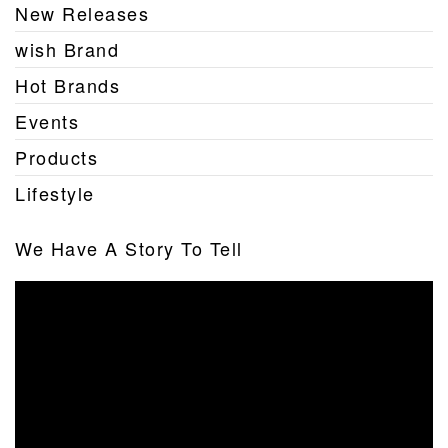
New Releases
wish Brand
Hot Brands
Events
Products
Lifestyle
We Have A Story To Tell
Video
Player