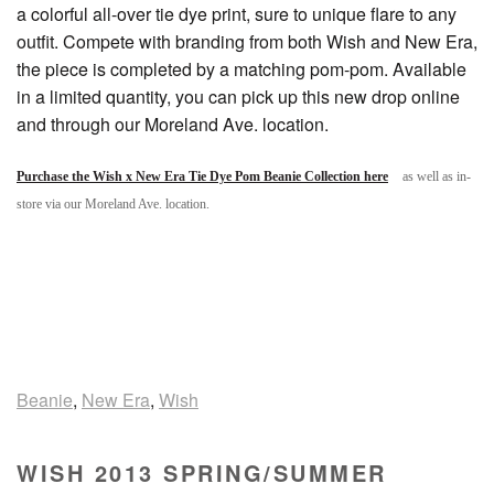
a colorful all-over tie dye print, sure to unique flare to any
outfit. Compete with branding from both Wish and New Era,
the piece is completed by a matching pom-pom. Available
in a limited quantity, you can pick up this new drop online
and through our Moreland Ave. location.
Purchase the Wish x New Era Tie Dye Pom Beanie Collection here
as well as in-
store via our Moreland Ave. location.
Beanie
,
New Era
,
Wish
WISH 2013 SPRING/SUMMER