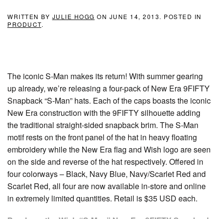
WRITTEN BY
JULIE HOGG
ON
JUNE 14, 2013
. POSTED IN
PRODUCT
.
The iconic S-Man makes its return! With summer gearing
up already, we’re releasing a four-pack of New Era 9FIFTY
Snapback “S-Man” hats. Each of the caps boasts the iconic
New Era construction with the 9FIFTY silhouette adding
the traditional straight-sided snapback brim. The S-Man
motif rests on the front panel of the hat in heavy floating
embroidery while the New Era flag and Wish logo are seen
on the side and reverse of the hat respectively. Offered in
four colorways – Black, Navy Blue, Navy/Scarlet Red and
Scarlet Red, all four are now available in-store and online
in extremely limited quantities. Retail is $35 USD each.