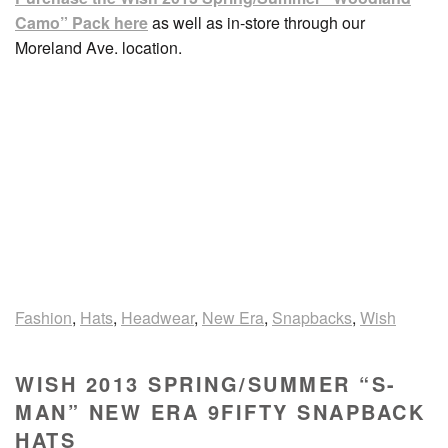
Camo” Pack here
as well as in-store through our
Moreland Ave. location.
Fashion
,
Hats
,
Headwear
,
New Era
,
Snapbacks
,
Wish
WISH 2013 SPRING/SUMMER “S-
MAN” NEW ERA 9FIFTY SNAPBACK
HATS