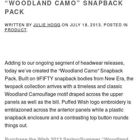
“WOODLAND CAMO” SNAPBACK
PACK
WRITTEN BY
JULIE HOGG
ON
JULY 18, 2013
. POSTED IN
PRODUCT
.
Adding to our ongoing segment of headwear releases,
today we’ve created the “Woodland Camo” Snapback
Pack. Built on 9FIFTY snapback bodies from New Era, the
twopack collection arrives with a timeless and classic
Woodland Camouflage motif draped across the upper
panels as well as the bill. Puffed Wish logo embroidery is
emblazoned across the anterior panels while a plastic
snapback enclosure and a contrasting top button rounds
things out.
Purchase the Wish 2013 Spring/Summer “Woodland