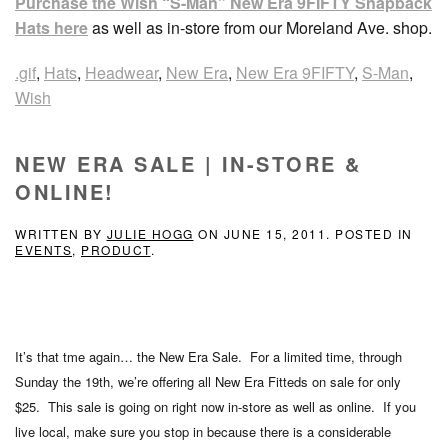
Purchase the Wish “S-Man” New Era 9FIFTY Snapback
Hats here
as well as in-store from our Moreland Ave. shop.
.gif
,
Hats
,
Headwear
,
New Era
,
New Era 9FIFTY
,
S-Man
,
Wish
NEW ERA SALE | IN-STORE &
ONLINE!
WRITTEN BY
JULIE HOGG
ON
JUNE 15, 2011
. POSTED IN
EVENTS
,
PRODUCT
.
It’s that tme again… the New Era Sale. For a limited time, through
Sunday the 19th, we’re offering all New Era Fitteds on sale for only
$25. This sale is going on right now in-store as well as online. If you
live local, make sure you stop in because there is a considerable