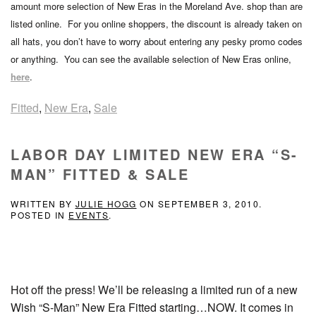
amount more selection of New Eras in the Moreland Ave. shop than are
listed online. For you online shoppers, the discount is already taken on
all hats, you don’t have to worry about entering any pesky promo codes
or anything. You can see the available selection of New Eras online,
here
.
Fitted
,
New Era
,
Sale
LABOR DAY LIMITED NEW ERA “S-
MAN” FITTED & SALE
WRITTEN BY
JULIE HOGG
ON
SEPTEMBER 3, 2010
.
POSTED IN
EVENTS
.
Hot off the press! We’ll be releasing a limited run of a new
Wish “S-Man” New Era Fitted starting…NOW. It comes in