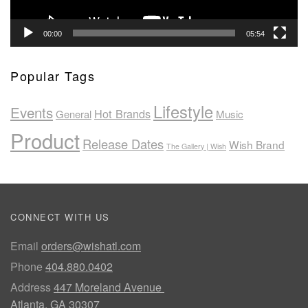
00:00
05:54
Popular Tags
Lifestyle
Events
Hot Brands
General
Music
Product
Release Dates
Wish Brand
The Gallery | Wish
CONNECT WITH US
Email
orders@wishatl.com
Phone
404.880.0402
Address
447 Moreland Avenue
Atlanta, GA 30307