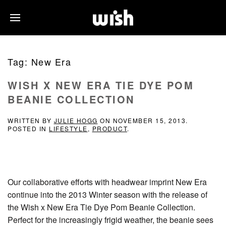
Tag:
New Era
WISH X NEW ERA TIE DYE POM
BEANIE COLLECTION
WRITTEN BY
JULIE HOGG
ON
NOVEMBER 15, 2013
.
POSTED IN
LIFESTYLE
,
PRODUCT
.
Our collaborative efforts with headwear imprint New Era
continue into the 2013 Winter season with the release of
the Wish x New Era Tie Dye Pom Beanie Collection.
Perfect for the increasingly frigid weather, the beanie sees