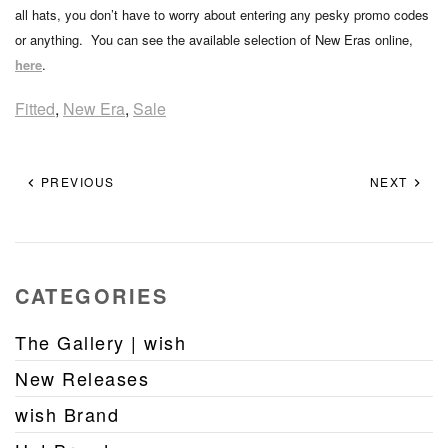
all hats, you don’t have to worry about entering any pesky promo codes
or anything. You can see the available selection of New Eras online,
here
.
Fitted
,
New Era
,
Sale
PREVIOUS
NEXT
CATEGORIES
The Gallery | wish
New Releases
wish Brand