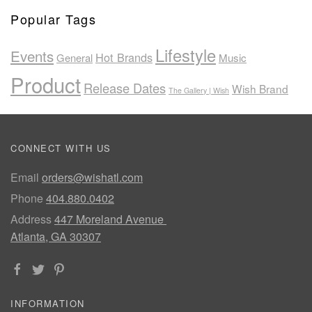
Popular Tags
Lifestyle
Events
Hot Brands
General
Music
Product
Release Dates
Wish Brand
The Gallery | Wish
CONNECT WITH US
Email
orders@wishatl.com
Phone
404.880.0402
Address
447 Moreland Avenue
Atlanta, GA 30307
INFORMATION