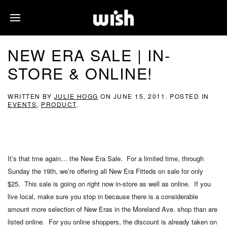
NEW ERA SALE | IN-
STORE & ONLINE!
WRITTEN BY
JULIE HOGG
ON
JUNE 15, 2011
. POSTED IN
EVENTS
,
PRODUCT
.
It’s that tme again… the New Era Sale. For a limited time, through
Sunday the 19th, we’re offering all New Era Fitteds on sale for only
$25. This sale is going on right now in-store as well as online. If you
live local, make sure you stop in because there is a considerable
amount more selection of New Eras in the Moreland Ave. shop than are
listed online. For you online shoppers, the discount is already taken on