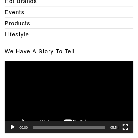
Hot Brands
Events
Products
Lifestyle
We Have A Story To Tell
Video
Player
00:00
05:54