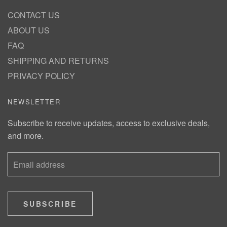
CONTACT US
ABOUT US
FAQ
SHIPPING AND RETURNS
PRIVACY POLICY
NEWSLETTER
Subscribe to receive updates, access to exclusive deals,
and more.
SUBSCRIBE