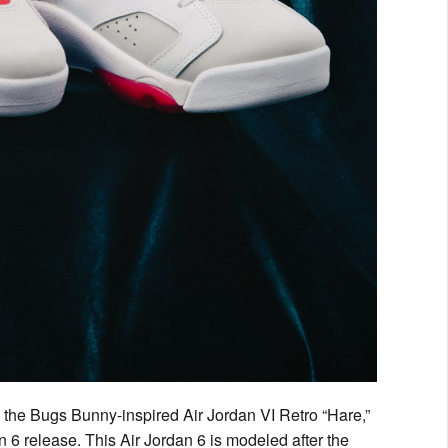
e the Bugs Bunny-inspired Air Jordan VI Retro “Hare,”
an 6 release. This Air Jordan 6 is modeled after the