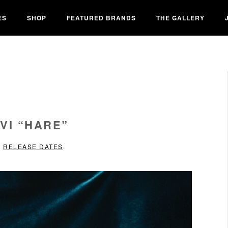
ES
SHOP
FEATURED BRANDS
THE GALLERY
VI “HARE”
N
RELEASE DATES
.