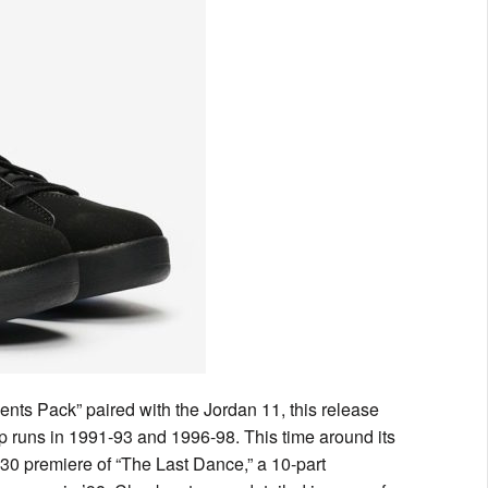
ments Pack” paired with the Jordan 11, this release
 runs in 1991-93 and 1996-98. This time around its
 30 premiere of “The Last Dance,” a 10-part