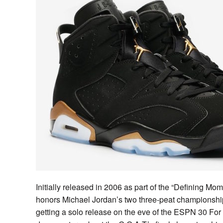
Initially released in 2006 as part of the “Defining Mo
honors Michael Jordan’s two three-peat championship
getting a solo release on the eve of the ESPN 30 For