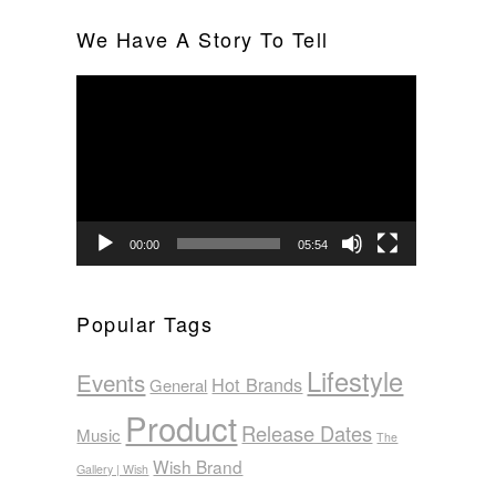
We Have A Story To Tell
Video
Player
00:00
05:54
Popular Tags
Lifestyle
Events
Hot Brands
General
Product
Release Dates
Music
The
Wish Brand
Gallery | Wish