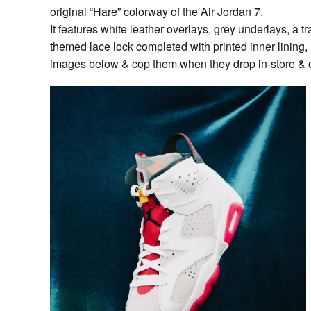
original “Hare” colorway of the Air Jordan 7.
It features white leather overlays, grey underlays, a tr
themed lace lock completed with printed inner lining, 
images below & cop them when they drop in-store & 