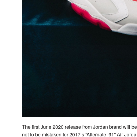
The first June 2020 release from Jordan brand will b
not to be mistaken for 2017’s “Alternate ’91” Air Jord