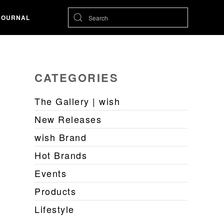
JOURNAL
CATEGORIES
The Gallery | wish
New Releases
wish Brand
Hot Brands
Events
Products
Lifestyle