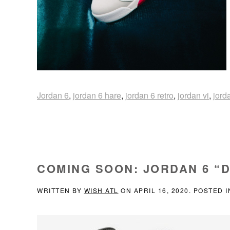
Jordan 6
,
jordan 6 hare
,
jordan 6 retro
,
jordan vi
,
jord
COMING SOON: JORDAN 6 “
WRITTEN BY
WISH ATL
ON
APRIL 16, 2020
. POSTED 