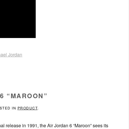
ael Jordan
 6 “MAROON”
OSTED IN
PRODUCT
.
nal release in 1991, the Air Jordan 6 “Maroon” sees its