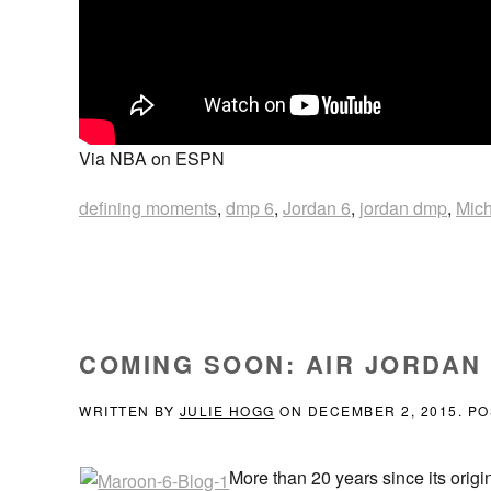
Via NBA on ESPN
defining moments
,
dmp 6
,
Jordan 6
,
jordan dmp
,
Mich
COMING SOON: AIR JORDAN
WRITTEN BY
JULIE HOGG
ON
DECEMBER 2, 2015
. P
More than 20 years since its origi