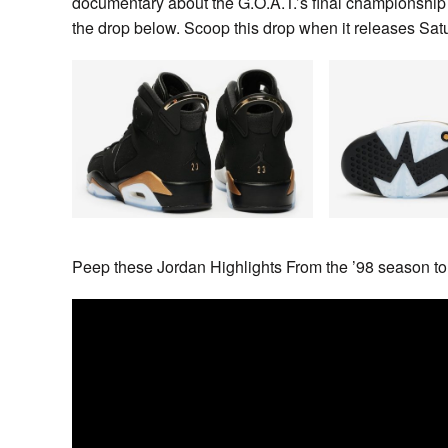
documentary about the G.O.A.T.’s final championship
the drop below. Scoop this drop when it releases S
Peep these Jordan Highlights From the ’98 season to