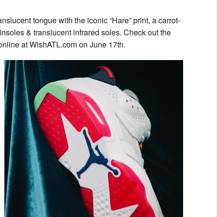
anslucent tongue with the iconic “Hare” print, a carrot-
insoles & translucent infrared soles. Check out the
online at WishATL.com on June 17th.