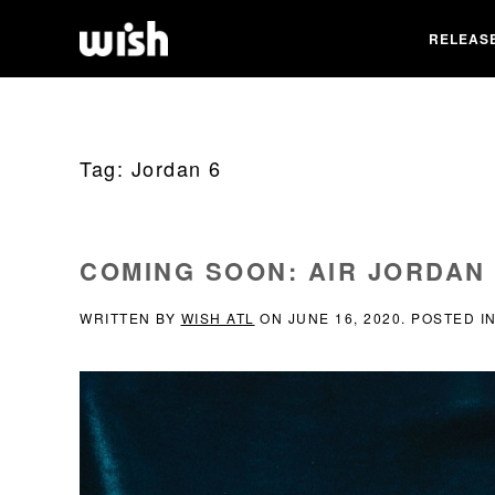
RELEAS
Tag:
Jordan 6
COMING SOON: AIR JORDAN 
WRITTEN BY
WISH ATL
ON
JUNE 16, 2020
. POSTED I