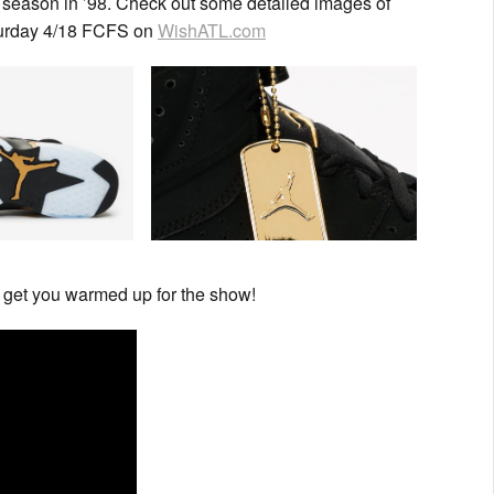
 season in ’98. Check out some detailed images of
aturday 4/18 FCFS on
WishATL.com
 get you warmed up for the show!