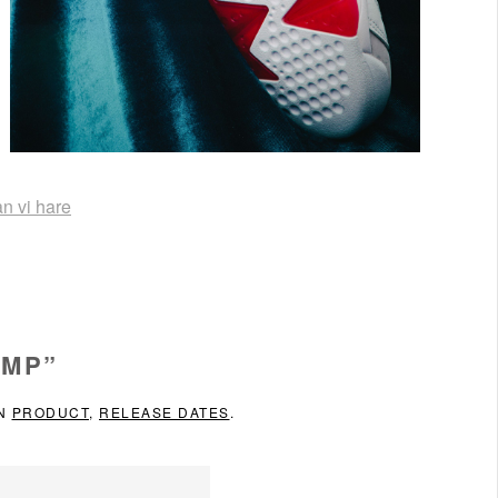
an vi hare
DMP”
IN
PRODUCT
,
RELEASE DATES
.