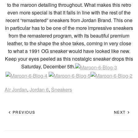
to the maroon detailing throughout. What makes this retro
even more special is that it falls in line with the rest of the
recent “remastered” sneakers from Jordan Brand. This one
in particular has to be one of the more impressive sneakers
from the remastered program, with its beautiful premium
leather, to the shape the shoe takes, coming in very close
to what a 1991 OG sneaker would have looked like new.
Keep your eyes peeled as this nostalgic sneaker drops this
Saturday, December 5th.
Air Jordan
,
Jordan 6
,
Sneakers
PREVIOUS
NEXT