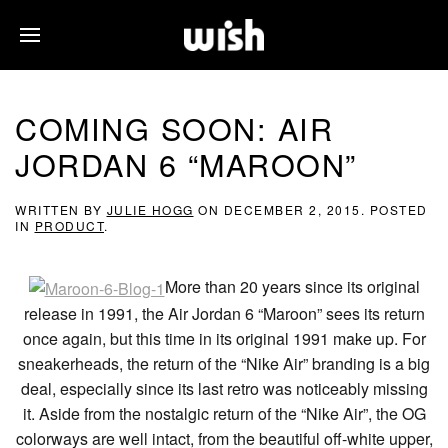
COMING SOON: AIR
JORDAN 6 “MAROON”
WRITTEN BY
JULIE HOGG
ON
DECEMBER 2, 2015
. POSTED
IN
PRODUCT
.
More than 20 years since its original
release in 1991, the Air Jordan 6 “Maroon” sees its return
once again, but this time in its original 1991 make up. For
sneakerheads, the return of the “Nike Air” branding is a big
deal, especially since its last retro was noticeably missing
it. Aside from the nostalgic return of the “Nike Air”, the OG
colorways are well intact, from the beautiful off-white upper,