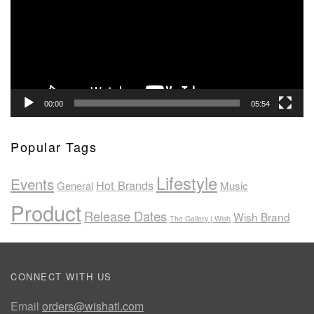
00:00
05:54
Popular Tags
Lifestyle
Events
Hot Brands
General
Music
Product
Release Dates
Wish Brand
The Gallery | Wish
CONNECT WITH US
Email
orders@wishatl.com