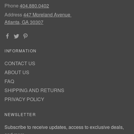
Phone
404.880.0402
Address
447 Moreland Avenue
Atlanta, GA 30307
INFORMATION
CONTACT US
ABOUT US
FAQ
SHIPPING AND RETURNS
PRIVACY POLICY
NEWSLETTER
Subscribe to receive updates, access to exclusive deals,