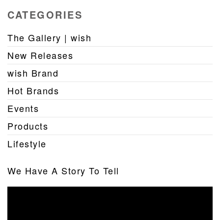
CATEGORIES
The Gallery | wish
New Releases
wish Brand
Hot Brands
Events
Products
Lifestyle
We Have A Story To Tell
Video
Player