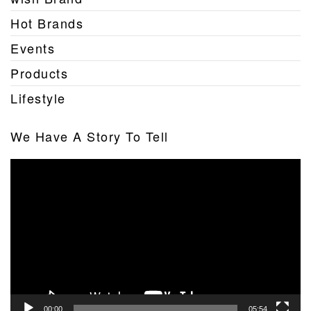
Hot Brands
Events
Products
Lifestyle
We Have A Story To Tell
Video
Player
00:00
05:54