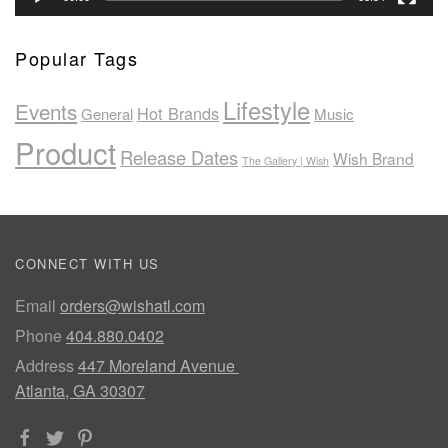
Popular Tags
Lifestyle
Events
Hot Brands
General
Music
Product
Release Dates
Wish Brand
The Gallery | Wish
CONNECT WITH US
Email
orders@wishatl.com
Phone
404.880.0402
Address
447 Moreland Avenue
Atlanta, GA 30307