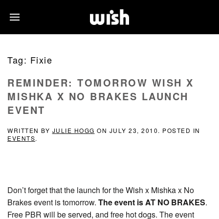
Tag:
Fixie
REMINDER: TOMORROW WISH X
MISHKA X NO BRAKES LAUNCH
EVENT
WRITTEN BY
JULIE HOGG
ON
JULY 23, 2010
. POSTED IN
EVENTS
.
Don’t forget that the launch for the Wish x Mishka x No
Brakes event is tomorrow.
The event is AT NO BRAKES
.
Free PBR will be served, and free hot dogs. The event