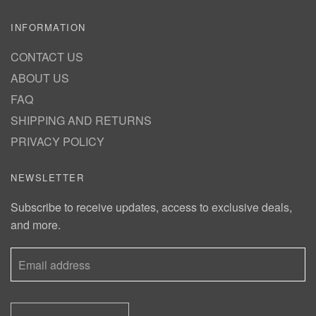
INFORMATION
CONTACT US
ABOUT US
FAQ
SHIPPING AND RETURNS
PRIVACY POLICY
NEWSLETTER
Subscribe to receive updates, access to exclusive deals,
and more.