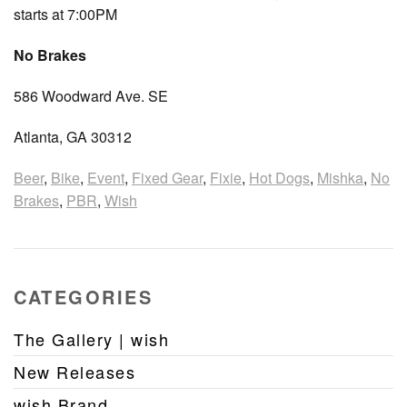
starts at 7:00PM
No Brakes
586 Woodward Ave. SE
Atlanta, GA 30312
Beer
,
Bike
,
Event
,
Fixed Gear
,
Fixie
,
Hot Dogs
,
Mishka
,
No
Brakes
,
PBR
,
Wish
CATEGORIES
The Gallery | wish
New Releases
wish Brand