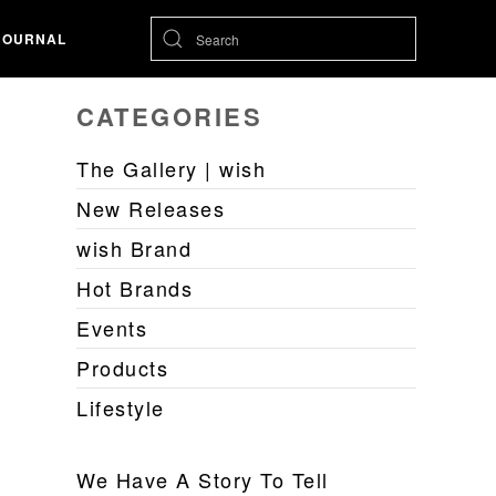
JOURNAL
CATEGORIES
The Gallery | wish
New Releases
wish Brand
Hot Brands
Events
Products
Lifestyle
We Have A Story To Tell