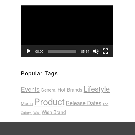
Video
Player
00:00
05:54
Popular Tags
Lifestyle
Events
Hot Brands
General
Product
Release Dates
Music
The
Wish Brand
Gallery | Wish