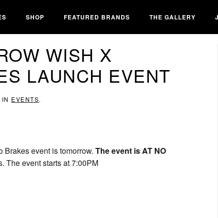
ES
SHOP
FEATURED BRANDS
THE GALLERY
ROW WISH X
ES LAUNCH EVENT
 IN
EVENTS
.
No Brakes event is tomorrow.
The event is AT NO
s. The event starts at 7:00PM