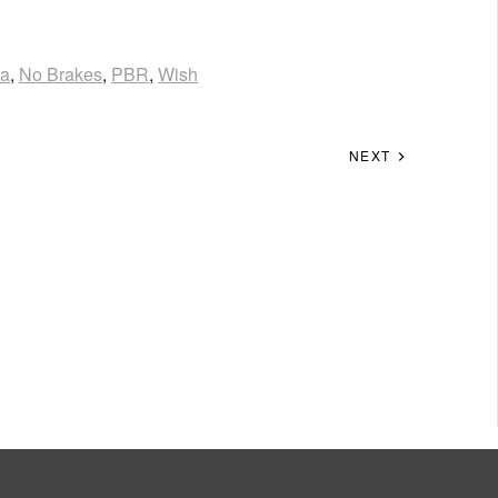
ka
,
No Brakes
,
PBR
,
Wish
NEXT