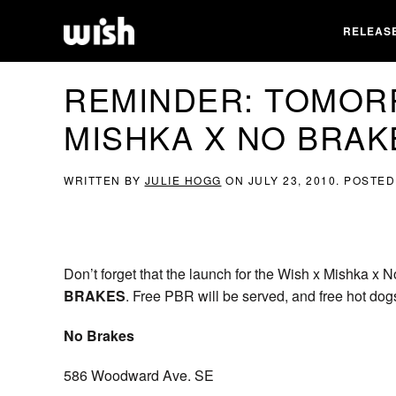
RELEAS
REMINDER: TOMOR
MISHKA X NO BRAK
WRITTEN BY
JULIE HOGG
ON
JULY 23, 2010
. POSTED
Don’t forget that the launch for the Wish x Mishka x 
BRAKES
. Free PBR will be served, and free hot dog
No Brakes
586 Woodward Ave. SE