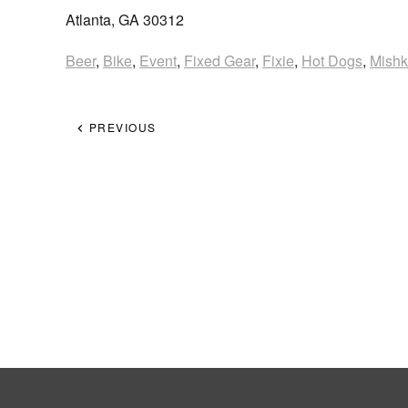
Atlanta, GA 30312
Beer
,
Bike
,
Event
,
Fixed Gear
,
Fixie
,
Hot Dogs
,
Mish
PREVIOUS