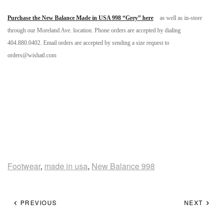
Purchase the New Balance Made in USA 998 “Grey” here
as well as in-store
through our Moreland Ave. location. Phone orders are accepted by dialing
404.880.0402. Email orders are accepted by sending a size request to
orders@wishatl.com
Footwear
,
made in usa
,
New Balance 998
PREVIOUS
NEXT