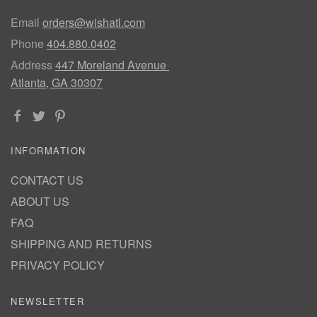
Email
orders@wishatl.com
Phone
404.880.0402
Address
447 Moreland Avenue
Atlanta, GA 30307
INFORMATION
CONTACT US
ABOUT US
FAQ
SHIPPING AND RETURNS
PRIVACY POLICY
NEWSLETTER