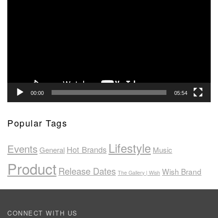
Player
00:00
05:54
Popular Tags
Lifestyle
Events
Hot Brands
General
Music
Product
Release Dates
Wish Brand
The Gallery | Wish
CONNECT WITH US