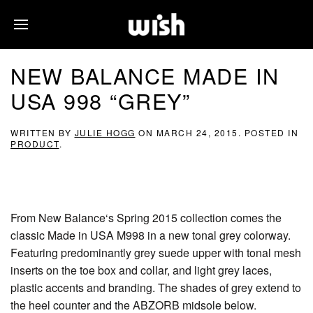
NEW BALANCE MADE IN
USA 998 “GREY”
WRITTEN BY
JULIE HOGG
ON
MARCH 24, 2015
. POSTED IN
PRODUCT
.
From New Balance‘s Spring 2015 collection comes the
classic Made in USA M998 in a new tonal grey colorway.
Featuring predominantly grey suede upper with tonal mesh
inserts on the toe box and collar, and light grey laces,
plastic accents and branding. The shades of grey extend to
the heel counter and the ABZORB midsole below.