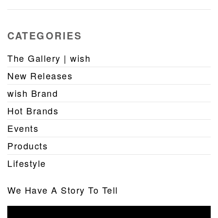
CATEGORIES
The Gallery | wish
New Releases
wish Brand
Hot Brands
Events
Products
Lifestyle
We Have A Story To Tell
Video