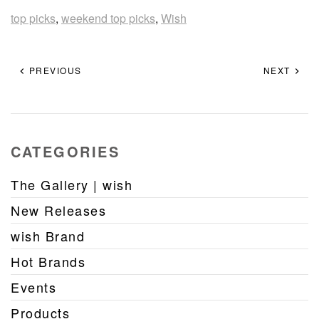
top picks
,
weekend top picks
,
Wish
PREVIOUS
NEXT
CATEGORIES
The Gallery | wish
New Releases
wish Brand
Hot Brands
Events
Products