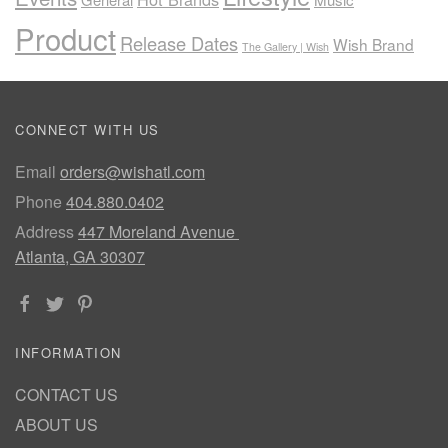
Product
Release Dates
Wish Brand
The Gallery | Wish
CONNECT WITH US
Email
orders@wishatl.com
Phone
404.880.0402
Address
447 Moreland Avenue
Atlanta, GA 30307
INFORMATION
CONTACT US
ABOUT US