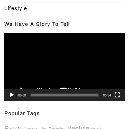
Lifestyle
We Have A Story To Tell
Video
Player
00:00
05:54
Popular Tags
Lifestyle
Events
Hot Brands
General
Music