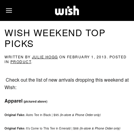
WISH WEEKEND TOP
PICKS
WRITTEN BY
JULIE HOGG
ON
FEBRUARY 1, 2013
. POSTED
IN
PRODUCT
.
Check out the list of new arrivals dropping this weekend at
Wish:
Apparel
(pictured above)
Original Fake:
Astro Tee in Black | $95
(In-store & Phone Order only)
Original Fake:
It’s Come to This Tee in Emerald | $88
(In-store & Phone Order only)