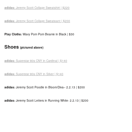
adidas:
Jeremy Scott Collage Sweatshirt | $220
adidas:
Jeremy Scott Collage Sweatpant | $200
Play Cloths:
Wavy Pom Pom Beanie in Black | $30
Shoes
(pictured above)
adidas:
Superstar 80s CNY in Cardinal | $140
adidas:
Superstar 80s CNY in Silver | $140
adidas:
Jeremy Scott Poodle in Bloom/Diva
– 2.2.13
| $200
adidas:
Jeremy Scott Letters in Running White- 2.2.13 | $200