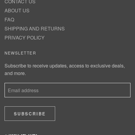
CONTACT US
ABOUT US
FAQ
SHIPPING AND RETURNS
PRIVACY POLICY
NEWSLETTER
Subscribe to receive updates, access to exclusive deals,
and more.
SUBSCRIBE