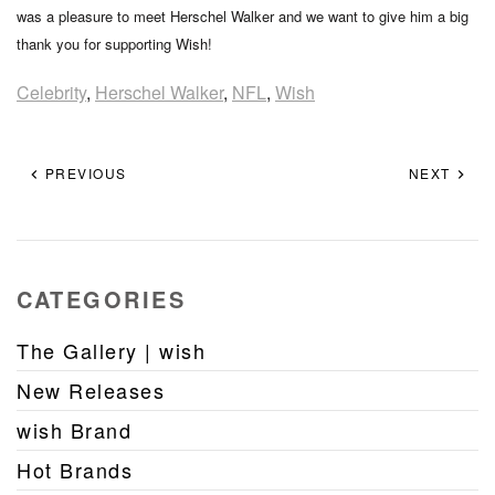
was a pleasure to meet Herschel Walker and we want to give him a big
thank you for supporting Wish!
Celebrity
,
Herschel Walker
,
NFL
,
Wish
PREVIOUS
NEXT
CATEGORIES
The Gallery | wish
New Releases
wish Brand
Hot Brands