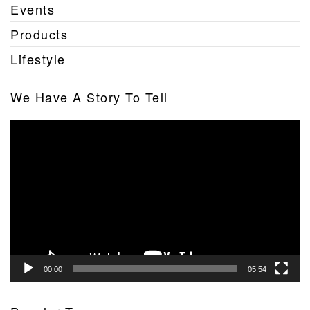
Events
Products
Lifestyle
We Have A Story To Tell
Video
Player
00:00
05:54