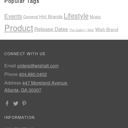
Popular Tags
Lifestyle
Events
Hot Brands
General
Music
Product
Release Dates
Wish Brand
The Gallery | Wish
CONNECT WITH US
Email
orders@wishatl.com
Phone
404.880.0402
Address
447 Moreland Avenue
Atlanta, GA 30307
INFORMATION