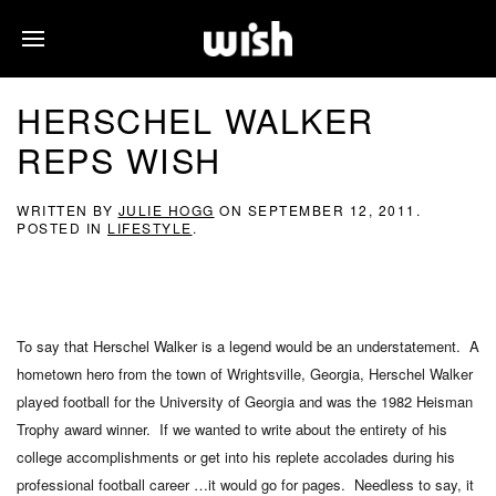
HERSCHEL WALKER
REPS WISH
WRITTEN BY
JULIE HOGG
ON
SEPTEMBER 12, 2011
.
POSTED IN
LIFESTYLE
.
To say that Herschel Walker is a legend would be an understatement. A
hometown hero from the town of Wrightsville, Georgia, Herschel Walker
played football for the University of Georgia and was the 1982 Heisman
Trophy award winner. If we wanted to write about the entirety of his
college accomplishments or get into his replete accolades during his
professional football career …it would go for pages. Needless to say, it