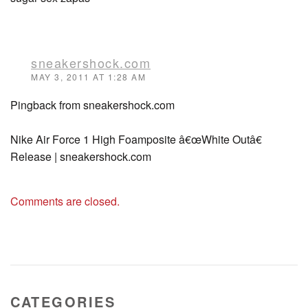
sneakershock.com
MAY 3, 2011 AT 1:28 AM
Pingback from sneakershock.com
Nike Air Force 1 High Foamposite â€œWhite Outâ€
Release | sneakershock.com
Comments are closed.
CATEGORIES