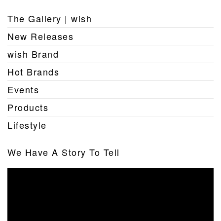
The Gallery | wish
New Releases
wish Brand
Hot Brands
Events
Products
Lifestyle
We Have A Story To Tell
Video
Player