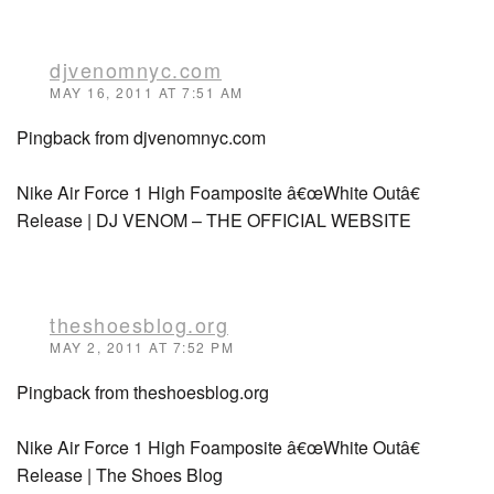
djvenomnyc.com
MAY 16, 2011 AT 7:51 AM
Pingback from djvenomnyc.com
Nike Air Force 1 High Foamposite â€œWhite Outâ€
Release | DJ VENOM – THE OFFICIAL WEBSITE
theshoesblog.org
MAY 2, 2011 AT 7:52 PM
Pingback from theshoesblog.org
Nike Air Force 1 High Foamposite â€œWhite Outâ€
Release | The Shoes Blog