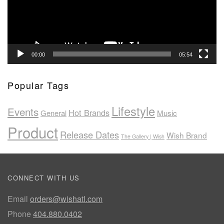
00:00
05:54
Popular Tags
Lifestyle
Events
Hot Brands
General
Music
Product
Release Dates
Wish Brand
The Gallery | Wish
CONNECT WITH US
Email
orders@wishatl.com
Phone
404.880.0402