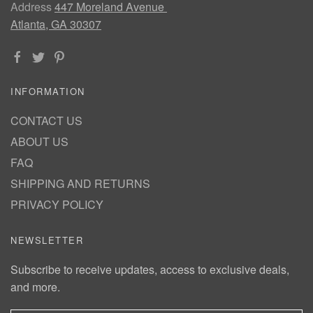
Address
447 Moreland Avenue
Atlanta, GA 30307
INFORMATION
CONTACT US
ABOUT US
FAQ
SHIPPING AND RETURNS
PRIVACY POLICY
NEWSLETTER
Subscribe to receive updates, access to exclusive deals,
and more.