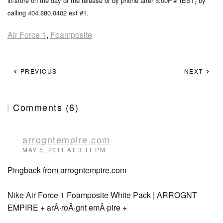
in-store on the day of the release or by phone after 5:00PM (EST) by
calling 404.880.0402 ext #1.
Air Force 1
,
Foamposite
PREVIOUS
NEXT
Comments (6)
arrogntempire.com
MAY 5, 2011 AT 3:11 PM
Pingback from arrogntempire.com
Nike Air Force 1 Foamposite White Pack | ARROGNT
EMPIRE + arÂ·roÂ·gnt emÂ·pire +