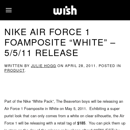
NIKE AIR FORCE 1
FOAMPOSITE “WHITE” –
5/5/11 RELEASE
WRITTEN BY
JULIE HOGG
ON
APRIL 28, 2011
. POSTED IN
PRODUCT
.
Part of the Nike “White Pack”, The Beaverton boys will be releasing an
Air Force 1 Foamposite in White on May 5, 2011. Exhibiting a super
purist look that can only comes from a white on clear silhouette, the Air
Force 1 will be releasing with a retail tag of
$185
. You can pick them up