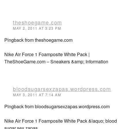
theshoegame.com
MAY 2, 2011 AT 3:23 PM
Pingback from theshoegame.com
Nike Air Force 1 Foamposite White Pack |
TheShoeGame.com – Sneakers &amp; Information
bloodsugarsexzapas.wordpress.com
MAY 3, 2011 AT 7:14 AM
Pingback from bloodsugarsexzapas.wordpress.com
Nike Air Force 1 Foamposite White Pack &laquo; blood
sugar sex zapas