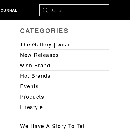
JOURNAL
CATEGORIES
The Gallery | wish
New Releases
wish Brand
Hot Brands
Events
Products
Lifestyle
We Have A Story To Tell