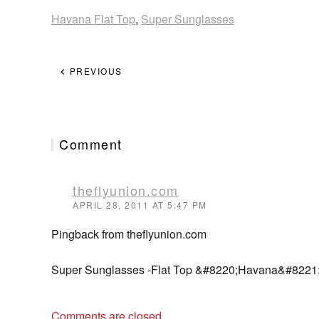
Havana Flat Top
,
Super Sunglasses
PREVIOUS
Comment
theflyunion.com
APRIL 28, 2011 AT 5:47 PM
Pingback from theflyunion.com
Super Sunglasses -Flat Top &#8220;Havana&#8221;
Comments are closed.