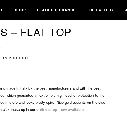
ES
SHOP
FEATURED BRANDS
THE GALLERY
 – FLAT TOP
E
D IN
PRODUCT
.
nd made in italy by the best manufacturers and with the best
ses, which guarantee an extremely high level of protection to the
ived in store and looks pretty epic. Nice gold accents on the side
an pick these up in our
online shop, now available
!