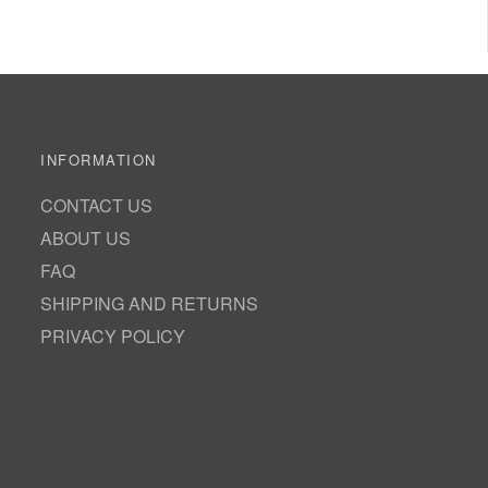
INFORMATION
CONTACT US
ABOUT US
FAQ
SHIPPING AND RETURNS
PRIVACY POLICY