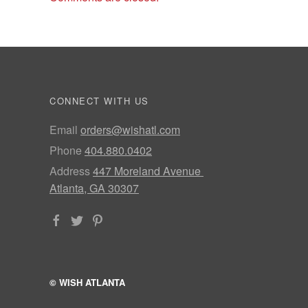
CONNECT WITH US
Email
orders@wishatl.com
Phone
404.880.0402
Address
447 Moreland Avenue
Atlanta, GA 30307
© WISH ATLANTA