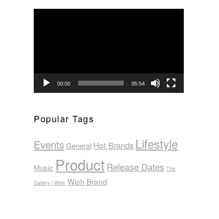
Video
Player
00:00
05:54
Popular Tags
Lifestyle
Events
Hot Brands
General
Product
Release Dates
Music
The
Wish Brand
Gallery | Wish