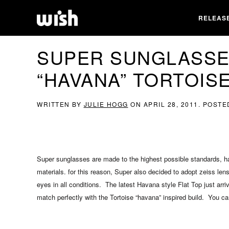
RELEAS
SUPER SUNGLASSES
“HAVANA” TORTOIS
WRITTEN BY
JULIE HOGG
ON
APRIL 28, 2011
. POSTE
Super sunglasses are made to the highest possible standards, ha
materials. for this reason, Super also decided to adopt zeiss len
eyes in all conditions. The latest Havana style Flat Top just arr
match perfectly with the Tortoise “havana” inspired build. You c