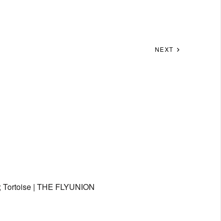
NEXT
 Tortoise | THE FLYUNION