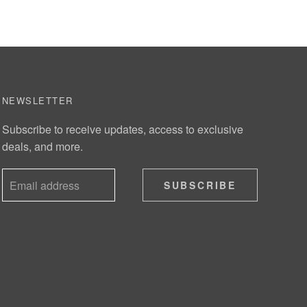
NEWSLETTER
Subscribe to receive updates, access to exclusive
deals, and more.
SUBSCRIBE