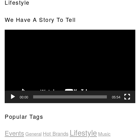
Lifestyle
We Have A Story To Tell
Video
Player
00:00
05:54
Popular Tags
Lifestyle
Events
Hot Brands
General
Music