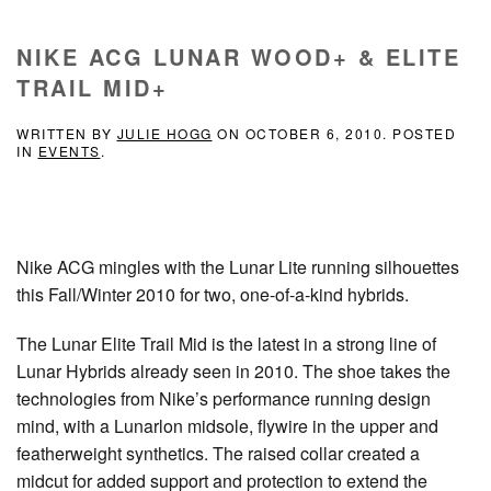
NIKE ACG LUNAR WOOD+ & ELITE
TRAIL MID+
WRITTEN BY
JULIE HOGG
ON
OCTOBER 6, 2010
. POSTED
IN
EVENTS
.
Nike ACG mingles with the Lunar Lite running silhouettes
this Fall/Winter 2010 for two, one-of-a-kind hybrids.
The Lunar Elite Trail Mid is the latest in a strong line of
Lunar Hybrids already seen in 2010. The shoe takes the
technologies from Nike’s performance running design
mind, with a Lunarlon midsole, flywire in the upper and
featherweight synthetics. The raised collar created a
midcut for added support and protection to extend the