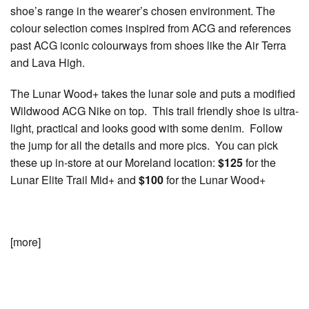
shoe’s range in the wearer’s chosen environment. The
colour selection comes inspired from ACG and references
past ACG iconic colourways from shoes like the Air Terra
and Lava High.
The Lunar Wood+ takes the lunar sole and puts a modified
Wildwood ACG Nike on top. This trail friendly shoe is ultra-
light, practical and looks good with some denim. Follow
the jump for all the details and more pics. You can pick
these up in-store at our Moreland location:
$125
for the
Lunar Elite Trail Mid+ and
$100
for the Lunar Wood+
[more]