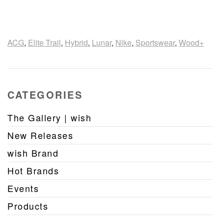
ACG
,
Elite Trail
,
Hybrid
,
Lunar
,
Nike
,
Sportswear
,
Wood+
CATEGORIES
The Gallery | wish
New Releases
wish Brand
Hot Brands
Events
Products