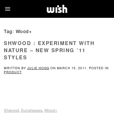
Tag:
Wood+
SHWOOD : EXPERIMENT WITH
NATURE – NEW SPRING ’11
STYLES
WRITTEN BY
JULIE HOGG
ON
MARCH 15, 2011
. POSTED IN
PRODUCT
.
Shwood
,
Sunglasses
,
Wood+