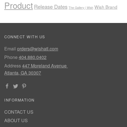
Product
Release Dates
Wish Brand
The Gallery | Wish
CONNECT WITH US
Email
orders@wishatl.com
Phone
404.880.0402
Address
447 Moreland Avenue
Atlanta, GA 30307
INFORMATION
CONTACT US
ABOUT US