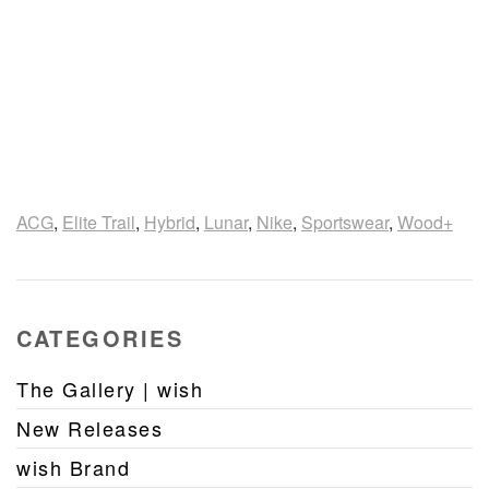
ACG
,
Elite Trail
,
Hybrid
,
Lunar
,
Nike
,
Sportswear
,
Wood+
CATEGORIES
The Gallery | wish
New Releases
wish Brand