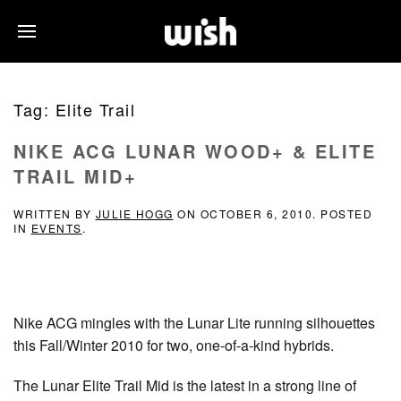
Tag:
Elite Trail
NIKE ACG LUNAR WOOD+ & ELITE
TRAIL MID+
WRITTEN BY
JULIE HOGG
ON
OCTOBER 6, 2010
. POSTED
IN
EVENTS
.
Nike ACG mingles with the Lunar Lite running silhouettes
this Fall/Winter 2010 for two, one-of-a-kind hybrids.
The Lunar Elite Trail Mid is the latest in a strong line of