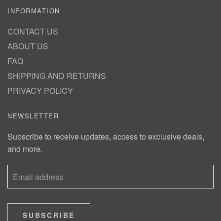
INFORMATION
CONTACT US
ABOUT US
FAQ
SHIPPING AND RETURNS
PRIVACY POLICY
NEWSLETTER
Subscribe to receive updates, access to exclusive deals,
and more.
SUBSCRIBE