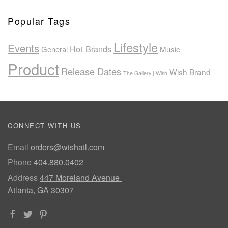
Popular Tags
Lifestyle
Events
Hot Brands
General
Music
Product
Release Dates
Wish Brand
The Gallery | Wish
CONNECT WITH US
Email
orders@wishatl.com
Phone
404.880.0402
Address
447 Moreland Avenue
Atlanta, GA 30307