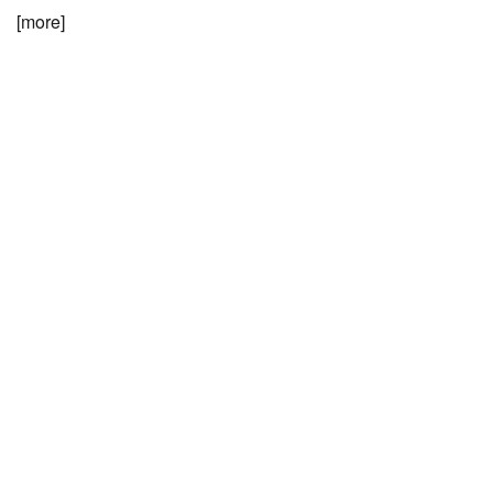
[more]