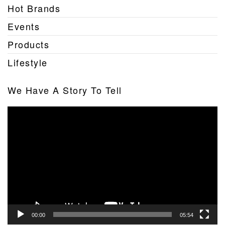
Hot Brands
Events
Products
Lifestyle
We Have A Story To Tell
Video
Player
00:00
05:54