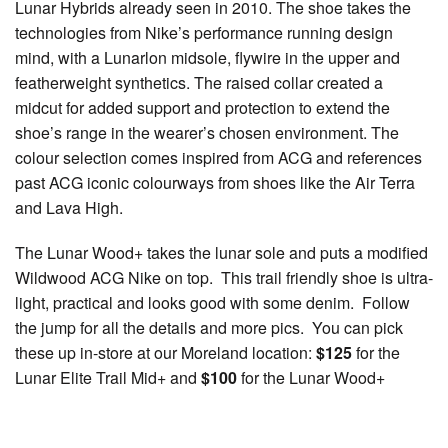
Lunar Hybrids already seen in 2010. The shoe takes the
technologies from Nike’s performance running design
mind, with a Lunarlon midsole, flywire in the upper and
featherweight synthetics. The raised collar created a
midcut for added support and protection to extend the
shoe’s range in the wearer’s chosen environment. The
colour selection comes inspired from ACG and references
past ACG iconic colourways from shoes like the Air Terra
and Lava High.
The Lunar Wood+ takes the lunar sole and puts a modified
Wildwood ACG Nike on top. This trail friendly shoe is ultra-
light, practical and looks good with some denim. Follow
the jump for all the details and more pics. You can pick
these up in-store at our Moreland location:
$125
for the
Lunar Elite Trail Mid+ and
$100
for the Lunar Wood+