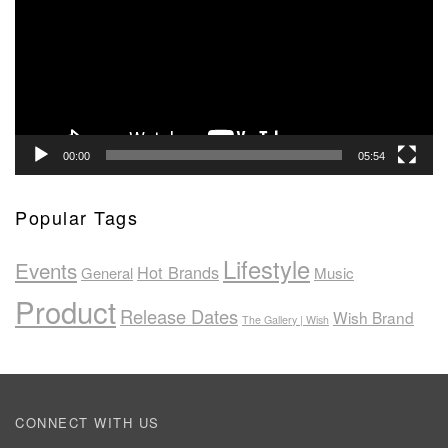
00:00
05:54
Popular Tags
Lifestyle
Events
Hot Brands
General
Music
Product
Release Dates
Wish Brand
The Gallery | Wish
CONNECT WITH US