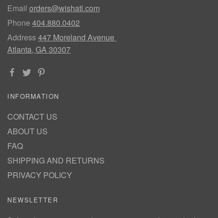
Email
orders@wishatl.com
Phone
404.880.0402
Address
447 Moreland Avenue
Atlanta, GA 30307
INFORMATION
CONTACT US
ABOUT US
FAQ
SHIPPING AND RETURNS
PRIVACY POLICY
NEWSLETTER