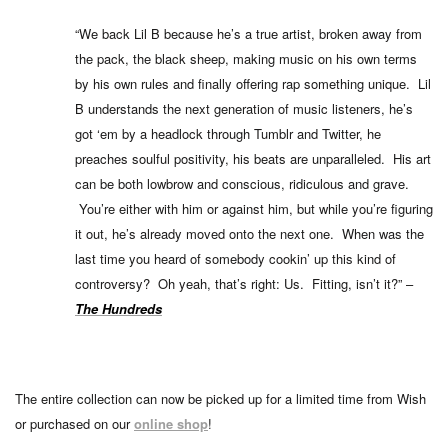
“We back Lil B because he’s a true artist, broken away from
the pack, the black sheep, making music on his own terms
by his own rules and finally offering rap something unique. Lil
B understands the next generation of music listeners, he’s
got ‘em by a headlock through Tumblr and Twitter, he
preaches soulful positivity, his beats are unparalleled. His art
can be both lowbrow and conscious, ridiculous and grave.
You’re either with him or against him, but while you’re figuring
it out, he’s already moved onto the next one. When was the
last time you heard of somebody cookin’ up this kind of
controversy? Oh yeah, that’s right: Us. Fitting, isn’t it?” –
The Hundreds
The entire collection can now be picked up for a limited time from Wish
or purchased on our
online shop
!