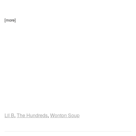
[more]
Lil B
,
The Hundreds
,
Wonton Soup