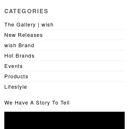
CATEGORIES
The Gallery | wish
New Releases
wish Brand
Hot Brands
Events
Products
Lifestyle
We Have A Story To Tell
Video
Player