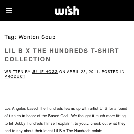
Tag:
Wonton Soup
LIL B X THE HUNDREDS T-SHIRT
COLLECTION
WRITTEN BY
JULIE HOGG
ON
APRIL 28, 2011
. POSTED IN
PRODUCT
.
Los Angeles based The Hundreds teams up with artist Lil B for a round
of t-shirts in honor of the Based God. We thought it much more fitting
to let Bobby Hundreds himself explain it to you… check out what they
had to say about their latest Lil B x The Hundreds colab: