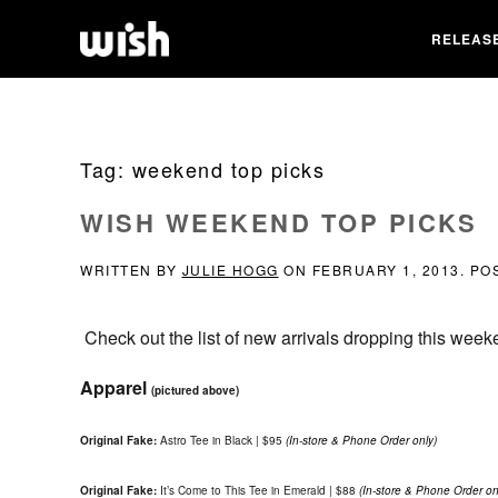
RELEAS
Tag:
weekend top picks
WISH WEEKEND TOP PICKS
WRITTEN BY
JULIE HOGG
ON
FEBRUARY 1, 2013
. PO
Check out the list of new arrivals dropping this week
Apparel
(pictured above)
Original Fake:
Astro Tee in Black | $95
(In-store & Phone Order only)
Original Fake:
It’s Come to This Tee in Emerald | $88
(In-store & Phone Order on