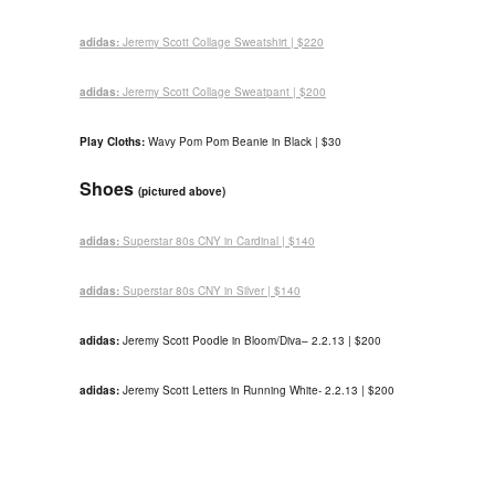
adidas:
Jeremy Scott Collage Sweatshirt | $220
adidas:
Jeremy Scott Collage Sweatpant | $200
Play Cloths:
Wavy Pom Pom Beanie in Black | $30
Shoes
(pictured above)
adidas:
Superstar 80s CNY in Cardinal | $140
adidas:
Superstar 80s CNY in Silver | $140
adidas:
Jeremy Scott Poodle in Bloom/Diva
– 2.2.13
| $200
adidas:
Jeremy Scott Letters in Running White- 2.2.13 | $200