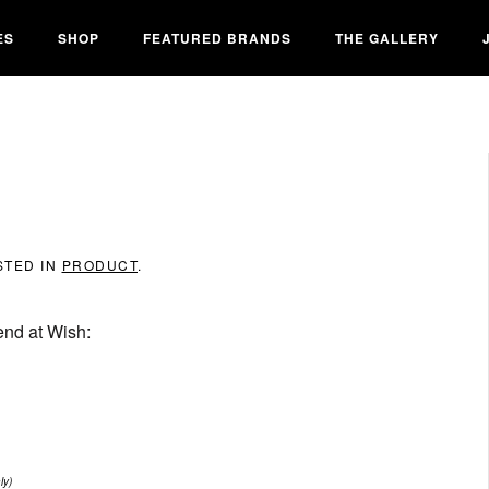
ES
SHOP
FEATURED BRANDS
THE GALLERY
STED IN
PRODUCT
.
end at Wish:
ly)