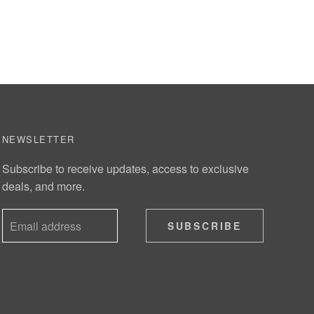
NEWSLETTER
Subscribe to receive updates, access to exclusive
deals, and more.
SUBSCRIBE