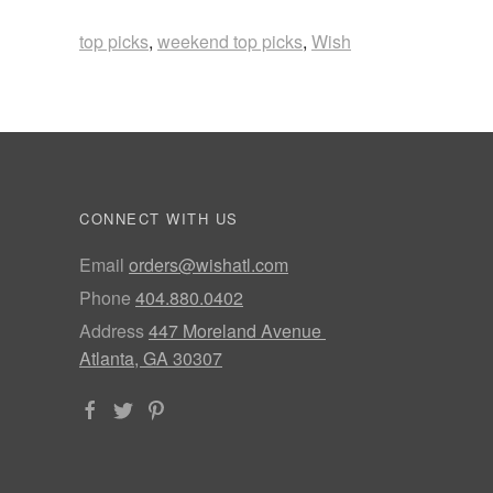
top picks
,
weekend top picks
,
Wish
CONNECT WITH US
Email
orders@wishatl.com
Phone
404.880.0402
Address
447 Moreland Avenue
Atlanta, GA 30307