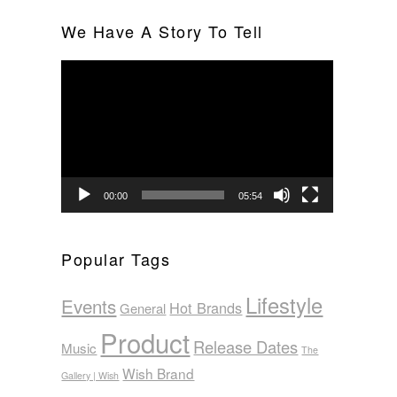
We Have A Story To Tell
Video
Player
00:00
05:54
Popular Tags
Lifestyle
Events
Hot Brands
General
Product
Release Dates
Music
The
Wish Brand
Gallery | Wish