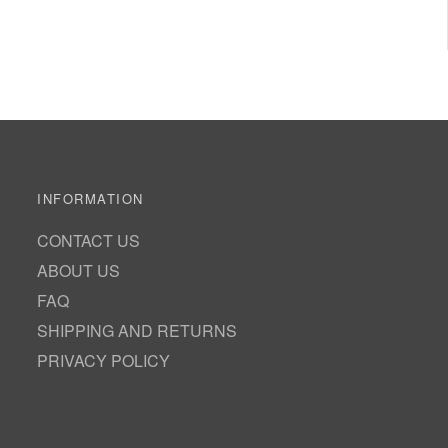
INFORMATION
CONTACT US
ABOUT US
FAQ
SHIPPING AND RETURNS
PRIVACY POLICY