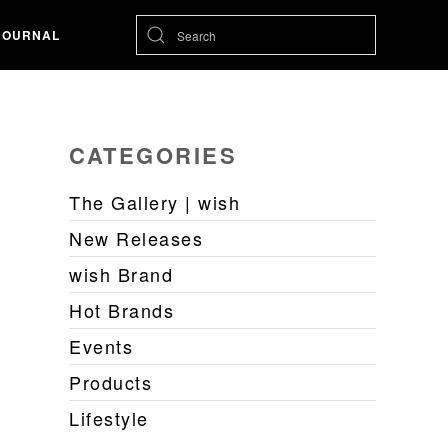
JOURNAL
CATEGORIES
The Gallery | wish
New Releases
wish Brand
Hot Brands
Events
Products
Lifestyle