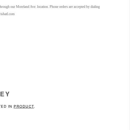
 through our Moreland Ave. location. Phone orders are accepted by dialing
wishatl.com
SEY
TED IN
PRODUCT
.