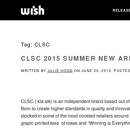
RELEAS
Tag:
CLSC
CLSC 2015 SUMMER NEW AR
WRITTEN BY
JULIE HOGG
ON
JUNE 30, 2015
. POSTE
CLSC ( kla-sik) is an independent brand based out of
Born to create higher standards in quality and innova
stocked in some of the most coveted retailers around
grapic printed tees of roses and “Winning is Everythi