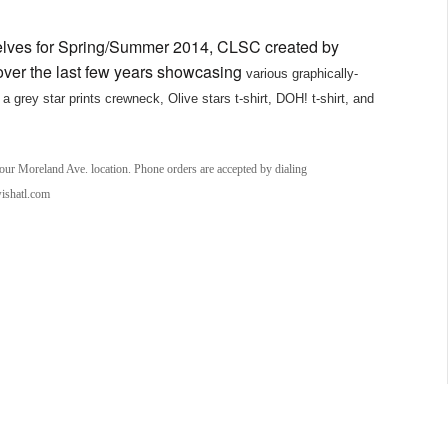
helves for Spring/Summer 2014, CLSC created by
ver the last few years showcasing
various graphically-
a grey star prints crewneck, Olive stars t-shirt, DOH! t-shirt, and
 our Moreland Ave. location. Phone orders are accepted by dialing
wishatl.com