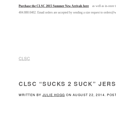
Purchase the CLSC 2015 Summer New Arrivals here
as well as in-store
404.880.0402. Email orders are accepted by sending a size request to orders@
CLSC
CLSC “SUCKS 2 SUCK” JER
WRITTEN BY
JULIE HOGG
ON
AUGUST 22, 2014
. POS