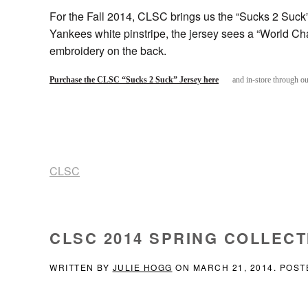
For the Fall 2014, CLSC brings us the “Sucks 2 Suck”
Yankees white pinstripe, the jersey sees a “World Ch
embroidery on the back.
Purchase the CLSC “Sucks 2 Suck” Jersey here
and in-store through o
CLSC
CLSC 2014 SPRING COLLECT
WRITTEN BY
JULIE HOGG
ON
MARCH 21, 2014
. POST