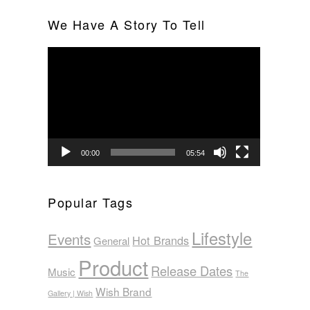
We Have A Story To Tell
Video
Player
00:00
05:54
Popular Tags
Lifestyle
Events
Hot Brands
General
Product
Release Dates
Music
The
Wish Brand
Gallery | Wish