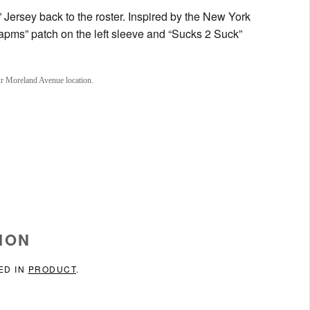
 Jersey back to the roster. Inspired by the New York
apms” patch on the left sleeve and “Sucks 2 Suck”
ur Moreland Avenue location.
ION
ED IN
PRODUCT
.