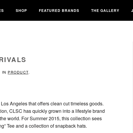
ES
SHOP
FEATURED BRANDS
THE GALLERY
RIVALS
D IN
PRODUCT
.
 Los Angeles that offers clean cut timeless goods.
tion, CLSC has quickly grown into a lifestyle brand
 the world. For Summer 2015, this collection sees
ng” Tee and a collection of snapback hats.