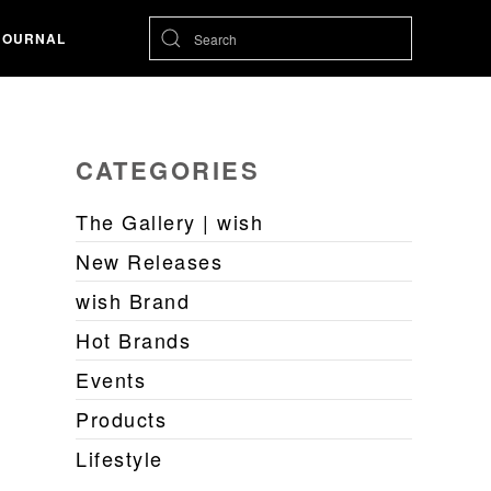
JOURNAL
CATEGORIES
The Gallery | wish
New Releases
wish Brand
Hot Brands
Events
Products
Lifestyle