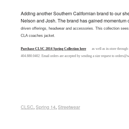
Adding another Southern Californian brand to our s
Nelson and Josh. The brand has gained momentum o
driven offerings, headwear and accessories.
This collection sees 
CLA coaches jacket.
Purchase CLSC 2014 Spring Collection here
as well as in-store through
404.880.0402. Email orders are accepted by sending a size request to orders@
CLSC
,
Spring 14
,
Streetwear