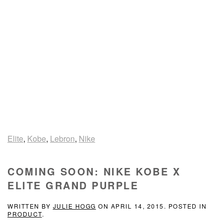
Elite
,
Kobe
,
Lebron
,
Nike
COMING SOON: NIKE KOBE X
ELITE GRAND PURPLE
WRITTEN BY
JULIE HOGG
ON
APRIL 14, 2015
. POSTED IN
PRODUCT
.