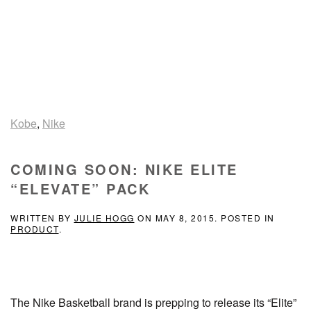
Kobe
,
Nike
COMING SOON: NIKE ELITE
“ELEVATE” PACK
WRITTEN BY
JULIE HOGG
ON
MAY 8, 2015
. POSTED IN
PRODUCT
.
The Nike Basketball brand is prepping to release its “Elite”