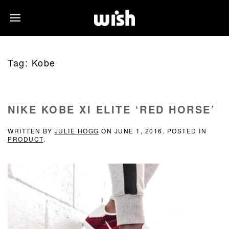
Tag:
Kobe
NIKE KOBE XI ELITE ‘RED HORSE’
WRITTEN BY
JULIE HOGG
ON
JUNE 1, 2016
. POSTED IN
PRODUCT
.