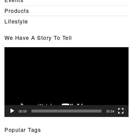
Products
Lifestyle
We Have A Story To Tell
Video
Player
00:00
05:54
Popular Tags