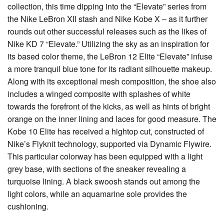
collection, this time dipping into the “Elevate” series from
the Nike LeBron XII stash and Nike Kobe X – as it further
rounds out other successful releases such as the likes of
Nike KD 7 “Elevate.” Utilizing the sky as an inspiration for
its based color theme, the LeBron 12 Elite “Elevate” infuse
a more tranquil blue tone for its radiant silhouette makeup.
Along with its exceptional mesh composition, the shoe also
includes a winged composite with splashes of white
towards the forefront of the kicks, as well as hints of bright
orange on the inner lining and laces for good measure. The
Kobe 10 Elite has received a hightop cut, constructed of
Nike’s Flyknit technology, supported via Dynamic Flywire.
This particular colorway has been equipped with a light
grey base, with sections of the sneaker revealing a
turquoise lining. A black swoosh stands out among the
light colors, while an aquamarine sole provides the
cushioning.