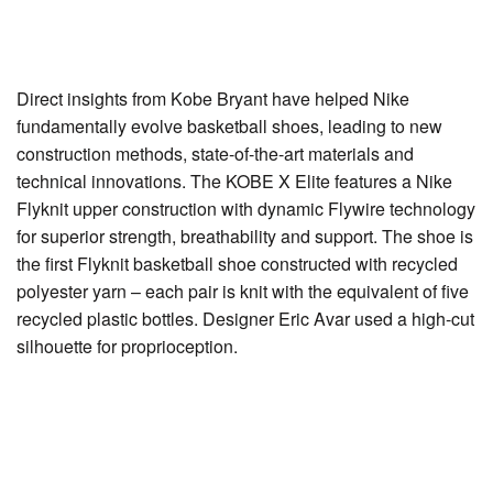
Direct insights from Kobe Bryant have helped Nike
fundamentally evolve basketball shoes, leading to new
construction methods, state-of-the-art materials and
technical innovations. The KOBE X Elite features a Nike
Flyknit upper construction with dynamic Flywire technology
for superior strength, breathability and support. The shoe is
the first Flyknit basketball shoe constructed with recycled
polyester yarn – each pair is knit with the equivalent of five
recycled plastic bottles. Designer Eric Avar used a high-cut
silhouette for proprioception.