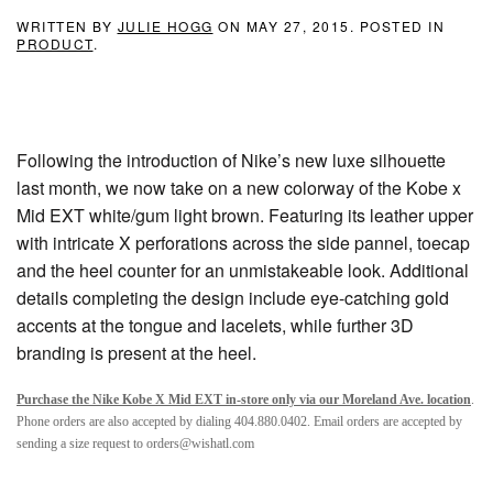
WRITTEN BY
JULIE HOGG
ON
MAY 27, 2015
. POSTED IN
PRODUCT
.
Following the introduction of Nike’s new luxe silhouette
last month, we now take on a new colorway of the Kobe x
Mid EXT white/gum light brown. Featuring its leather upper
with intricate X perforations across the side pannel, toecap
and the heel counter for an unmistakeable look. Additional
details completing the design include eye-catching gold
accents at the tongue and lacelets, while further 3D
branding is present at the heel.
Purchase the Nike Kobe X Mid EXT in-store only via our Moreland Ave. location
.
Phone orders are also accepted by dialing 404.880.0402. Email orders are accepted by
sending a size request to orders@wishatl.com