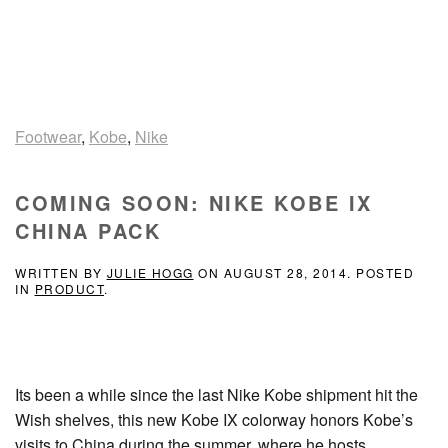
Footwear
,
Kobe
,
Nike
COMING SOON: NIKE KOBE IX
CHINA PACK
WRITTEN BY
JULIE HOGG
ON
AUGUST 28, 2014
. POSTED
IN
PRODUCT
.
Its been a while since the last Nike Kobe shipment hit the
Wish shelves, this new Kobe IX colorway honors Kobe’s
visits to China during the summer, where he hosts