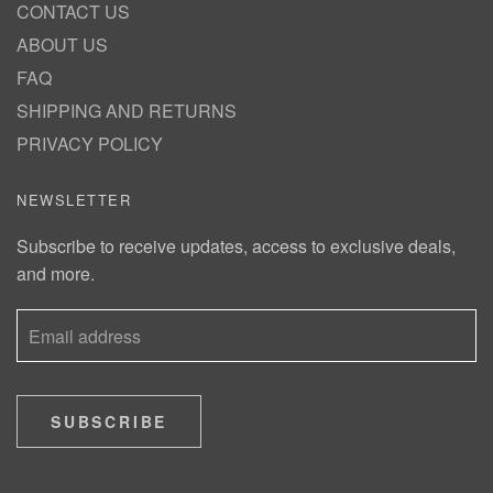
CONTACT US
ABOUT US
FAQ
SHIPPING AND RETURNS
PRIVACY POLICY
NEWSLETTER
Subscribe to receive updates, access to exclusive deals,
and more.
SUBSCRIBE