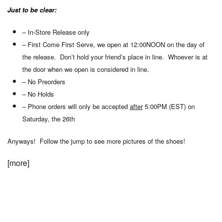
Just to be clear:
– In-Store Release only
– First Come First Serve, we open at 12:00NOON on the day of
the release. Don’t hold your friend’s place in line. Whoever is at
the door when we open is considered in line.
– No Preorders
– No Holds
– Phone orders will only be accepted
after
5:00PM (EST) on
Saturday, the 26th
Anyways! Follow the jump to see more pictures of the shoes!
[more]