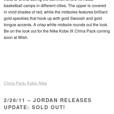
basketball camps in different cities. The upper is covered
in vivid shades of red, while the midsoles features brilliant
gold speckles that hook up with gold Swoosh and gold
tongue accents. A crisp white midsole rounds out the look.
Be on the look out for the Nike Kobe IX China Pack coming
soon at Wish.
China Pack
,
Kobe
,
Nike
2/26/11 – JORDAN RELEASES
UPDATE: SOLD OUT!