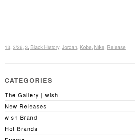
13
,
2/26
,
3
,
Black History
,
Jordan
,
Kobe
,
Nike
,
Release
CATEGORIES
The Gallery | wish
New Releases
wish Brand
Hot Brands
Events