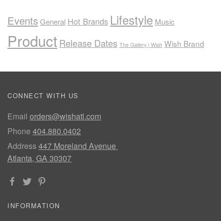
Lifestyle
Events
Hot Brands
General
Music
Product
Release Dates
Wish Brand
The Gallery | Wish
CONNECT WITH US
Email
orders@wishatl.com
Phone
404.880.0402
Address
447 Moreland Avenue
Atlanta, GA 30307
INFORMATION