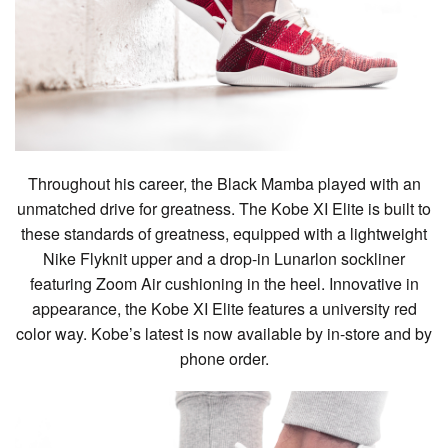
Throughout his career, the Black Mamba played with an
unmatched drive for greatness. The Kobe XI Elite is built to
these standards of greatness, equipped with a lightweight
Nike Flyknit upper and a drop-in Lunarlon sockliner
featuring Zoom Air cushioning in the heel. Innovative in
appearance, the Kobe XI Elite features a university red
color way. Kobe’s latest is now available by in-store and by
phone order.