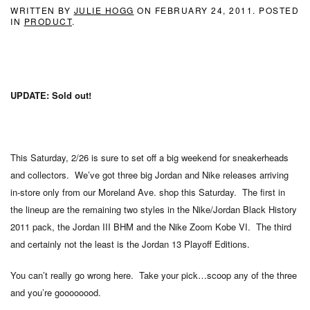
WRITTEN BY
JULIE HOGG
ON
FEBRUARY 24, 2011
. POSTED
IN
PRODUCT
.
UPDATE: Sold out!
This Saturday, 2/26 is sure to set off a big weekend for sneakerheads
and collectors. We’ve got three big Jordan and Nike releases arriving
in-store only from our Moreland Ave. shop this Saturday. The first in
the lineup are the remaining two styles in the Nike/Jordan Black History
2011 pack, the Jordan III BHM and the Nike Zoom Kobe VI. The third
and certainly not the least is the Jordan 13 Playoff Editions.
You can’t really go wrong here. Take your pick…scoop any of the three
and you’re goooooood.