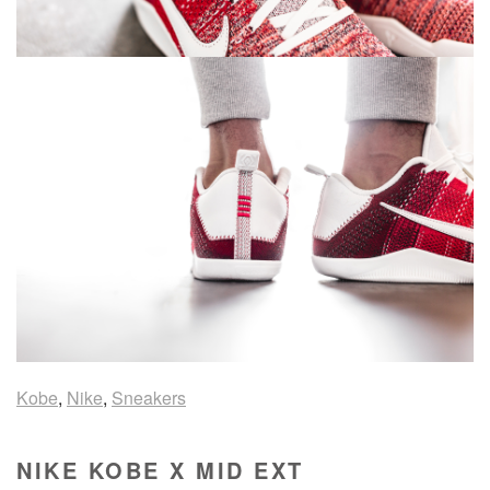
Kobe
,
Nike
,
Sneakers
NIKE KOBE X MID EXT