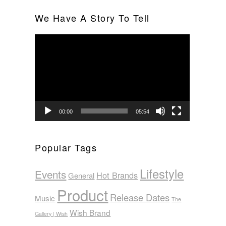
We Have A Story To Tell
Video
Player
00:00
05:54
Popular Tags
Lifestyle
Events
Hot Brands
General
Product
Release Dates
Music
The
Wish Brand
Gallery | Wish