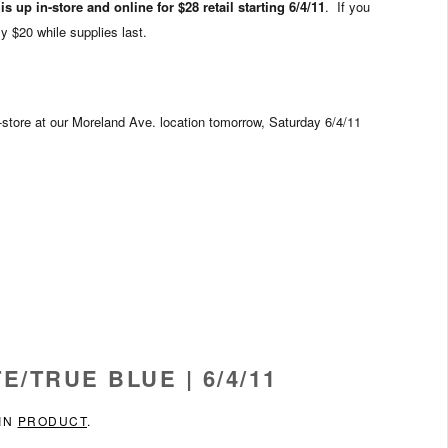
s up in-store and online for $28 retail starting 6/4/11
. If you
ly $20 while supplies last.
n-store at our Moreland Ave. location tomorrow, Saturday 6/4/11
E/TRUE BLUE | 6/4/11
 IN
PRODUCT
.