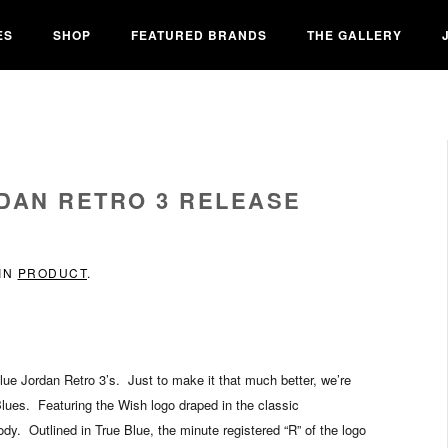
ES
SHOP
FEATURED BRANDS
THE GALLERY
RDAN RETRO 3 RELEASE
 IN
PRODUCT
.
lue Jordan Retro 3’s. Just to make it that much better, we’re
 Blues. Featuring the Wish logo draped in the classic
ody. Outlined in True Blue, the minute registered “R” of the logo