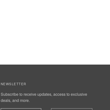
NEWSLETTER
Subscribe to receive updates, access to exclusive
deals, and more.