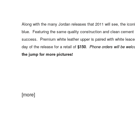
Along with the many Jordan releases that 2011 will see, the iconic
blue. Featuring the same quality construction and clean cement 
success. Premium white leather upper is paired with white leace
day of the release for a retail of
$150
.
Phone orders will be wel
the jump for more pictures!
[more]