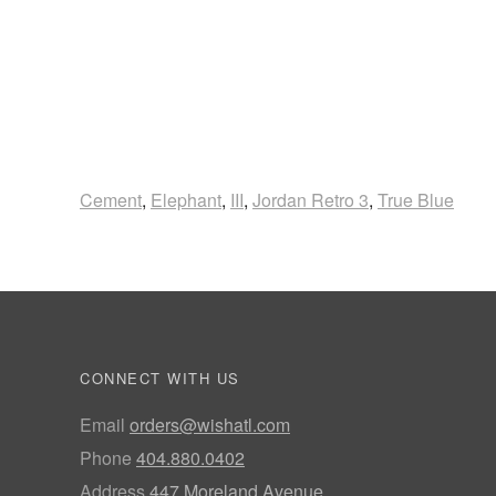
Cement
,
Elephant
,
III
,
Jordan Retro 3
,
True Blue
CONNECT WITH US
Email
orders@wishatl.com
Phone
404.880.0402
Address
447 Moreland Avenue