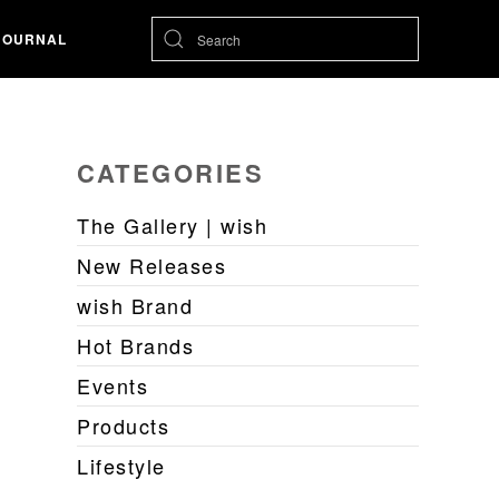
JOURNAL
CATEGORIES
The Gallery | wish
New Releases
wish Brand
Hot Brands
Events
Products
Lifestyle