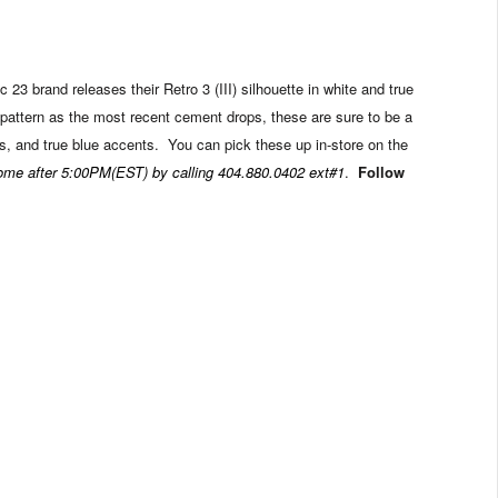
 23 brand releases their Retro 3 (III) silhouette in white and true
pattern as the most recent cement drops, these are sure to be a
s, and true blue accents. You can pick these up in-store on the
come after 5:00PM(EST) by calling 404.880.0402 ext#1
.
Follow