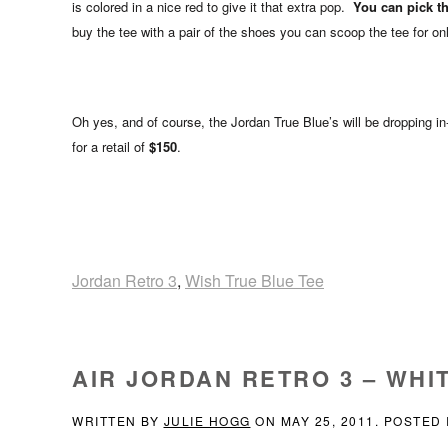
is colored in a nice red to give it that extra pop.
You can pick thi
buy the tee with a pair of the shoes you can scoop the tee for on
Oh yes, and of course, the Jordan True Blue’s will be dropping i
for a retail of
$150
.
Jordan Retro 3
,
Wish True Blue Tee
AIR JORDAN RETRO 3 – WHIT
WRITTEN BY
JULIE HOGG
ON
MAY 25, 2011
. POSTED