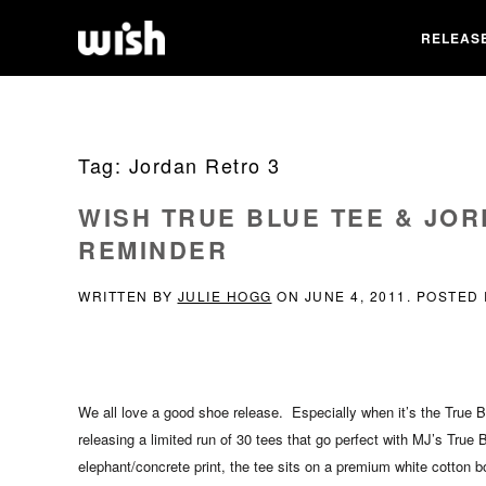
RELEAS
Tag:
Jordan Retro 3
WISH TRUE BLUE TEE & JO
REMINDER
WRITTEN BY
JULIE HOGG
ON
JUNE 4, 2011
. POSTED
We all love a good shoe release. Especially when it’s the True B
releasing a limited run of 30 tees that go perfect with MJ’s True
elephant/concrete print, the tee sits on a premium white cotton b