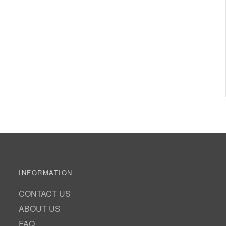
INFORMATION
CONTACT US
ABOUT US
FAQ