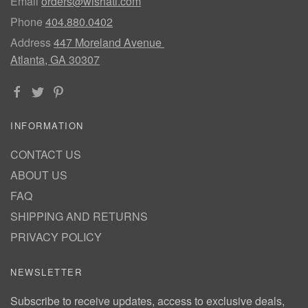
Email
orders@wishatl.com
Phone
404.880.0402
Address
447 Moreland Avenue
Atlanta, GA 30307
INFORMATION
CONTACT US
ABOUT US
FAQ
SHIPPING AND RETURNS
PRIVACY POLICY
NEWSLETTER
Subscribe to receive updates, access to exclusive deals,