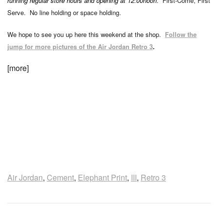
running regular store hours and opening at 12:00noon
. First-Come, First
Serve. No line holding or space holding.
We hope to see you up here this weekend at the shop.
Follow the
jump for more pictures of the Air Jordan Retro 3
.
[more]
Air Jordan
,
Cement
,
Elephant Print
,
III
,
Retro 3