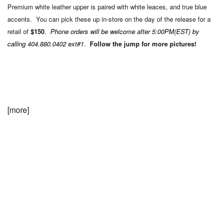
Premium white leather upper is paired with white leaces, and true blue
accents. You can pick these up in-store on the day of the release for a
retail of
$150
.
Phone orders will be welcome after 5:00PM(EST) by
calling 404.880.0402 ext#1
.
Follow the jump for more pictures!
[more]