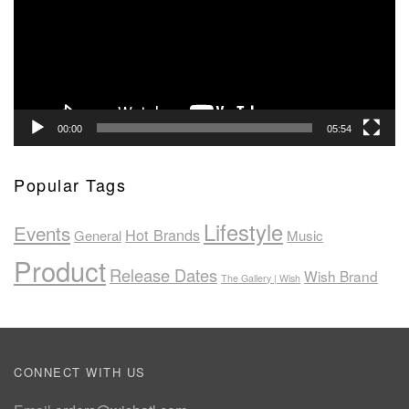
00:00
05:54
Popular Tags
Lifestyle
Events
Hot Brands
General
Music
Product
Release Dates
Wish Brand
The Gallery | Wish
CONNECT WITH US