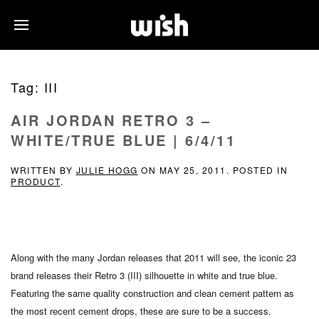
Tag:
III
AIR JORDAN RETRO 3 –
WHITE/TRUE BLUE | 6/4/11
WRITTEN BY
JULIE HOGG
ON
MAY 25, 2011
. POSTED IN
PRODUCT
.
Along with the many Jordan releases that 2011 will see, the iconic 23
brand releases their Retro 3 (III) silhouette in white and true blue.
Featuring the same quality construction and clean cement pattern as
the most recent cement drops, these are sure to be a success.