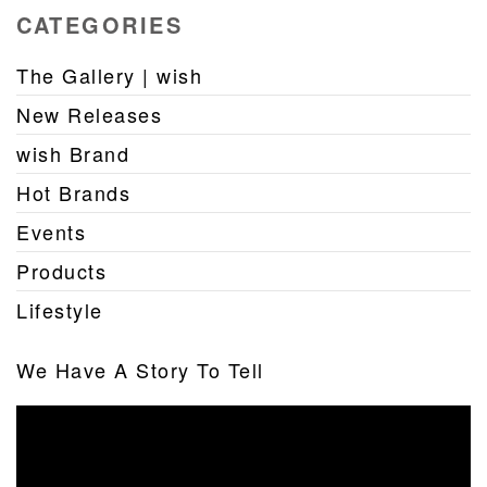
CATEGORIES
The Gallery | wish
New Releases
wish Brand
Hot Brands
Events
Products
Lifestyle
We Have A Story To Tell
Video
Player