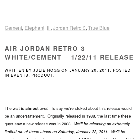
Cement
,
Elephant
,
III
,
Jordan Retro 3
,
True Blue
AIR JORDAN RETRO 3
WHITE/CEMENT – 1/22/11 RELEASE
WRITTEN BY
JULIE HOGG
ON
JANUARY 20, 2011
. POSTED
IN
EVENTS
,
PRODUCT
.
The wait is
almost
over. To say we’re stoked about this release would
be an understatement. Originally released in 1988, the last time these
guys saw a new release was in 2003.
We’ll be releasing an extremely
limited run of these shoes on Saturday, January 22, 2011. We’ll be