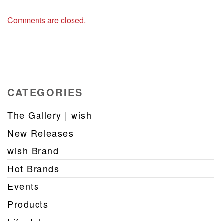
Comments are closed.
CATEGORIES
The Gallery | wish
New Releases
wish Brand
Hot Brands
Events
Products