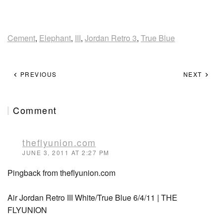
Cement
,
Elephant
,
III
,
Jordan Retro 3
,
True Blue
PREVIOUS
NEXT
Comment
theflyunion.com
JUNE 3, 2011 AT 2:27 PM
Pingback from theflyunion.com
Air Jordan Retro III White/True Blue 6/4/11 | THE
FLYUNION