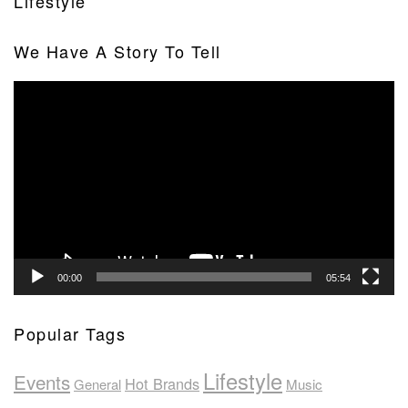
Lifestyle
We Have A Story To Tell
Video
Player
00:00
05:54
Popular Tags
Lifestyle
Events
Hot Brands
General
Music