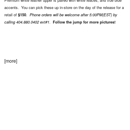
Premium white leather upper is paired with white leaces, and true blue
accents. You can pick these up in-store on the day of the release for a
retail of
$150
.
Phone orders will be welcome after 5:00PM(EST) by
calling 404.880.0402 ext#1
.
Follow the jump for more pictures!
[more]