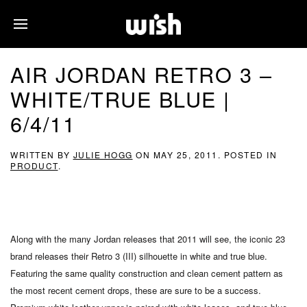
AIR JORDAN RETRO 3 –
WHITE/TRUE BLUE |
6/4/11
WRITTEN BY
JULIE HOGG
ON
MAY 25, 2011
. POSTED IN
PRODUCT
.
Along with the many Jordan releases that 2011 will see, the iconic 23
brand releases their Retro 3 (III) silhouette in white and true blue.
Featuring the same quality construction and clean cement pattern as
the most recent cement drops, these are sure to be a success.