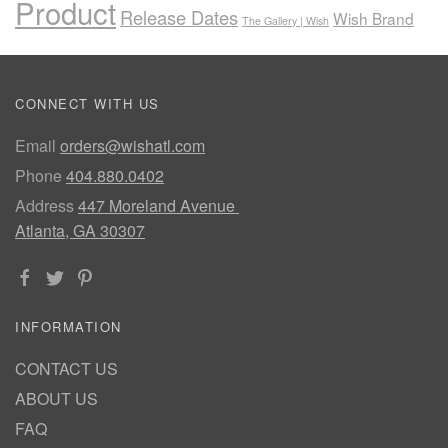
Product
Release Dates
Wish Brand
The Gallery | Wish
CONNECT WITH US
Email
orders@wishatl.com
Phone
404.880.0402
Address
447 Moreland Avenue
Atlanta, GA 30307
INFORMATION
CONTACT US
ABOUT US
FAQ