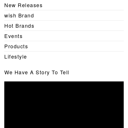
New Releases
wish Brand
Hot Brands
Events
Products
Lifestyle
We Have A Story To Tell
Video
Player