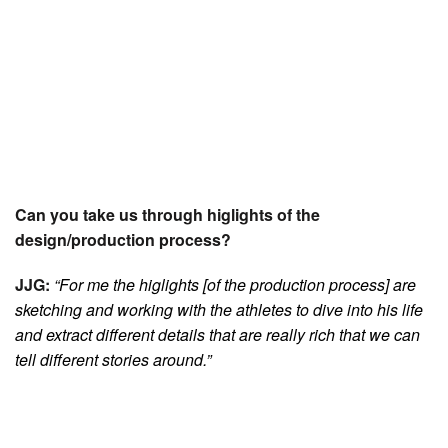
Can you take us through higlights of the
design/production process?
JJG:
“For me the higlights [of the production process] are
sketching and working with the athletes to dive into his life
and extract different details that are really rich that we can
tell different stories around.”