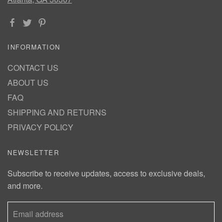
INFORMATION
CONTACT US
ABOUT US
FAQ
SHIPPING AND RETURNS
PRIVACY POLICY
NEWSLETTER
Subscribe to receive updates, access to exclusive deals,
and more.