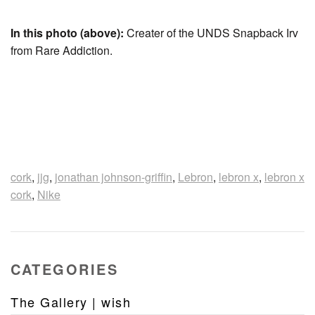
In this photo (above):
Creater of the UNDS Snapback Irv
from Rare Addiction.
cork
,
jjg
,
jonathan johnson-griffin
,
Lebron
,
lebron x
,
lebron x
cork
,
Nike
CATEGORIES
The Gallery | wish