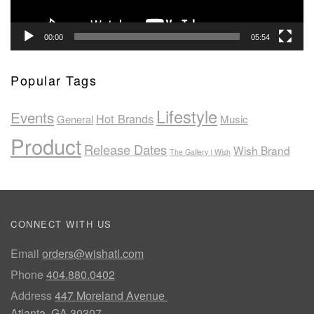
00:00
05:54
Popular Tags
Lifestyle
Events
Hot Brands
General
Music
Product
Release Dates
Wish Brand
The Gallery | Wish
CONNECT WITH US
Email
orders@wishatl.com
Phone
404.880.0402
Address
447 Moreland Avenue
Atlanta, GA 30307