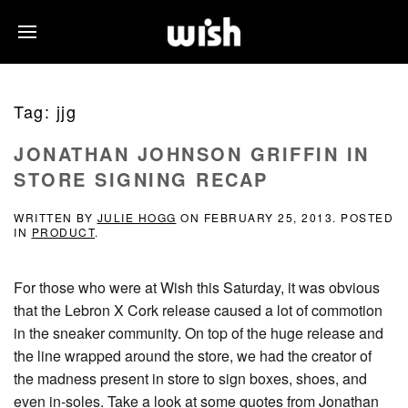
Tag:
jjg
JONATHAN JOHNSON GRIFFIN IN
STORE SIGNING RECAP
WRITTEN BY
JULIE HOGG
ON
FEBRUARY 25, 2013
. POSTED
IN
PRODUCT
.
For those who were at Wish this Saturday, it was obvious
that the Lebron X Cork release caused a lot of commotion
in the sneaker community. On top of the huge release and
the line wrapped around the store, we had the creator of
the madness present in store to sign boxes, shoes, and
even in-soles. Take a look at some quotes from Jonathan