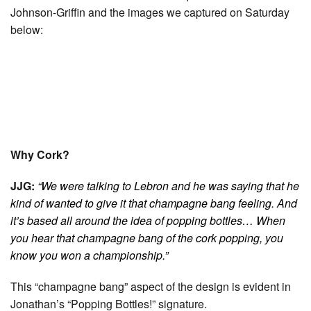
Johnson-Griffin and the images we captured on Saturday
below:
Why Cork?
JJG:
“We were talking to Lebron and he was saying that he
kind of wanted to give it that champagne bang feeling. And
it’s based all around the idea of popping bottles… When
you hear that champagne bang of the cork popping, you
know you won a championship.”
This “champagne bang” aspect of the design is evident in
Jonathan’s “Popping Bottles!” signature.