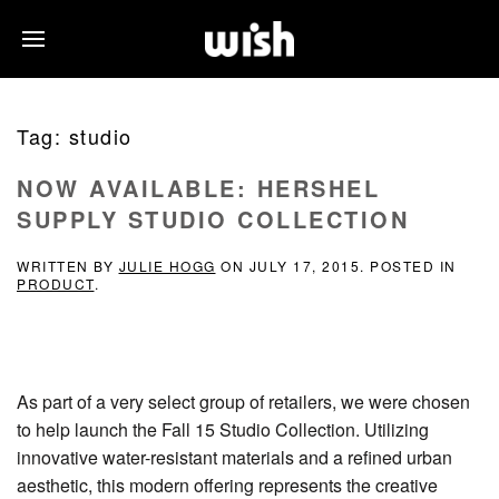
Tag:
studio
NOW AVAILABLE: HERSHEL
SUPPLY STUDIO COLLECTION
WRITTEN BY
JULIE HOGG
ON
JULY 17, 2015
. POSTED IN
PRODUCT
.
As part of a very select group of retailers, we were chosen
to help launch the Fall 15 Studio Collection. Utilizing
innovative water-resistant materials and a refined urban
aesthetic, this modern offering represents the creative