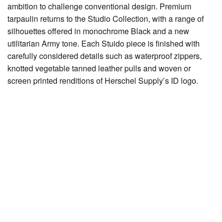
ambition to challenge conventional design. Premium
tarpaulin returns to the Studio Collection, with a range of
silhouettes offered in monochrome Black and a new
utilitarian Army tone. Each Stuido piece is finished with
carefully considered details such as waterproof zippers,
knotted vegetable tanned leather pulls and woven or
screen printed renditions of Herschel Supply’s ID logo.