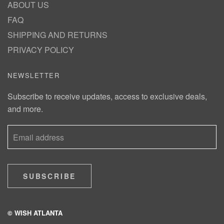
ABOUT US
FAQ
SHIPPING AND RETURNS
PRIVACY POLICY
NEWSLETTER
Subscribe to receive updates, access to exclusive deals,
and more.
SUBSCRIBE
© WISH ATLANTA