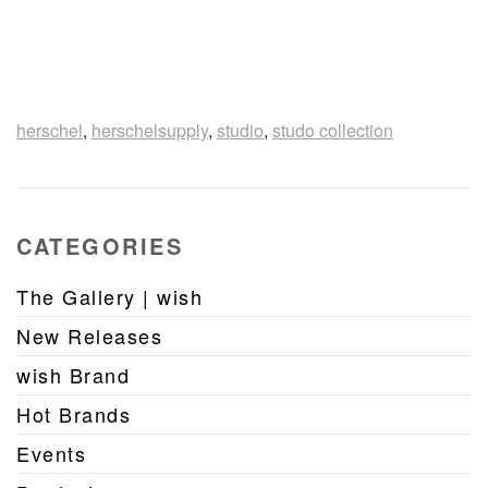
herschel
,
herschelsupply
,
studio
,
studo collection
CATEGORIES
The Gallery | wish
New Releases
wish Brand
Hot Brands
Events