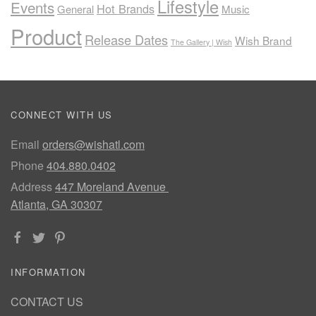
Lifestyle
Events
Hot Brands
General
Music
Product
Release Dates
Wish Brand
The Gallery | Wish
CONNECT WITH US
Email
orders@wishatl.com
Phone
404.880.0402
Address
447 Moreland Avenue
Atlanta, GA 30307
INFORMATION
CONTACT US