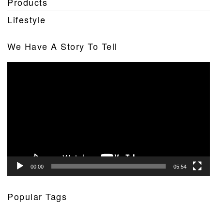
Products
Lifestyle
We Have A Story To Tell
Video
Player
00:00
05:54
Popular Tags