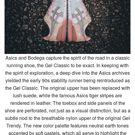
Asics and Bodega capture the spirit of the road in a classic
running shoe, the Gel Classic to be exact. In keeping with
the spirit of exploration, a deep dive into the Asics archives
yielded the early 90s stability runner being reintroduced as
the Gel Classic. The original upper has been replaced with
lush suede, while the famous Asics tiger stripes are
rendered in leather. The toebox and side panels of the
shoe are perforated, not just as a visual distinction, but as a
subtle nod to the breathable nylon upper of the original Gel
Trendy. The new color palette features neutral earth tones
accented by soft pastels, which all serve to highlight the