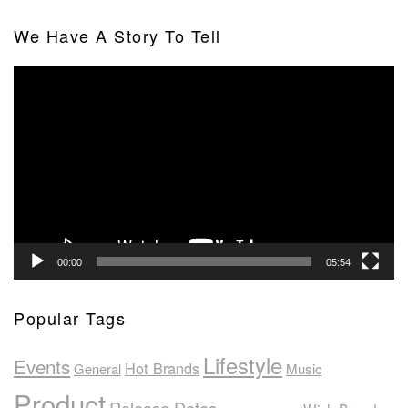
We Have A Story To Tell
Video
Player
00:00
05:54
Popular Tags
Lifestyle
Events
Hot Brands
General
Music
Product
Release Dates