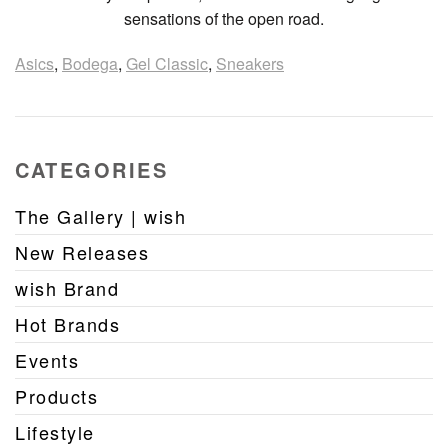
sensations of the open road.
Asics
,
Bodega
,
Gel Classic
,
Sneakers
CATEGORIES
The Gallery | wish
New Releases
wish Brand
Hot Brands
Events
Products
Lifestyle