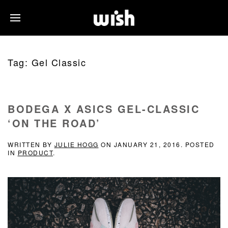
Tag:
Gel Classic
BODEGA X ASICS GEL-CLASSIC
‘ON THE ROAD’
WRITTEN BY
JULIE HOGG
ON
JANUARY 21, 2016
. POSTED
IN
PRODUCT
.