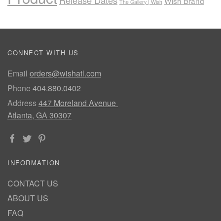
Wish Brand
The Gallery | Wish
CONNECT WITH US
Email
orders@wishatl.com
Phone
404.880.0402
Address
447 Moreland Avenue
Atlanta, GA 30307
INFORMATION
CONTACT US
ABOUT US
FAQ