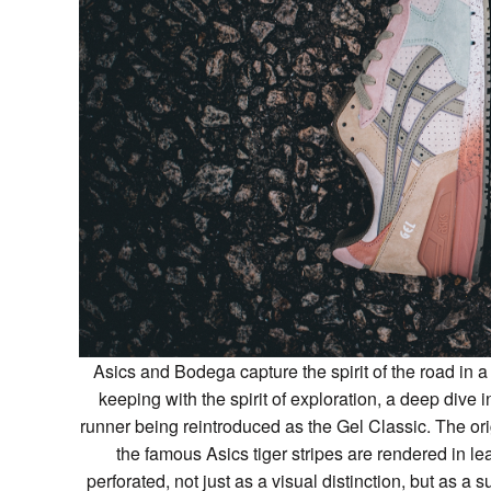
Asics and Bodega capture the spirit of the road in a
keeping with the spirit of exploration, a deep dive i
runner being reintroduced as the Gel Classic. The or
the famous Asics tiger stripes are rendered in l
perforated, not just as a visual distinction, but as a 