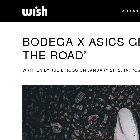
RELEAS
BODEGA X ASICS G
THE ROAD’
WRITTEN BY
JULIE HOGG
ON
JANUARY 21, 2016
. PO