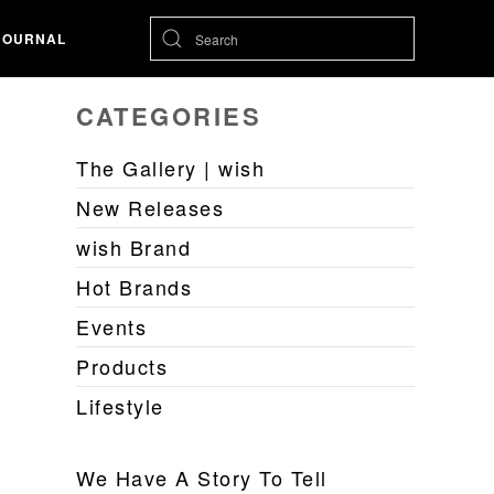
JOURNAL
CATEGORIES
The Gallery | wish
New Releases
wish Brand
Hot Brands
Events
Products
Lifestyle
We Have A Story To Tell