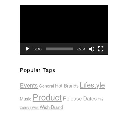
Video
Player
00:00
05:54
Popular Tags
Lifestyle
Events
Hot Brands
General
Product
Release Dates
Music
The
Wish Brand
Gallery | Wish