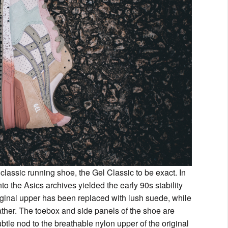
 classic running shoe, the Gel Classic to be exact. In
nto the Asics archives yielded the early 90s stability
iginal upper has been replaced with lush suede, while
eather. The toebox and side panels of the shoe are
subtle nod to the breathable nylon upper of the original