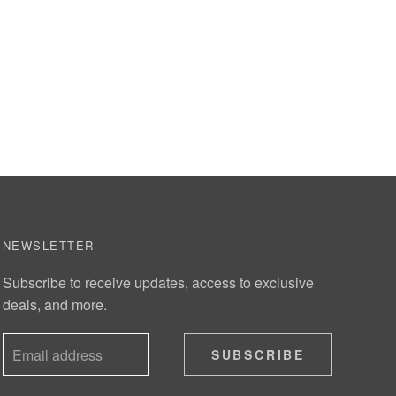
NEWSLETTER
Subscribe to receive updates, access to exclusive
deals, and more.
SUBSCRIBE