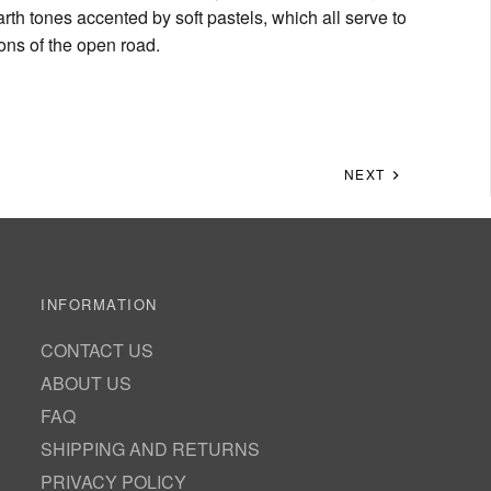
rth tones accented by soft pastels, which all serve to
ions of the open road.
NEXT
INFORMATION
CONTACT US
ABOUT US
FAQ
SHIPPING AND RETURNS
PRIVACY POLICY