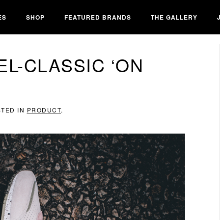
ES
SHOP
FEATURED BRANDS
THE GALLERY
EL-CLASSIC ‘ON
STED IN
PRODUCT
.