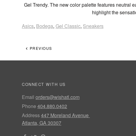
Gel Trendy. The new color palette features neutral ea
highlight the sensat
Asics
,
Bodega
,
Gel Classic
,
Sneakers
PREVIOUS
CONNECT WITH US
Email
orders@wishatl.com
Phone
404.880.0402
Address
447 Moreland Avenue
Atlanta, GA 30307