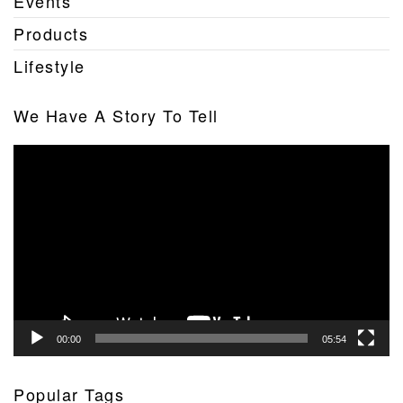
Events
Products
Lifestyle
We Have A Story To Tell
Video
Player
00:00
05:54
Popular Tags