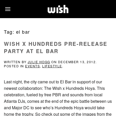
Tag:
el bar
WISH X HUNDREDS PRE-RELEASE
PARTY AT EL BAR
WRITTEN BY
JULIE HOGG
ON
DECEMBER 13, 2012
.
POSTED IN
EVENTS
,
LIFESTYLE
.
Last night, the city came out to El Bar in support of our
newest collaboration: The Wish x Hundreds Hoya. This
celebration, fueled by free PBR and sounds from local
Atlanta DJs, comes at the end of the epic battle between us
and Major DC to see who’s Hundreds Hoya would take
home the trophy. So check out some of the images from the