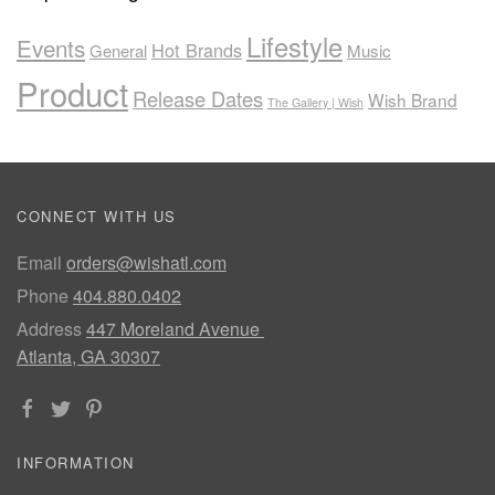
Lifestyle
Events
Hot Brands
General
Music
Product
Release Dates
Wish Brand
The Gallery | Wish
CONNECT WITH US
Email
orders@wishatl.com
Phone
404.880.0402
Address
447 Moreland Avenue
Atlanta, GA 30307
INFORMATION