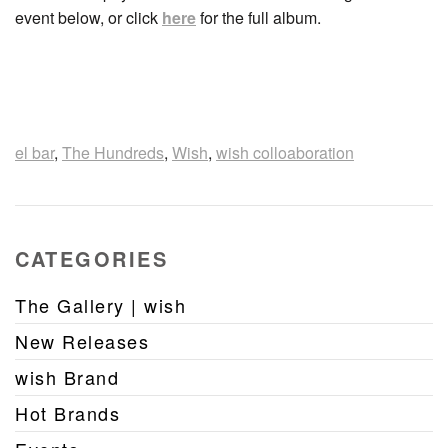
event below, or click
here
for the full album.
el bar
,
The Hundreds
,
Wish
,
wish colloaboration
CATEGORIES
The Gallery | wish
New Releases
wish Brand
Hot Brands