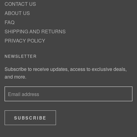
CONTACT US
ABOUT US
FAQ
SHIPPING AND RETURNS
PRIVACY POLICY
NEWSLETTER
Subscribe to receive updates, access to exclusive deals,
and more.
SUBSCRIBE