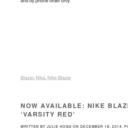
and by phone order only.
Blazer
,
Nike
,
Nike Blazer
NOW AVAILABLE: NIKE BLAZ
‘VARSITY RED’
WRITTEN BY
JULIE HOGG
ON
DECEMBER 18, 2014
. 