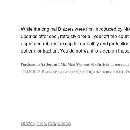
While the original Blazers were first introduced by N
updates offer cool, retro style for all your off-the-cou
upper and rubber toe cap for durability and protectio
pattern for traction. You do not want to sleep on these
Purchase the Air Jordan 1 Mid Mens/Womens New Arrivals in-store only 
404.880.0402. Email orders are accepted by sending a size request to orders@
Blazer
,
Nike
,
red
,
Suede