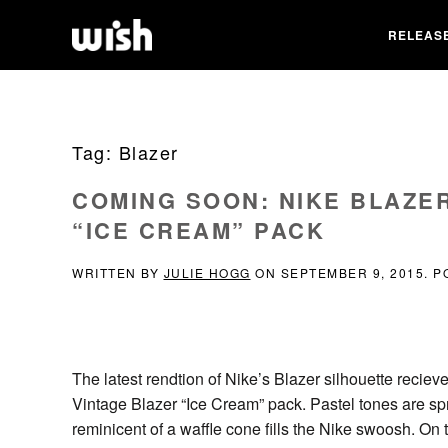
RELEAS
Tag:
Blazer
COMING SOON: NIKE BLAZER
“ICE CREAM” PACK
WRITTEN BY
JULIE HOGG
ON
SEPTEMBER 9, 2015
. 
The latest rendtion of Nike’s Blazer silhouette recie
Vintage Blazer “Ice Cream” pack. Pastel tones are spr
reminicent of a waffle cone fills the Nike swoosh. On t