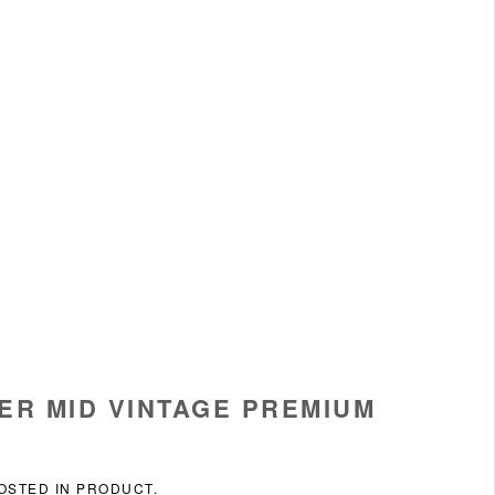
ER MID VINTAGE PREMIUM
POSTED IN
PRODUCT
.