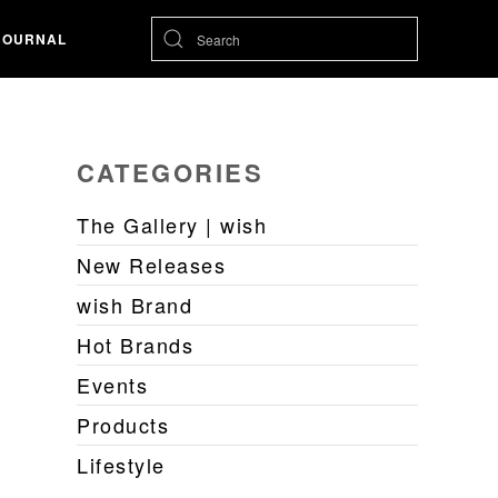
JOURNAL
CATEGORIES
The Gallery | wish
New Releases
wish Brand
Hot Brands
Events
Products
Lifestyle