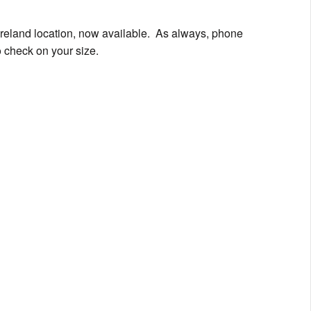
oreland location, now available. As always, phone
 check on your size.