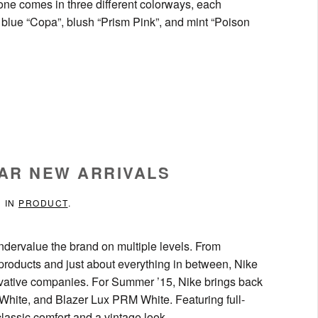
one comes in three different colorways, each
 blue “Copa”, blush “Prism Pink”, and mint “Poison
AR NEW ARRIVALS
D IN
PRODUCT
.
ndervalue the brand on multiple levels. From
e products and just about everything in between, Nike
novative companies. For Summer ’15, Nike brings back
ite, and Blazer Lux PRM White. Featuring full-
classic comfort and a vintage look.