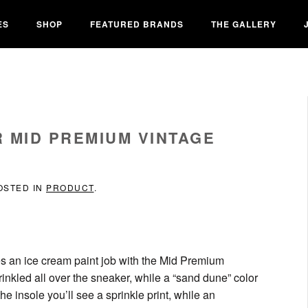
ES
SHOP
FEATURED BRANDS
THE GALLERY
 MID PREMIUM VINTAGE
POSTED IN
PRODUCT
.
ves an ice cream paint job with the Mid Premium
inkled all over the sneaker, while a “sand dune” color
he insole you’ll see a sprinkle print, while an