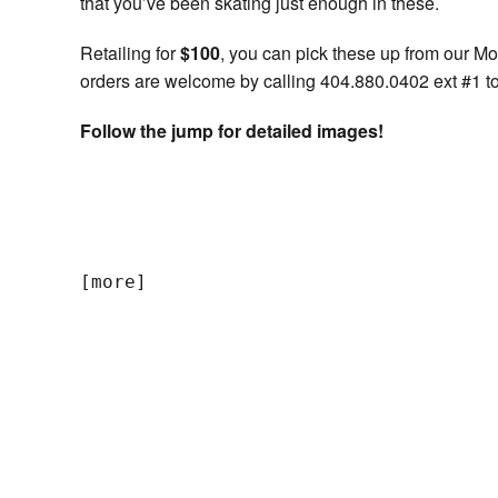
that you’ve been skating just enough in these.
Retailing for
$100
, you can pick these up from our M
orders are welcome by calling 404.880.0402 ext #1 to
Follow the jump for detailed images!
[more]