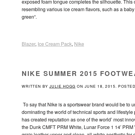
exposed foam tongue completes the silhouette. This 
resembling various ice cream flavors, such as a baby
green”.
Blazer
,
Ice Cream Pack
,
Nike
NIKE SUMMER 2015 FOOTWE
WRITTEN BY
JULIE HOGG
ON
JUNE 18, 2015
. POSTE
To say that Nike is a sportswear brand would be to u
dominating the world of technical sports and lifestyl
has created reputation as one of the world’ most in
the Dunk CMFT PRM White, Lunar Force 1 14′ PRM Wh
grain leather upper and clean, all-white aesthetic for 