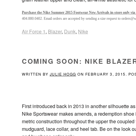
Purchase the Nike Summer 2015 Footwear New Arrivals in-store only via 
404.880.0402. Email orders are accepted by sending a size request to orders@
Air Force 1
,
Blazer
,
Dunk
,
Nike
COMING SOON: NIKE BLAZER
WRITTEN BY
JULIE HOGG
ON
FEBRUARY 3, 2015
. PO
First introduced back in 2013 in another silhouette 
Nike Sportswear makes amends, a redemption shoe if y
metric construction throughout the upper the coupled
mudguard, lace collar, and heel tab. Be on the look ou