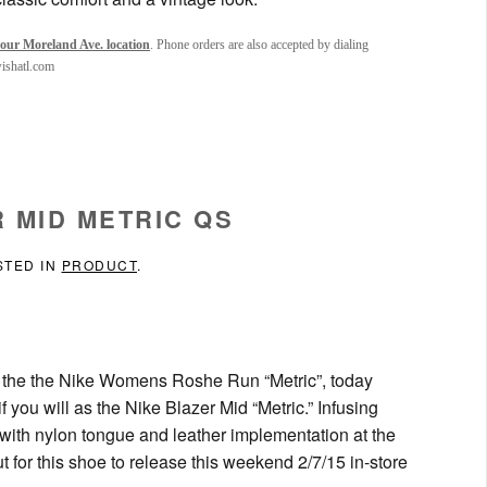
our Moreland Ave. location
. Phone orders are also accepted by dialing
wishatl.com
 MID METRIC QS
STED IN
PRODUCT
.
as the the Nike Womens Roshe Run “Metric”, today
ou will as the Nike Blazer Mid “Metric.” Infusing
 with nylon tongue and leather implementation at the
t for this shoe to release this weekend 2/7/15 in-store