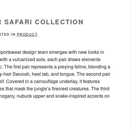
R SAFARI COLLECTION
STED IN
PRODUCT
.
ke Sportswear design team emerges with new looks in
with a vulcanized sole, each pair draws elements
c. The first pair represents a preying feline, blending a
pony-hair Swoosh, heel tab, and tongue. The second pair
elf. Covered in a camouflage underlay, it features
that mask the jungle’s firecrest creatures. The third
 mahogany, nubuck upper and snake-inspired accents on