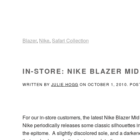
Blazer
,
Nike
,
Safari Collection
IN-STORE: NIKE BLAZER MI
WRITTEN BY
JULIE HOGG
ON
OCTOBER 1, 2010
. POS
For our in-store customers, the latest Nike Blazer Mid
Nike periodically releases some classic silhouettes in
the epitome. A slightly discolored sole, and a dark