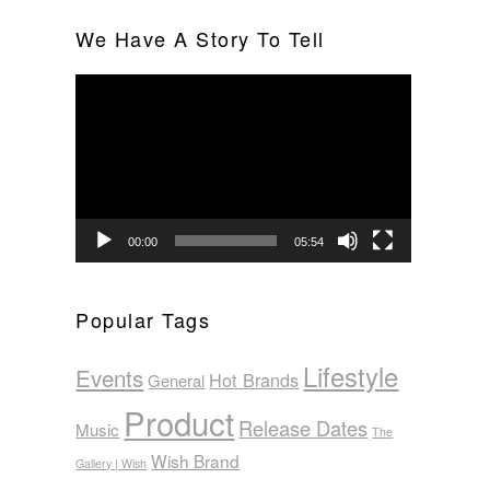
We Have A Story To Tell
Video
Player
00:00
05:54
Popular Tags
Lifestyle
Events
Hot Brands
General
Product
Release Dates
Music
The
Wish Brand
Gallery | Wish