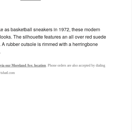
ike as basketball sneakers in 1972, these modern
rt looks. The silhouette features an all over red suede
n. A rubber outsole is rimmed with a herringbone
.
via our Moreland Ave. location
. Phone orders are also accepted by dialing
wishatl.com