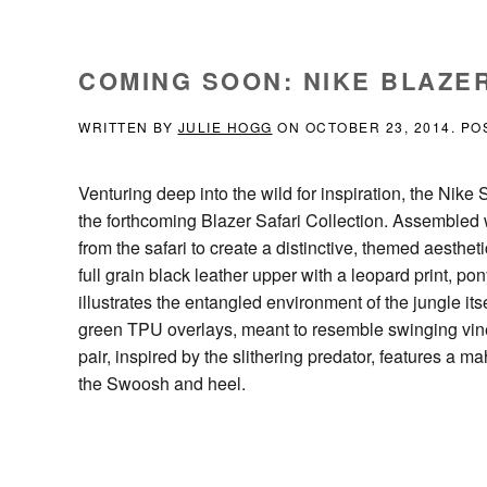
COMING SOON: NIKE BLAZE
WRITTEN BY
JULIE HOGG
ON
OCTOBER 23, 2014
. PO
Venturing deep into the wild for inspiration, the Ni
the forthcoming Blazer Safari Collection. Assembled 
from the safari to create a distinctive, themed aestheti
full grain black leather upper with a leopard print, 
illustrates the entangled environment of the jungle its
green TPU overlays, meant to resemble swinging vines 
pair, inspired by the slithering predator, features a
the Swoosh and heel.