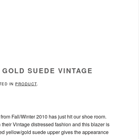
D GOLD SUEDE VINTAGE
TED IN
PRODUCT
.
 from Fall/Winter 2010 has just hit our shoe room.
 their Vintage distressed fashion and this blazer is
ened yellow/gold suede upper gives the appearance