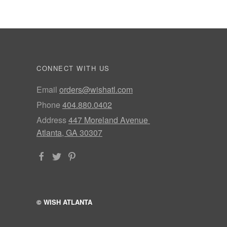
CONNECT WITH US
Email
orders@wishatl.com
Phone
404.880.0402
Address
447 Moreland Avenue
Atlanta, GA 30307
© WISH ATLANTA