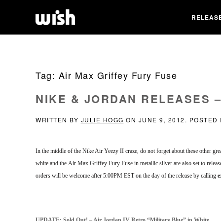
RELEAS
Tag:
Air Max Griffey Fury Fuse
NIKE & JORDAN RELEASES – 
WRITTEN BY
JULIE HOGG
ON
JUNE 9, 2012
. POSTED
In the middle of the Nike Air Yeezy II craze, do not forget about these other g
white and the Air Max Griffey Fury Fuse in metallic silver are also set to releas
orders will be welcome after 5:00PM EST on the day of the release by calling
e
UPDATE: Sold Out! – Air Jordan IV Retro “Military Blue” in White