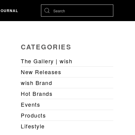
JOURNAL
CATEGORIES
The Gallery | wish
New Releases
wish Brand
Hot Brands
Events
Products
Lifestyle