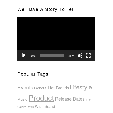
We Have A Story To Tell
Video
Player
00:00
05:54
Popular Tags
Lifestyle
Events
Hot Brands
General
Product
Release Dates
Music
The
Wish Brand
Gallery | Wish