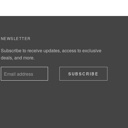
NEWSLETTER
Subscribe to receive updates, access to exclusive
deals, and more.
SUBSCRIBE