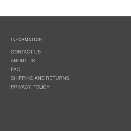
INFORMATION
CONTACT US
ABOUT US
FAQ
SHIPPING AND RETURNS
PRIVACY POLICY