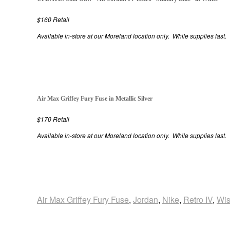
$160 Retail
Available in-store at our Moreland location only. While supplies last.
Air Max Griffey Fury Fuse in Metallic Silver
$170 Retail
Available in-store at our Moreland location only. While supplies last.
Air Max Griffey Fury Fuse
,
Jordan
,
Nike
,
Retro IV
,
Wi