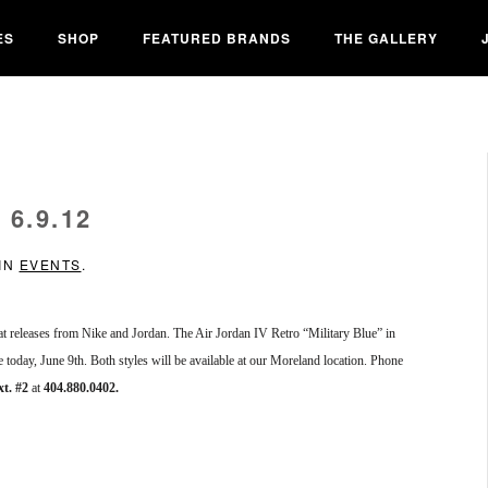
ES
SHOP
FEATURED BRANDS
THE GALLERY
6.9.12
 IN
EVENTS
.
reat releases from Nike and Jordan. The Air Jordan IV Retro “Military Blue” in
e today, June 9th. Both styles will be available at our Moreland location. Phone
xt. #2
at
404.880.0402.